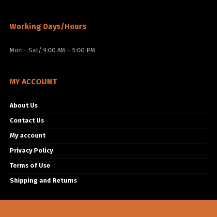
Working Days/Hours
Mon – Sat/ 9:00 AM – 5:00 PM
MY ACCOUNT
About Us
Contact Us
My account
Privacy Policy
Terms of Use
Shipping and Returns