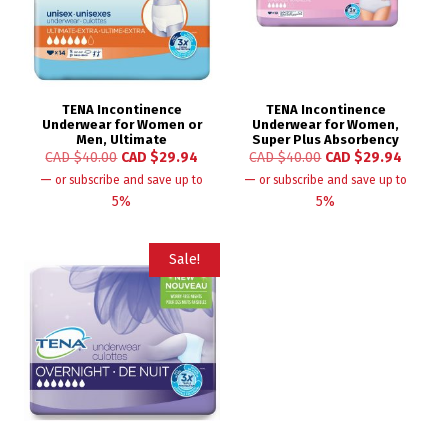
TENA Incontinence
TENA Incontinence
Underwear for Women or
Underwear for Women,
Men, Ultimate
Super Plus Absorbency
CAD $
40.00
CAD $
29.94
CAD $
40.00
CAD $
29.94
—
—
or subscribe and save up to
or subscribe and save up to
5%
5%
Sale!