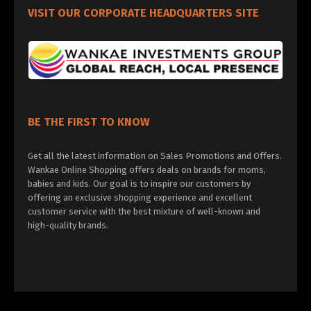
VISIT OUR CORPORATE HEADQUARTERS SITE
BE THE FIRST TO KNOW
Get all the latest information on Sales Promotions and Offers.
Wankae Online Shopping offers deals on brands for moms,
babies and kids. Our goal is to inspire our customers by
offering an exclusive shopping experience and excellent
customer service with the best mixture of well-known and
high-quality brands.