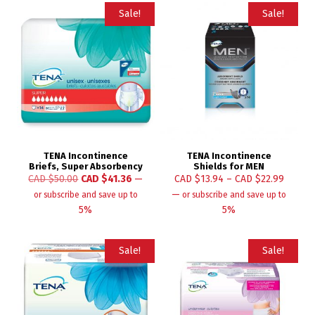
Sale!
Sale!
TENA Incontinence
TENA Incontinence
Briefs, Super Absorbency
Shields for MEN
CAD $
50.00
CAD $
41.36
—
CAD $
13.94
–
CAD $
22.99
—
or subscribe and save up to
or subscribe and save up to
5%
5%
Sale!
Sale!