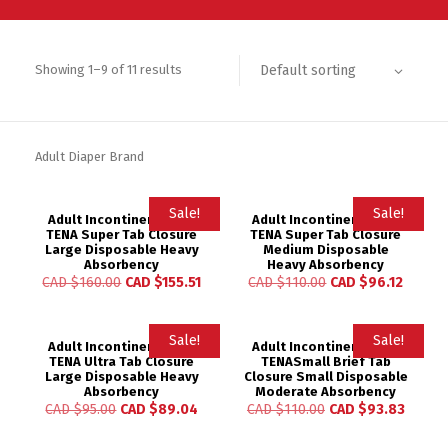
Default sorting
Showing 1–9 of 11 results
Adult Diaper Brand
Sale!
Sale!
Adult Incontinent Brief
Adult Incontinent Brief
TENA Super Tab Closure
TENA Super Tab Closure
Large Disposable Heavy
Medium Disposable
Absorbency
Heavy Absorbency
CAD $
160.00
CAD $
155.51
CAD $
110.00
CAD $
96.12
Sale!
Sale!
Adult Incontinent Brief
Adult Incontinent Brief
TENA Ultra Tab Closure
TENASmall Brief Tab
Large Disposable Heavy
Closure Small Disposable
Absorbency
Moderate Absorbency
CAD $
95.00
CAD $
89.04
CAD $
110.00
CAD $
93.83