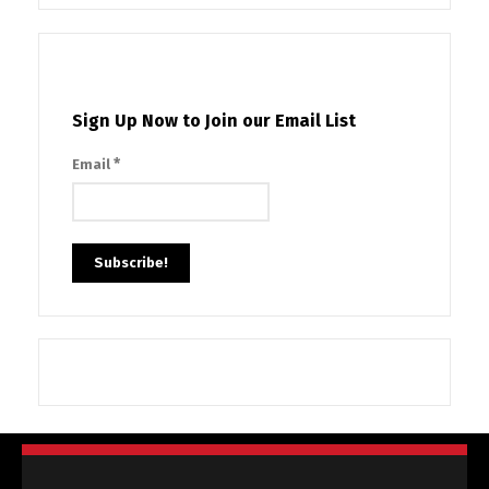
Sign Up Now to Join our Email List
*
Email