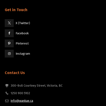
Get in Touch
X (Twitter)
Facebook
Pinterest
Instagram
Contact Us
300-848 Courtney Street, Victoria, BC
1250 900 5102
info@wankae.ca