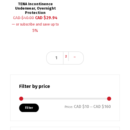
TENA Incontinence
Underwear, Overnight
Protection
CAD $
40.00
CAD $
29.94
—
or subscribe and save up to
5%
2
→
1
Filter by price
CAD $10
CAD $160
Min price
Max price
Price:
—
Filter