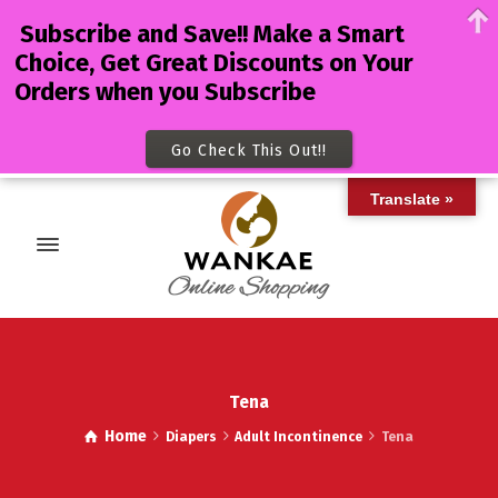
Subscribe and Save!! Make a Smart
Choice, Get Great Discounts on Your
Orders when you Subscribe
Go Check This Out!!
Translate »
Tena
Home
Diapers
Adult Incontinence
Tena