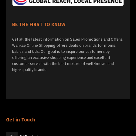
BE THE FIRST TO KNOW
Get all the latest information on Sales Promotions and Offers.
Wankae Online Shopping offers deals on brands for moms,
babies and kids. Our goal is to inspire our customers by
offering an exclusive shopping experience and excellent
customer service with the best mixture of well-known and
high-quality brands.
Get in Touch