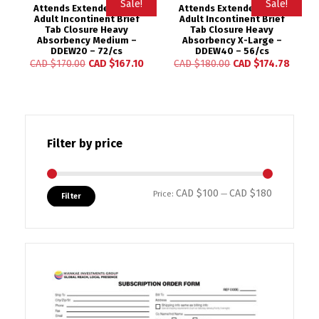
Sale!
Sale!
Attends Extended Wear
Attends Extended Wear
Adult Incontinent Brief
Adult Incontinent Brief
Tab Closure Heavy
Tab Closure Heavy
Absorbency Medium –
Absorbency X-Large –
DDEW20 – 72/cs
DDEW40 – 56/cs
CAD $
170.00
CAD $
167.10
CAD $
180.00
CAD $
174.78
Filter by price
CAD $100
CAD $180
Min price
Max price
Price:
—
Filter