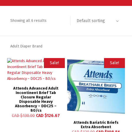
Default sorting
Showing all 6 results
Adult Diaper Brand
Sale!
Sale!
Attends Advanced Adult
Incontinent Brief Tab
Closure Regular
Disposable Heavy
Absorbency – DDC25 –
80/cs
CAD $
130.00
CAD $
126.67
Attends Bariatric Briefs
Extra Absorbent