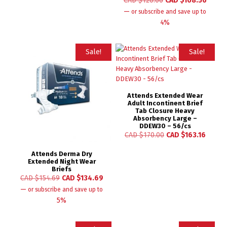
CAD $
120.00
CAD $
108.56
—
or subscribe and save up to
4%
Sale!
Sale!
Attends Extended Wear
Adult Incontinent Brief
Tab Closure Heavy
Absorbency Large –
DDEW30 – 56/cs
CAD $
170.00
CAD $
163.16
Attends Derma Dry
Extended Night Wear
Briefs
CAD $
154.69
CAD $
134.69
—
or subscribe and save up to
5%