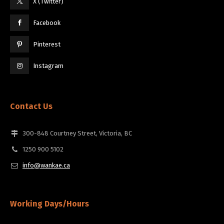
X (Twitter)
Facebook
Pinterest
Instagram
Contact Us
300-848 Courtney Street, Victoria, BC
1250 900 5102
info@wankae.ca
Working Days/Hours