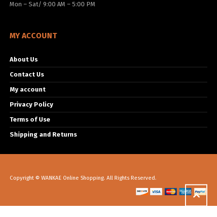
Mon – Sat/ 9:00 AM – 5:00 PM
MY ACCOUNT
About Us
Contact Us
My account
Privacy Policy
Terms of Use
Shipping and Returns
Copyright © WANKAE Online Shopping. All Rights Reserved.