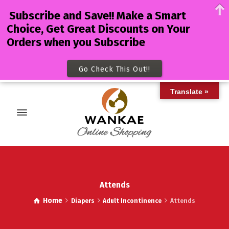
Subscribe and Save!! Make a Smart
Choice, Get Great Discounts on Your
Orders when you Subscribe
Go Check This Out!!
Translate »
Attends
Home
Diapers
Adult Incontinence
Attends