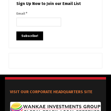
Sign Up Now to Join our Email List
*
Email
VISIT OUR CORPORATE HEADQUARTERS SITE