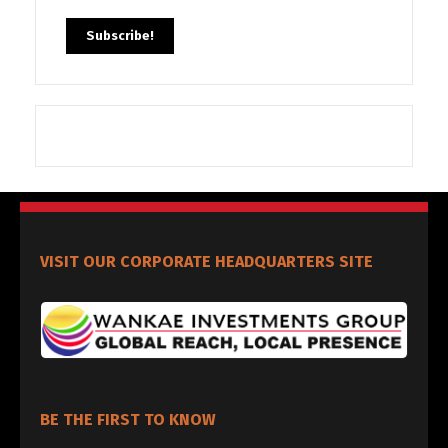
VISIT OUR CORPORATE HEADQUARTERS SITE
BE THE FIRST TO KNOW