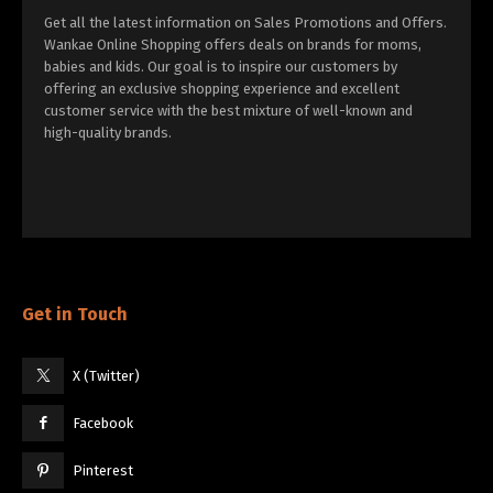
Get all the latest information on Sales Promotions and Offers.
Wankae Online Shopping offers deals on brands for moms,
babies and kids. Our goal is to inspire our customers by
offering an exclusive shopping experience and excellent
customer service with the best mixture of well-known and
high-quality brands.
Get in Touch
X (Twitter)
Facebook
Pinterest