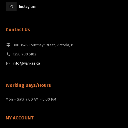
Instagram
Contact Us
300-848 Courtney Street, Victoria, BC
1250 900 5102
info@wankae.ca
Working Days/Hours
Mon – Sat/ 9:00 AM – 5:00 PM
MY ACCOUNT