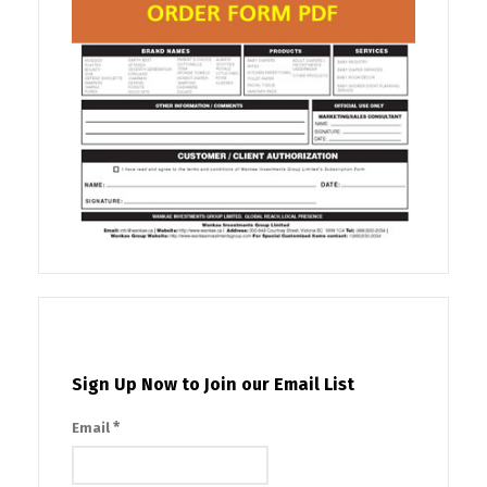
Sign Up Now to Join our Email List
*
Email