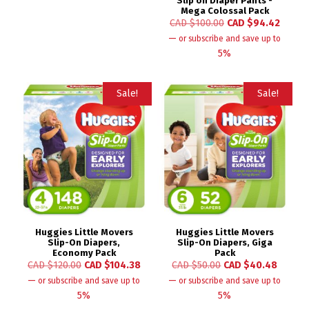
Slip on Diaper Pants -
Mega Colossal Pack
CAD $
100.00
CAD $
94.42
—
or subscribe and save up to
5%
Sale!
Sale!
Huggies Little Movers
Huggies Little Movers
Slip-On Diapers,
Slip-On Diapers, Giga
Economy Pack
Pack
CAD $
120.00
CAD $
104.38
CAD $
50.00
CAD $
40.48
—
—
or subscribe and save up to
or subscribe and save up to
5%
5%