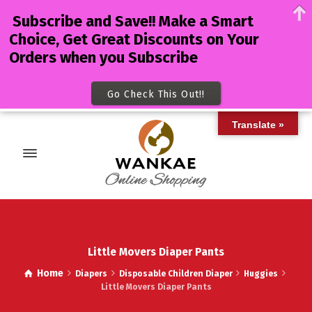
Subscribe and Save!! Make a Smart
Choice, Get Great Discounts on Your
Orders when you Subscribe
Go Check This Out!!
Translate »
Little Movers Diaper Pants
Home
Diapers
Disposable Children Diaper
Huggies
Little Movers Diaper Pants