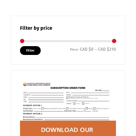
Filter by price
CAD $0
CAD $210
Min price
Max price
Price:
—
Filter