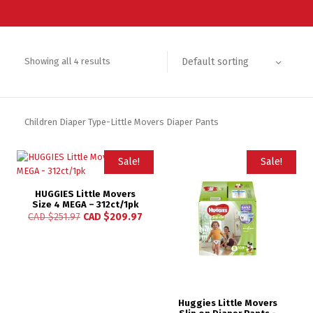
Default sorting
Showing all 4 results
Children Diaper Type-Little Movers Diaper Pants
Sale!
Sale!
HUGGIES Little Movers
Size 4 MEGA – 312ct/1pk
CAD $
251.97
CAD $
209.97
Huggies Little Movers