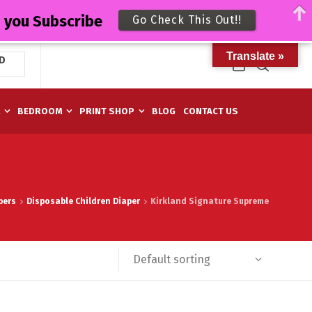
n you Subscribe
Go Check This Out!!
Translate »
D
M
BEDROOM
PRINT SHOP
BLOG
CONTACT US
pers
Disposable Children Diaper
Kirkland Signature Supreme
Default sorting