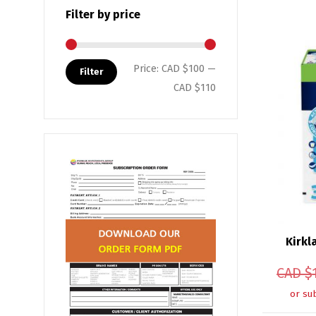
Filter by price
Min price
Max price
Price:
CAD $100
—
Filter
CAD $110
Kirkl
CAD $
or su