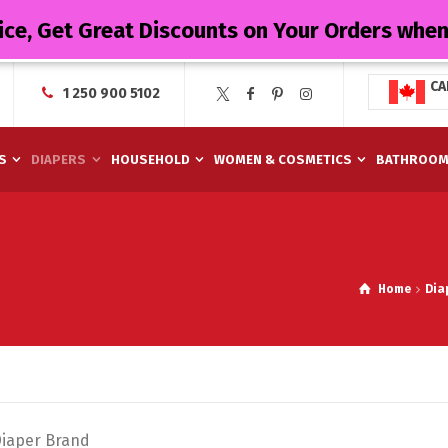
ice, Get Great Discounts on Your Orders whe
CA
1 250 900 5102
S
DIAPERS
HOUSEHOLD
WOMEN & COSMETICS
BATHROO
Home
Dia
Diaper Brand