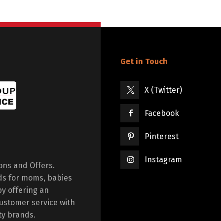
Get in Touch
X (Twitter)
Facebook
Pinterest
Instagram
ions and Offers.
ds for moms, babies
by offering an
ustomer service with
ty brands.