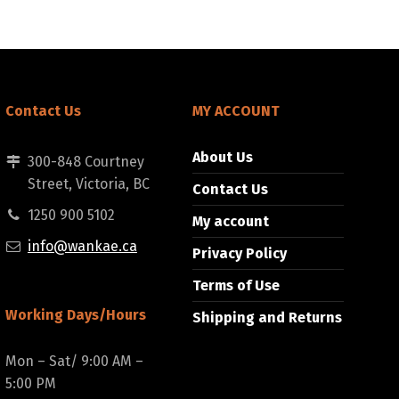
Contact Us
MY ACCOUNT
About Us
300-848 Courtney
Street, Victoria, BC
Contact Us
1250 900 5102
My account
info@wankae.ca
Privacy Policy
Terms of Use
Working Days/Hours
Shipping and Returns
Mon – Sat/ 9:00 AM –
5:00 PM