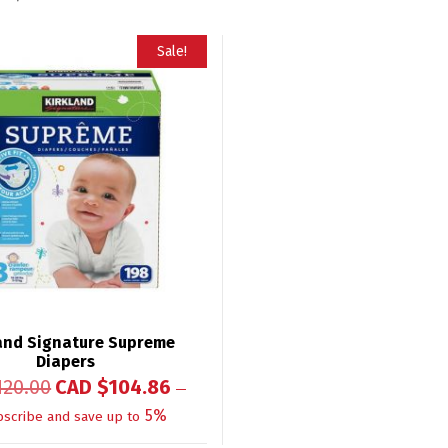
Sale!
and Signature Supreme
Diapers
120.00
CAD $
104.86
—
5%
bscribe and save up to