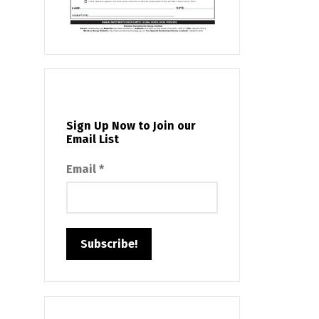
Sign Up Now to Join our
Email List
Email
*