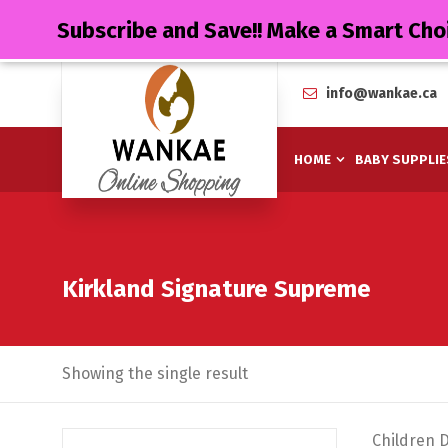
Subscribe and Save!! Make a Smart Cho
info@wankae.ca
HOME
BABY SUPPLIE
Kirkland Signature Supreme
Showing the single result
Children 