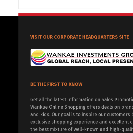
VISIT OUR CORPORATE HEADQUARTERS SITE
BE THE FIRST TO KNOW
Get all the latest information on Sales Promot
Wankae Online Shopping offers deals on bran
and kids. Our goal is to inspire our customers 
exclusive shopping experience and excellent c
the best mixture of well-known and high-quali