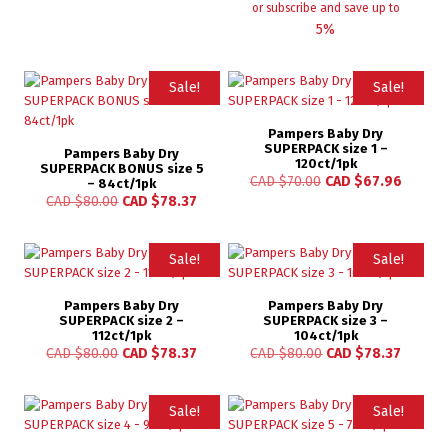
or subscribe and save up to
5%
Sale!
Sale!
Pampers Baby Dry
SUPERPACK size 1 –
Pampers Baby Dry
120ct/1pk
SUPERPACK BONUS size 5
CAD $
70.00
CAD $
67.96
– 84ct/1pk
CAD $
80.00
CAD $
78.37
Sale!
Sale!
Pampers Baby Dry
Pampers Baby Dry
SUPERPACK size 2 –
SUPERPACK size 3 –
112ct/1pk
104ct/1pk
CAD $
80.00
CAD $
78.37
CAD $
80.00
CAD $
78.37
Sale!
Sale!