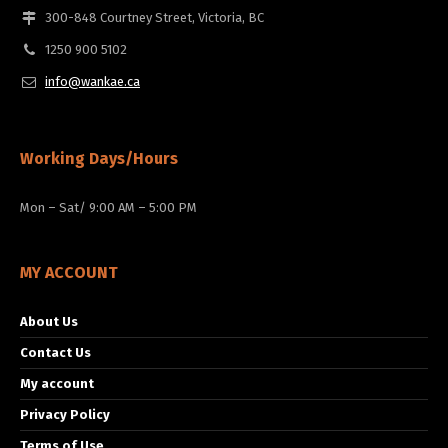
300-848 Courtney Street, Victoria, BC
1250 900 5102
info@wankae.ca
Working Days/Hours
Mon – Sat/ 9:00 AM – 5:00 PM
MY ACCOUNT
About Us
Contact Us
My account
Privacy Policy
Terms of Use