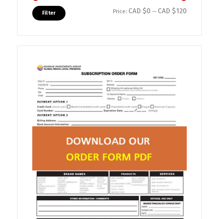
CAD $0
CAD $120
Min price
Max price
Price:
—
Filter