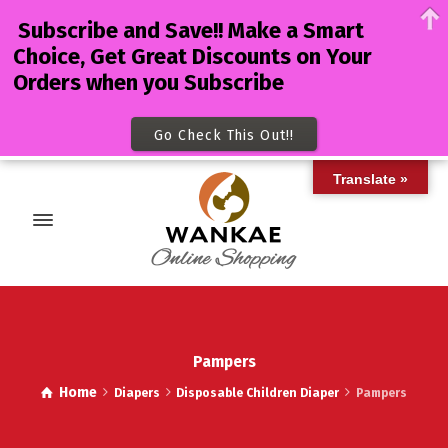
Subscribe and Save!! Make a Smart
Choice, Get Great Discounts on Your
Orders when you Subscribe
Go Check This Out!!
Translate »
Pampers
Home
Diapers
Disposable Children Diaper
Pampers