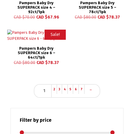
Pampers Baby Dry
Pampers Baby Dry
SUPERPACK size 4 –
SUPERPACK size 5 –
92ct/1pk
78ct/1pk
CAD $
70.00
CAD $
67.96
CAD $
80.00
CAD $
78.37
Sale!
Pampers Baby Dry
SUPERPACK size 6 –
64ct/1pk
CAD $
80.00
CAD $
78.37
2
3
4
5
6
7
→
1
Filter by price