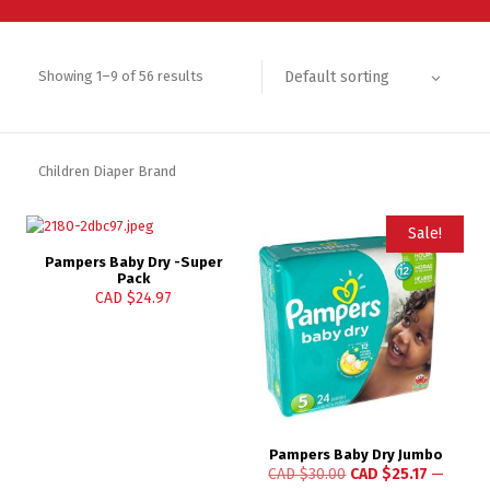
Default sorting
Showing 1–9 of 56 results
Children Diaper Brand
Sale!
Pampers Baby Dry -Super
Pack
CAD $
24.97
Pampers Baby Dry Jumbo
CAD $
30.00
CAD $
25.17
—