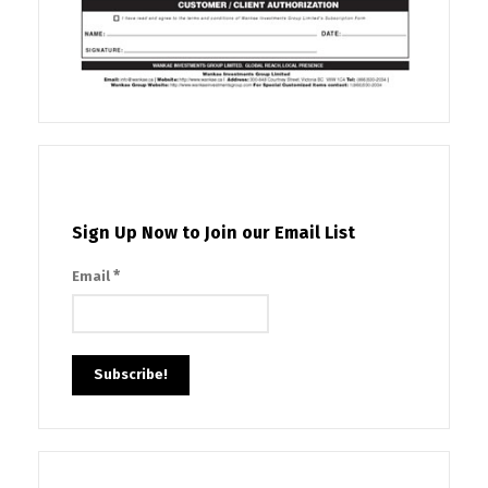
Sign Up Now to Join our Email List
*
Email