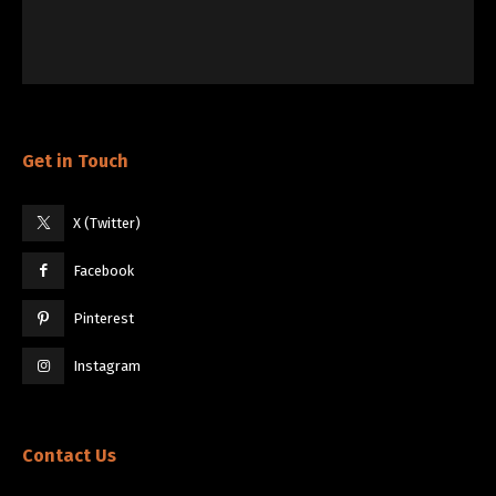
Get in Touch
X (Twitter)
Facebook
Pinterest
Instagram
Contact Us