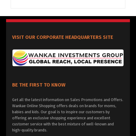
VISIT OUR CORPORATE HEADQUARTERS SITE
BE THE FIRST TO KNOW
Get all the latest information on Sales Promotions and Offers.
Wankae Online Shopping offers deals on brands for moms,
babies and kids. Our goal is to inspire our customers by
offering an exclusive shopping experience and excellent
customer service with the best mixture of well-known and
high-quality brands.