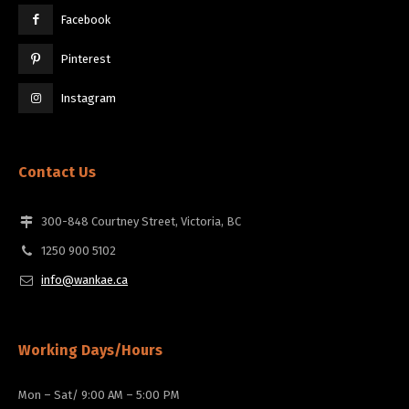
Facebook
Pinterest
Instagram
Contact Us
300-848 Courtney Street, Victoria, BC
1250 900 5102
info@wankae.ca
Working Days/Hours
Mon – Sat/ 9:00 AM – 5:00 PM