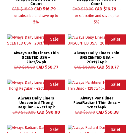
Count
Count
CAD $
18.99
CAD $
16.79
—
CAD $
18.00
CAD $
16.79
—
or subscribe and save up to
or subscribe and save up to
5%
5%
Sale!
Sale!
Always Daily Liners Thin
Always Daily Liners Thin
SCENTED USA –
UNSCENTED USA –
20ct/24pk
20ct/24pk
CAD $
60.00
CAD $
58.77
CAD $
60.00
CAD $
58.77
Sale!
Sale!
Always Daily Liners
Always Pantiliner
Unscented Thong
FlexiRadiant Thin Unsc –
Regular – 42ct/8pk
128ct/4pk
CAD $
120.00
CAD $
90.00
CAD $
57.10
CAD $
50.38
Sale!
Sale!