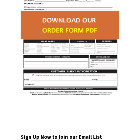
Sign Up Now to Join our Email List