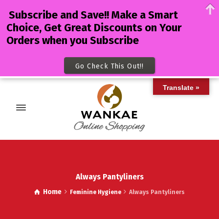
Subscribe and Save!! Make a Smart
Choice, Get Great Discounts on Your
Orders when you Subscribe
Go Check This Out!!
Translate »
Always Pantyliners
Home
Feminine Hygiene
Always Pantyliners