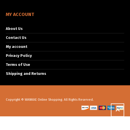
MY ACCOUNT
About Us
Contact Us
My account
Privacy Policy
Terms of Use
Shipping and Returns
Copyright © WANKAE Online Shopping. All Rights Reserved.