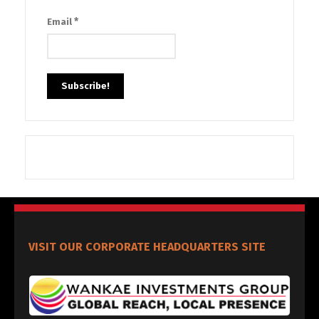
*
Email
VISIT OUR CORPORATE HEADQUARTERS SITE