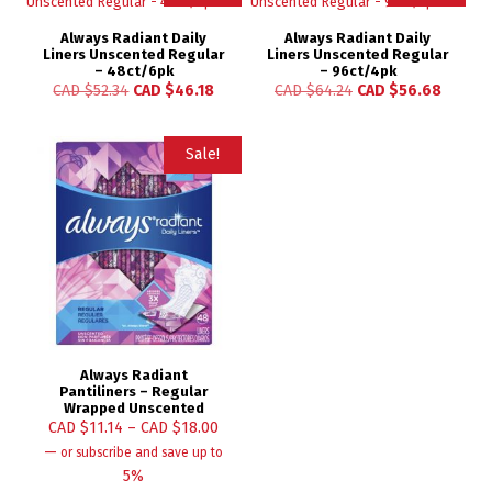
Always Radiant Daily
Always Radiant Daily
Liners Unscented Regular
Liners Unscented Regular
– 48ct/6pk
– 96ct/4pk
CAD $
52.34
CAD $
46.18
CAD $
64.24
CAD $
56.68
Sale!
Always Radiant
Pantiliners – Regular
Wrapped Unscented
CAD $
11.14
–
CAD $
18.00
—
or subscribe and save up to
5%