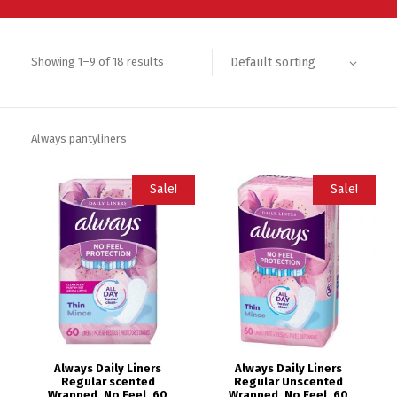
Default sorting
Showing 1–9 of 18 results
Always pantyliners
Sale!
Sale!
Always Daily Liners
Always Daily Liners
Regular scented
Regular Unscented
Wrapped, No Feel, 60
Wrapped, No Feel, 60