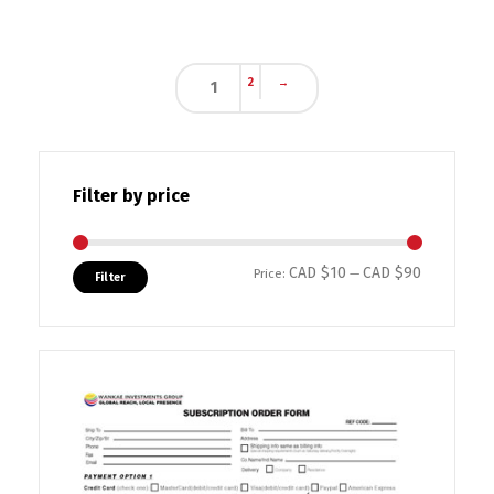
2
→
1
Filter by price
CAD $10
CAD $90
Min price
Max price
Price:
—
Filter