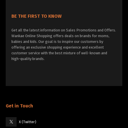
BE THE FIRST TO KNOW
Get all the latest information on Sales Promotions and Offers.
Wankae Online Shopping offers deals on brands for moms,
babies and kids. Our goal is to inspire our customers by
offering an exclusive shopping experience and excellent
customer service with the best mixture of well-known and
high-quality brands.
Get in Touch
X (Twitter)