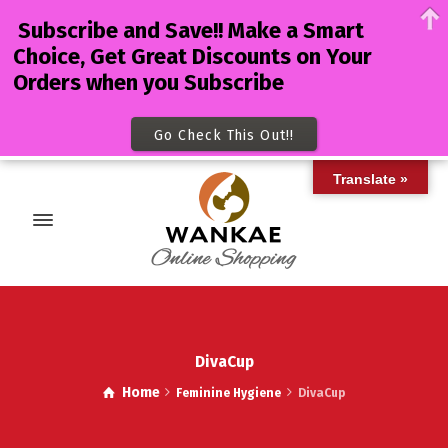
Subscribe and Save!! Make a Smart
Choice, Get Great Discounts on Your
Orders when you Subscribe
Go Check This Out!!
Translate »
DivaCup
Home
Feminine Hygiene
DivaCup