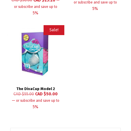
CAD $
30.00
CAD $
25.20
—
or subscribe and save up to
or subscribe and save up to
5%
5%
Sale!
The DivaCup Model 2
CAD $
55.00
CAD $
50.00
—
or subscribe and save up to
5%