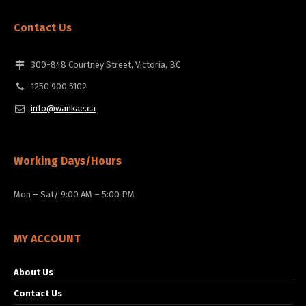
Contact Us
300-848 Courtney Street, Victoria, BC
1250 900 5102
info@wankae.ca
Working Days/Hours
Mon – Sat/ 9:00 AM – 5:00 PM
MY ACCOUNT
About Us
Contact Us