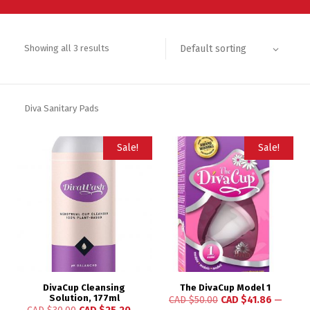
Default sorting
Showing all 3 results
Diva Sanitary Pads
Sale!
Sale!
DivaCup Cleansing
The DivaCup Model 1
Solution, 177ml
CAD $
50.00
CAD $
41.86
—