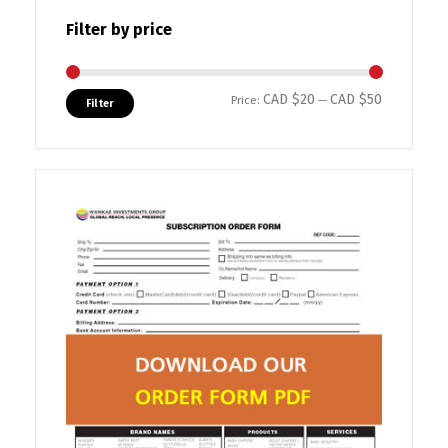
Filter by price
CAD $20
CAD $50
Min price
Max price
Price:
—
Filter