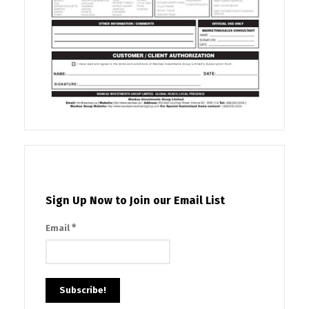
Sign Up Now to Join our Email List
*
Email