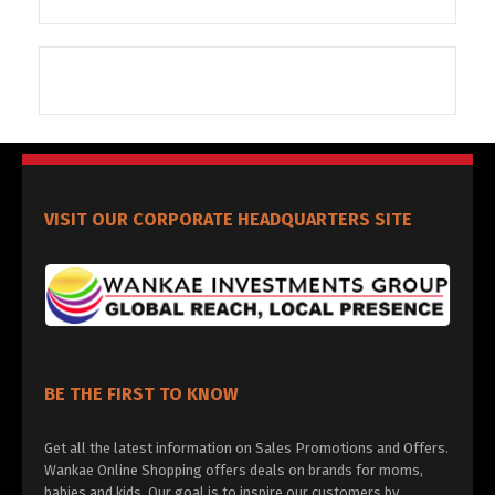
VISIT OUR CORPORATE HEADQUARTERS SITE
BE THE FIRST TO KNOW
Get all the latest information on Sales Promotions and Offers.
Wankae Online Shopping offers deals on brands for moms,
babies and kids. Our goal is to inspire our customers by