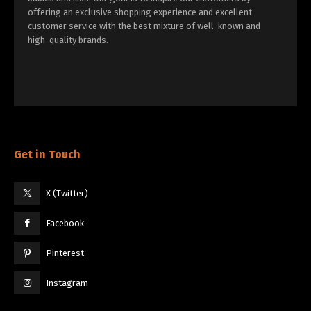
offering an exclusive shopping experience and excellent
customer service with the best mixture of well-known and
high-quality brands.
Get in Touch
X (Twitter)
Facebook
Pinterest
Instagram