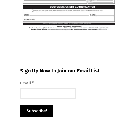
Sign Up Now to Join our Email List
*
Email