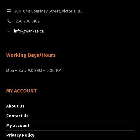
300-848 Courtney Street, Victoria, BC
1250 900 5102
info@wankae.ca
Working Days/Hours
Mon – Sat/ 9:00 AM – 5:00 PM
MY ACCOUNT
About Us
Contact Us
My account
Privacy Policy