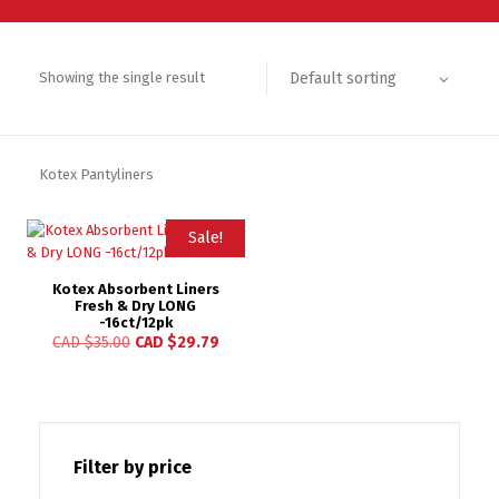
Default sorting
Showing the single result
Kotex Pantyliners
Sale!
Kotex Absorbent Liners
Fresh & Dry LONG
-16ct/12pk
CAD $
35.00
CAD $
29.79
Filter by price