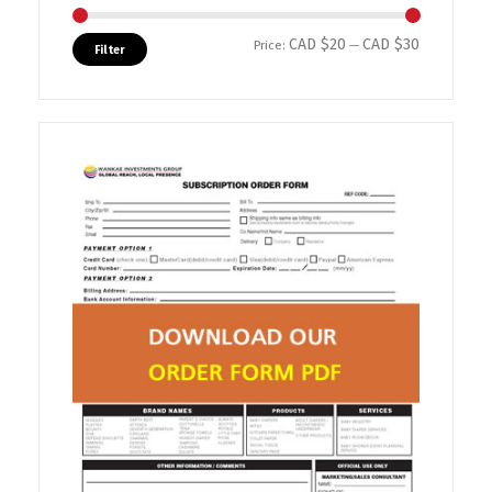
CAD $20
CAD $30
Min price
Max price
Price:
—
Filter