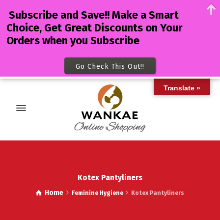
Subscribe and Save!! Make a Smart
Choice, Get Great Discounts on Your
Orders when you Subscribe
Go Check This Out!!
Translate »
Kotex Pantyliners
Home
Feminine Hygiene
Kotex Pantyliners