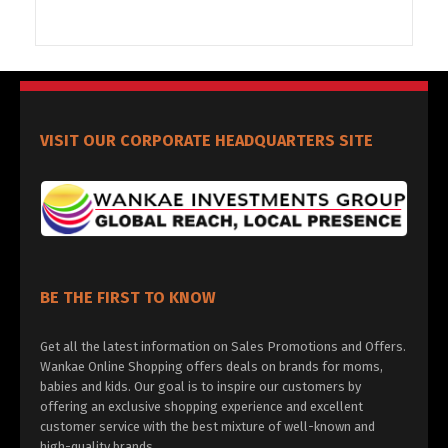
VISIT OUR CORPORATE HEADQUARTERS SITE
BE THE FIRST TO KNOW
Get all the latest information on Sales Promotions and Offers.
Wankae Online Shopping offers deals on brands for moms,
babies and kids. Our goal is to inspire our customers by
offering an exclusive shopping experience and excellent
customer service with the best mixture of well-known and
high-quality brands.