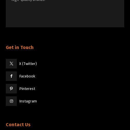
Get in Touch
X (Twitter)
Facebook
Pinterest
Instagram
Contact Us