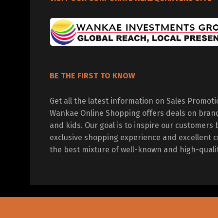
BE THE FIRST TO KNOW
Get all the latest information on Sales Promot
Wankae Online Shopping offers deals on bran
and kids. Our goal is to inspire our customers 
exclusive shopping experience and excellent c
the best mixture of well-known and high-quali