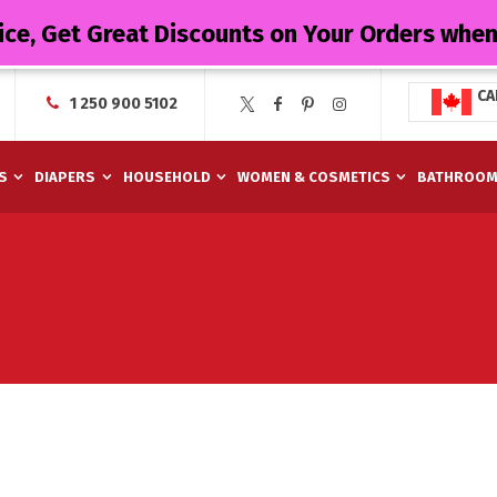
ice, Get Great Discounts on Your Orders whe
CA
1 250 900 5102
S
DIAPERS
HOUSEHOLD
WOMEN & COSMETICS
BATHROO