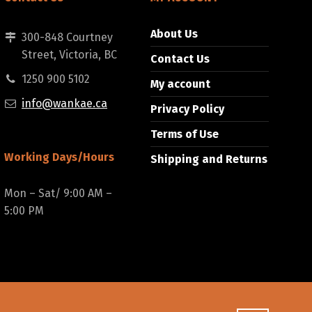
About Us
300-848 Courtney
Street, Victoria, BC
Contact Us
1250 900 5102
My account
info@wankae.ca
Privacy Policy
Terms of Use
Working Days/Hours
Shipping and Returns
Mon – Sat/ 9:00 AM –
5:00 PM