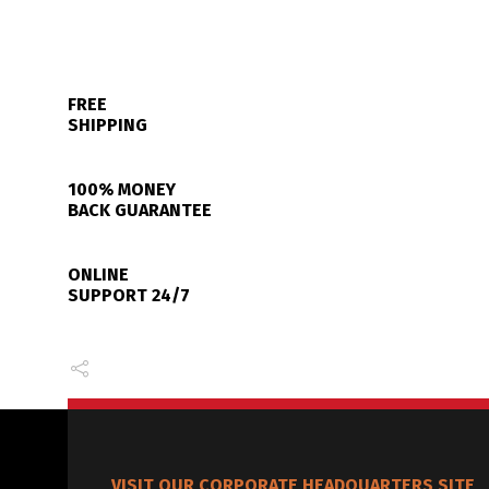
FREE
SHIPPING
100% MONEY
BACK GUARANTEE
ONLINE
SUPPORT 24/7
VISIT OUR CORPORATE HEADQUARTERS SITE