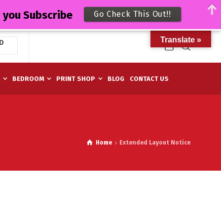
n you Subscribe
Go Check This Out!!
Translate »
D
M
BEDROOM
PRINT SHOP
BLOG
CONTACT US
Home
Extended Layout Notice