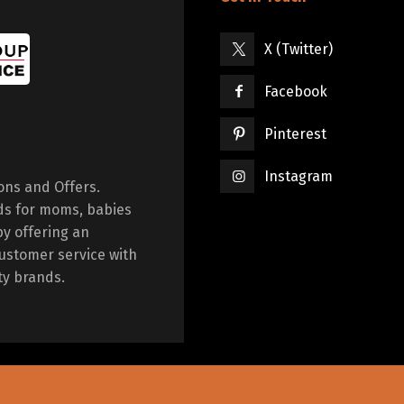
X (Twitter)
Facebook
Pinterest
Instagram
ions and Offers.
ds for moms, babies
by offering an
ustomer service with
ty brands.