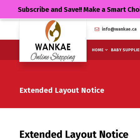
Subscribe and Save!! Make a Smart Cho
info@wankae.ca
HOME
BABY SUPPLIE
Extended Layout Notice
Extended Layout Notice