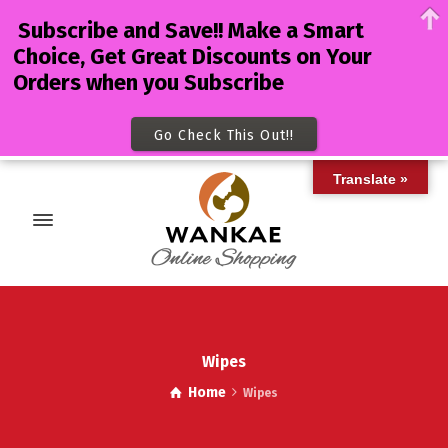
Subscribe and Save!! Make a Smart
Choice, Get Great Discounts on Your
Orders when you Subscribe
Go Check This Out!!
Translate »
Wipes
Home
Wipes