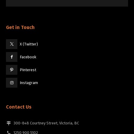
Get in Touch
X (Twitter)
Facebook
Pinterest
Instagram
Contact Us
300-848 Courtney Street, Victoria, BC
1250 900 5102