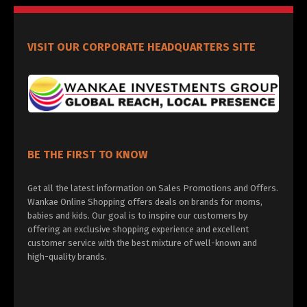
VISIT OUR CORPORATE HEADQUARTERS SITE
BE THE FIRST TO KNOW
Get all the latest information on Sales Promotions and Offers.
Wankae Online Shopping offers deals on brands for moms,
babies and kids. Our goal is to inspire our customers by
offering an exclusive shopping experience and excellent
customer service with the best mixture of well-known and
high-quality brands.