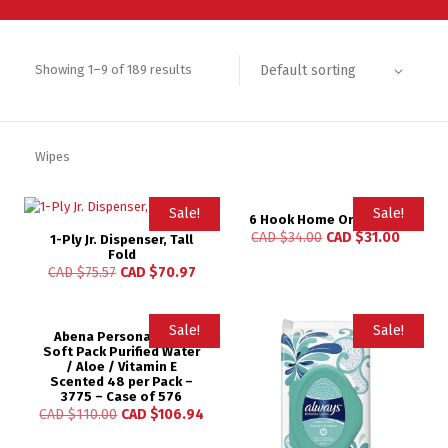
Default sorting
Showing 1–9 of 189 results
Wipes
Sale!
Sale!
6 Hook Home Organizer
CAD $
34.00
CAD $
31.00
1-Ply Jr. Dispenser, Tall
Fold
CAD $
75.57
CAD $
70.97
Sale!
Sale!
Abena Personal Wipe
Soft Pack Purified Water
/ Aloe / Vitamin E
Scented 48 per Pack –
3775 – Case of 576
CAD $
110.00
CAD $
106.94