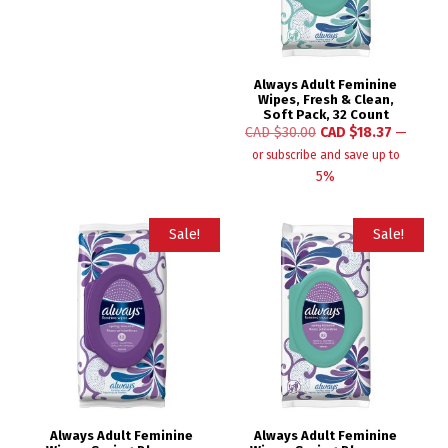
Always Adult Feminine
Wipes, Fresh & Clean,
Soft Pack, 32 Count
CAD $
30.00
CAD $
18.37
—
or subscribe and save up to
5%
Sale!
Sale!
Always Adult Feminine
Always Adult Feminine