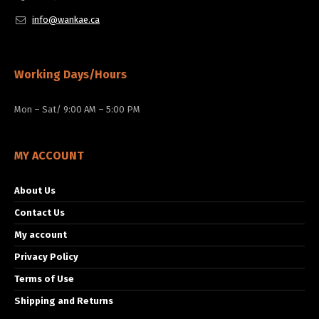
info@wankae.ca
Working Days/Hours
Mon – Sat/ 9:00 AM – 5:00 PM
MY ACCOUNT
About Us
Contact Us
My account
Privacy Policy
Terms of Use
Shipping and Returns