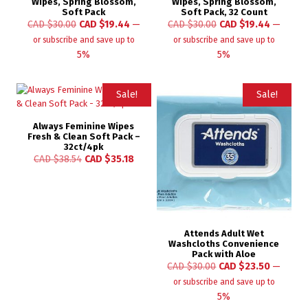
Wipes, Spring Blossom,
Wipes, Spring Blossom,
Soft Pack
Soft Pack, 32 Count
CAD $
30.00
CAD $
19.44
—
CAD $
30.00
CAD $
19.44
—
or subscribe and save up to
or subscribe and save up to
5%
5%
Sale!
Sale!
Always Feminine Wipes
Fresh & Clean Soft Pack –
32ct/4pk
CAD $
38.54
CAD $
35.18
Attends Adult Wet
Washcloths Convenience
Pack with Aloe
CAD $
30.00
CAD $
23.50
—
or subscribe and save up to
5%