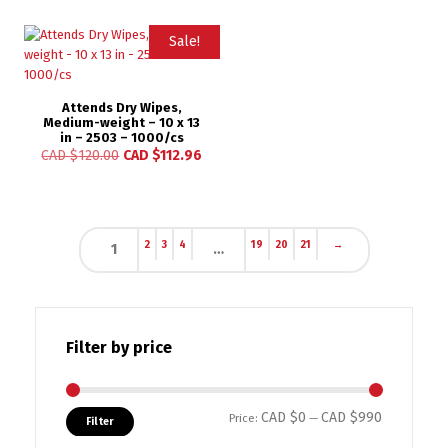
Sale!
Attends Dry Wipes,
Medium-weight – 10 x 13
in – 2503 – 1000/cs
CAD $
120.00
CAD $
112.96
2
3
4
19
20
21
→
1
…
Filter by price
CAD $0
CAD $990
Min price
Max price
Price:
—
Filter