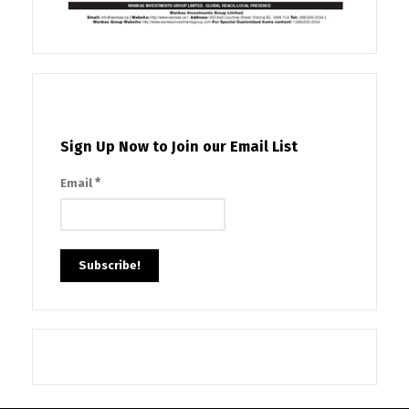
Sign Up Now to Join our Email List
*
Email