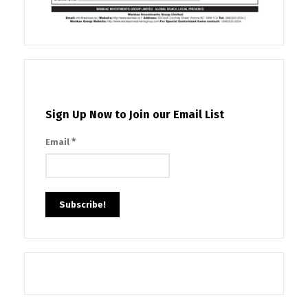
Sign Up Now to Join our Email List
*
Email