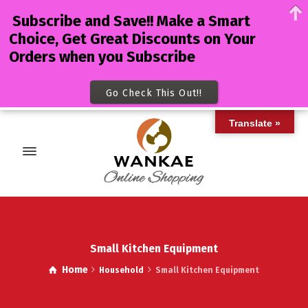
Subscribe and Save!! Make a Smart
Choice, Get Great Discounts on Your
Orders when you Subscribe
Go Check This Out!!
Translate »
Small Kitchen Equipment
Home
Household
Small Kitchen Equipment