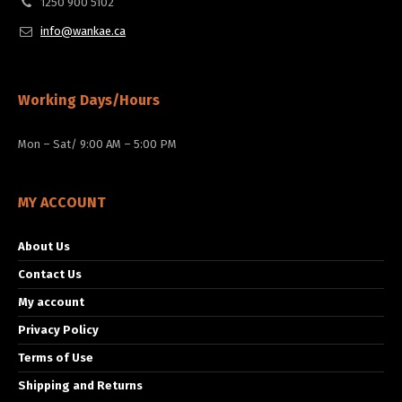
1250 900 5102
info@wankae.ca
Working Days/Hours
Mon – Sat/ 9:00 AM – 5:00 PM
MY ACCOUNT
About Us
Contact Us
My account
Privacy Policy
Terms of Use
Shipping and Returns