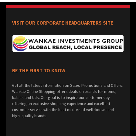
VISIT OUR CORPORATE HEADQUARTERS SITE
BE THE FIRST TO KNOW
Get all the latest information on Sales Promotions and Offers.
Wankae Online Shopping offers deals on brands for moms,
babies and kids. Our goal is to inspire our customers by
offering an exclusive shopping experience and excellent
customer service with the best mixture of well-known and
high-quality brands.