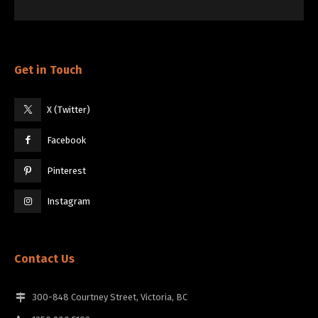
Get in Touch
X (Twitter)
Facebook
Pinterest
Instagram
Contact Us
300-848 Courtney Street, Victoria, BC