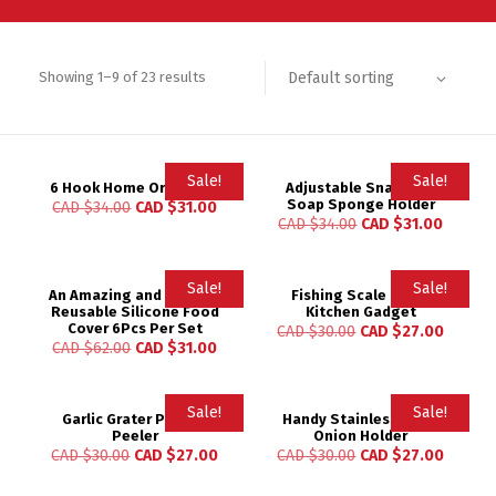
Default sorting
Showing 1–9 of 23 results
Sale!
Sale!
6 Hook Home Organizer
Adjustable Snap Sink
Soap Sponge Holder
CAD $
34.00
CAD $
31.00
Rated
CAD $
34.00
CAD $
31.00
5.00
out of 5
Sale!
Sale!
An Amazing and Durable
Fishing Scale Brush
Reusable Silicone Food
Kitchen Gadget
Rated
Cover 6Pcs Per Set
CAD $
30.00
CAD $
27.00
5.00
CAD $
62.00
CAD $
31.00
out of 5
Sale!
Sale!
Garlic Grater Potato
Handy Stainless Steel
Peeler
Onion Holder
CAD $
30.00
CAD $
27.00
CAD $
30.00
CAD $
27.00