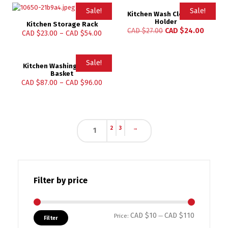
Sale!
Sale!
Kitchen Wash Cloth Clip
Holder
Kitchen Storage Rack
CAD $
27.00
CAD $
24.00
CAD $
23.00
–
CAD $
54.00
Sale!
Kitchen Washing Holder
Basket
CAD $
87.00
–
CAD $
96.00
2
3
→
1
Filter by price
CAD $10
CAD $110
Min price
Max price
Price:
—
Filter