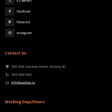
X (Twitter)
Facebook
Pinterest
Instagram
Contact Us
300-848 Courtney Street, Victoria, BC
1250 900 5102
info@wankae.ca
Working Days/Hours