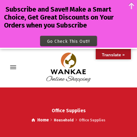
Subscribe and Save!! Make a Smart
Choice, Get Great Discounts on Your
Orders when you Subscribe
Go Check This Out!!
Translate »
Office Supplies
Home
Household
Office Supplies