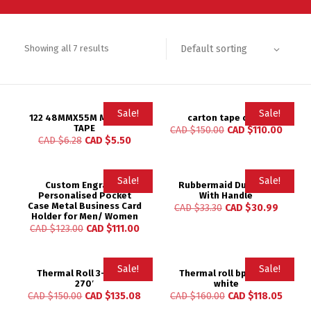
Default sorting
Showing all 7 results
Sale!
Sale!
122 48MMX55M MASKING
carton tape clear
TAPE
CAD $
150.00
CAD $
110.00
CAD $
6.28
CAD $
5.50
Sale!
Sale!
Custom Engraved
Rubbermaid Dust Pan
Personalised Pocket
With Handle
Case Metal Business Card
CAD $
33.30
CAD $
30.99
Holder for Men/ Women
CAD $
123.00
CAD $
111.00
Sale!
Sale!
Thermal Roll 3-1/8″ X
Thermal roll bpa free
270′
white
CAD $
150.00
CAD $
135.08
CAD $
160.00
CAD $
118.05