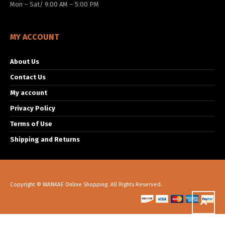
Mon – Sat/ 9:00 AM – 5:00 PM
MY ACCOUNT
About Us
Contact Us
My account
Privacy Policy
Terms of Use
Shipping and Returns
Copyright © WANKAE Online Shopping. All Rights Reserved.