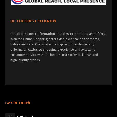
BE THE FIRST TO KNOW
Get all the latest information on Sales Promotions and Offers.
Wankae Online Shopping offers deals on brands for moms,
babies and kids. Our goal is to inspire our customers by
offering an exclusive shopping experience and excellent
customer service with the best mixture of well-known and
high-quality brands.
Get in Touch