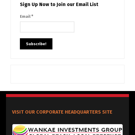
Sign Up Now to Join our Email List
*
Email
VISIT OUR CORPORATE HEADQUARTERS SITE