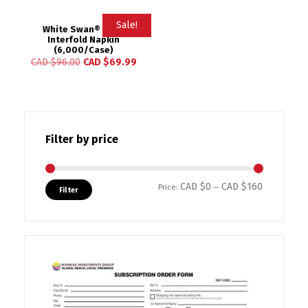
Sale!
White Swan® 2-Ply
Interfold Napkin
(6,000/Case)
CAD $
96.00
CAD $
69.99
Filter by price
CAD $0
CAD $160
Min price
Max price
Price:
—
Filter