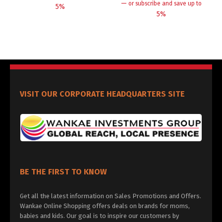
—
or subscribe and save up to
5%
5%
VISIT OUR CORPORATE HEADQUARTERS SITE
BE THE FIRST TO KNOW
Get all the latest information on Sales Promotions and Offers.
Wankae Online Shopping offers deals on brands for moms,
babies and kids. Our goal is to inspire our customers by