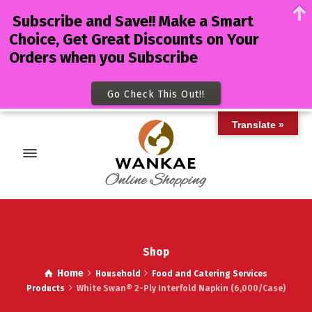
Subscribe and Save!! Make a Smart
Choice, Get Great Discounts on Your
Orders when you Subscribe
Go Check This Out!!
Translate »
Shop
Home
Household
Food and Catering Services
Products
White Swan® 2-Ply Interfold Napkin (6,000/Case)