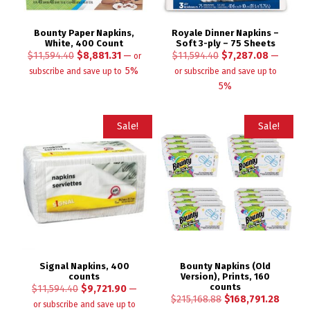
Bounty Paper Napkins,
Royale Dinner Napkins –
White, 400 Count
Soft 3-ply – 75 Sheets
$
11,594.40
$
8,881.31
—
$
11,594.40
$
7,287.08
—
or
5%
subscribe and save up to
or subscribe and save up to
5%
Sale!
Sale!
Signal Napkins, 400
Bounty Napkins (Old
counts
Version), Prints, 160
counts
$
11,594.40
$
9,721.90
—
$
215,168.88
$
168,791.28
or subscribe and save up to