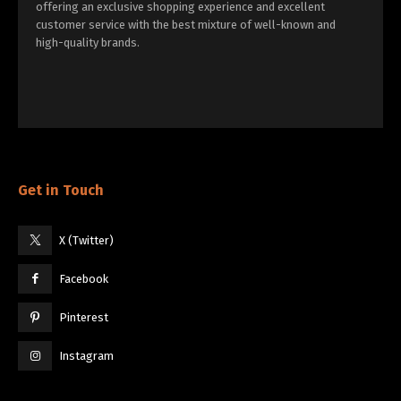
offering an exclusive shopping experience and excellent
customer service with the best mixture of well-known and
high-quality brands.
Get in Touch
X (Twitter)
Facebook
Pinterest
Instagram