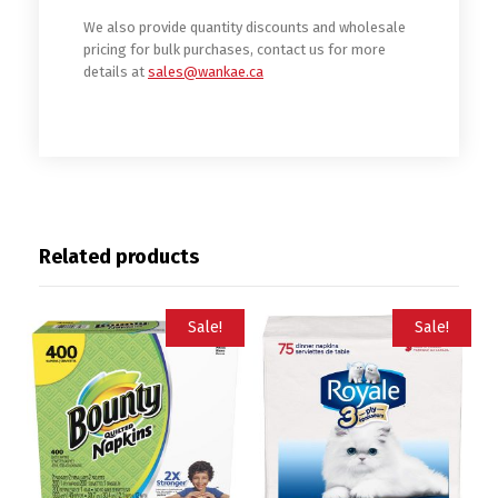
We also provide quantity discounts and wholesale
pricing for bulk purchases, contact us for more
details at
sales@wankae.ca
Related products
Sale!
Sale!