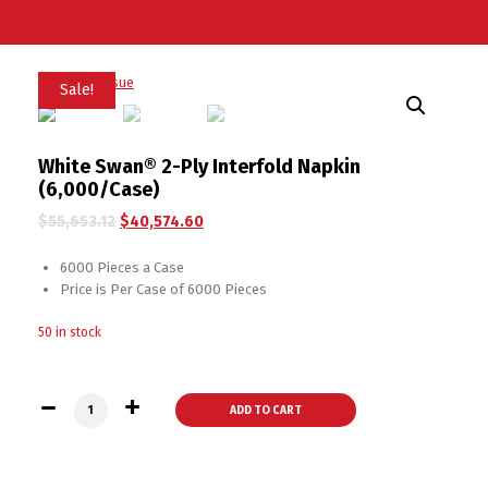
Sale!
White Swan® 2-Ply Interfold Napkin
(6,000/Case)
$
55,653.12
$
40,574.60
6000 Pieces a Case
Price is Per Case of 6000 Pieces
50 in stock
White Swan® 2-Ply Interfold Napkin (6,000/Case) quantity
ADD TO CART