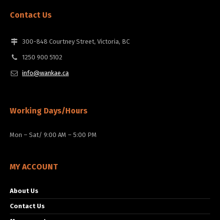
Contact Us
300-848 Courtney Street, Victoria, BC
1250 900 5102
info@wankae.ca
Working Days/Hours
Mon – Sat/ 9:00 AM – 5:00 PM
MY ACCOUNT
About Us
Contact Us