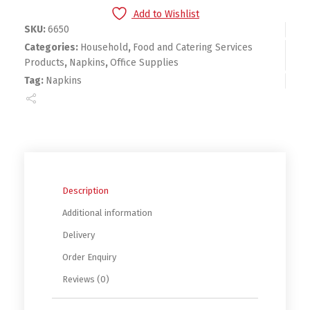
Add to Wishlist
SKU:
6650
Categories:
Household
,
Food and Catering Services
Products
,
Napkins
,
Office Supplies
Tag:
Napkins
Description
Additional information
Delivery
Order Enquiry
Reviews (0)