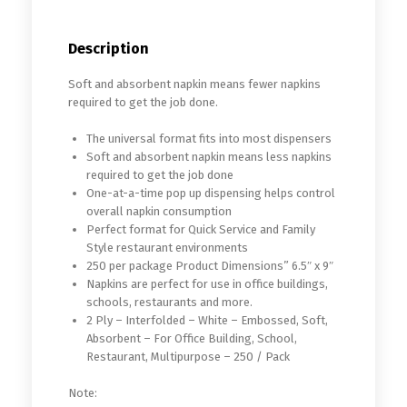
Description
Soft and absorbent napkin means fewer napkins
required to get the job done.
The universal format fits into most dispensers
Soft and absorbent napkin means less napkins
required to get the job done
One-at-a-time pop up dispensing helps control
overall napkin consumption
Perfect format for Quick Service and Family
Style restaurant environments
250 per package Product Dimensions” 6.5″ x 9″
Napkins are perfect for use in office buildings,
schools, restaurants and more.
2 Ply – Interfolded – White – Embossed, Soft,
Absorbent – For Office Building, School,
Restaurant, Multipurpose – 250 / Pack
Note: