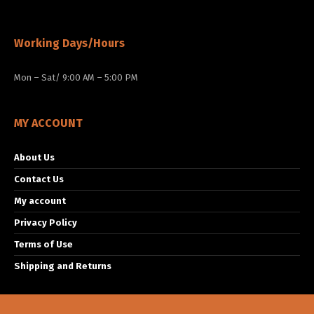
Working Days/Hours
Mon – Sat/ 9:00 AM – 5:00 PM
MY ACCOUNT
About Us
Contact Us
My account
Privacy Policy
Terms of Use
Shipping and Returns