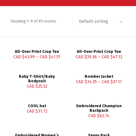
Default sorting
Showing 1–9 of 65 results
All-Over Print Crop Tee
All-Over Print Crop Tee
CAD $
43.99
–
CAD $
47.51
CAD $
39.36
–
CAD $
47.12
Baby T-Shirt/Baby
Bomber Jacket
Bodysuit
CAD $
34.35
–
CAD $
37.17
CAD $
25.32
COOL hat
Embroidered Champion
Backpack
CAD $
31.72
CAD $
62.74
Embroidered Women’s
Fanny Pack