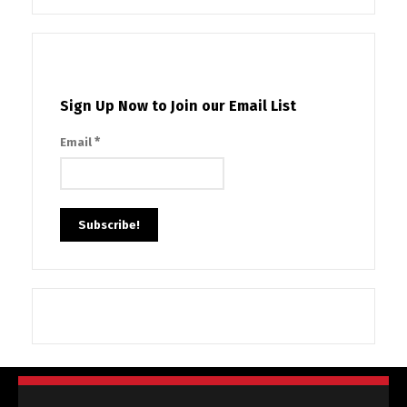
Sign Up Now to Join our Email List
*
Email