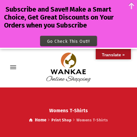
Subscribe and Save!! Make a Smart
Choice, Get Great Discounts on Your
Orders when you Subscribe
Go Check This Out!!
Translate »
Womens T-Shirts
Home
Print Shop
Womens T-Shirts