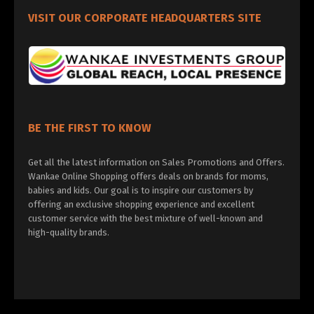
VISIT OUR CORPORATE HEADQUARTERS SITE
BE THE FIRST TO KNOW
Get all the latest information on Sales Promotions and Offers.
Wankae Online Shopping offers deals on brands for moms,
babies and kids. Our goal is to inspire our customers by
offering an exclusive shopping experience and excellent
customer service with the best mixture of well-known and
high-quality brands.