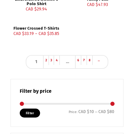
Polo Shirt
CAD $
47.93
CAD $
29.94
Flower Crossed T-Shirts
CAD $
33.19
–
CAD $
35.85
2
3
4
6
7
8
→
1
…
Filter by price
CAD $10
CAD $80
Min price
Max price
Price:
—
Filter