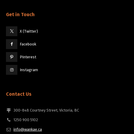
Get in Touch
X (Twitter)
Facebook
Pinterest
Instagram
Contact Us
300-848 Courtney Street, Victoria, BC
1250 900 5102
info@wankae.ca