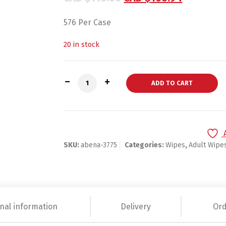
576 Per Case
20 in stock
Abena Personal Wipe Soft Pack Purified 
ADD TO CART
SKU:
abena-3775
Categories:
Wipes
,
Adult Wipe
nal information
Delivery
Ord