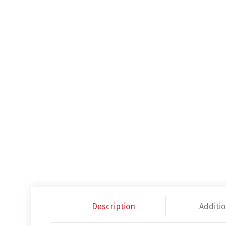
Description
Additio