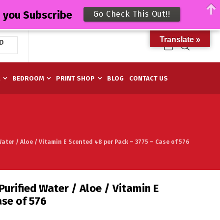
n you Subscribe
Go Check This Out!!
Translate »
D
M
BEDROOM
PRINT SHOP
BLOG
CONTACT US
ater / Aloe / Vitamin E Scented 48 per Pack – 3775 – Case of 576
urified Water / Aloe / Vitamin E
ase of 576