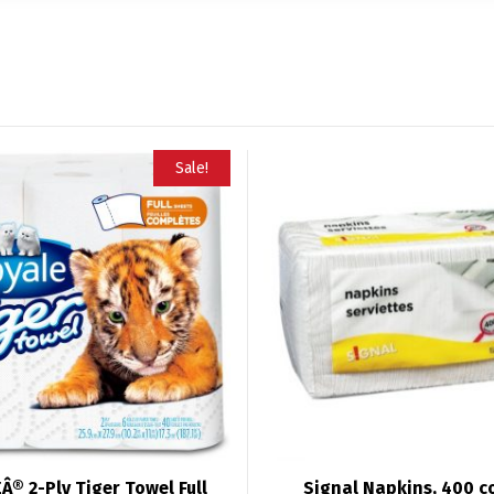
Sale!
Â® 2-Ply Tiger Towel Full
Signal Napkins, 400 c