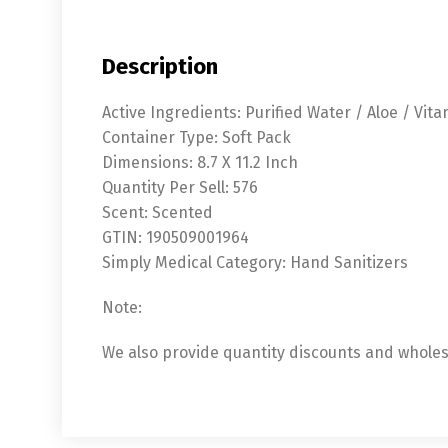
Description
Active Ingredients: Purified Water / Aloe / Vita
Container Type: Soft Pack
Dimensions: 8.7 X 11.2 Inch
Quantity Per Sell: 576
Scent: Scented
GTIN: 190509001964
Simply Medical Category: Hand Sanitizers
Note:
We also provide quantity discounts and wholesa