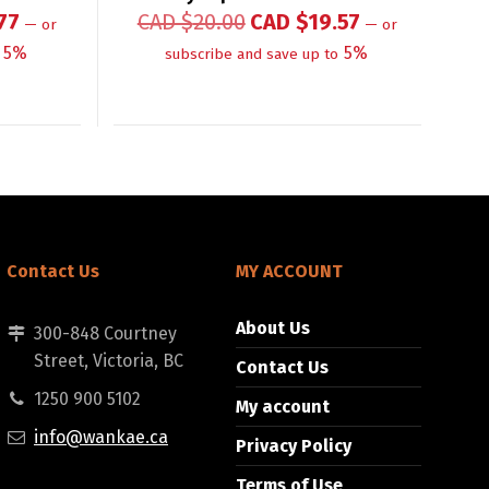
77
CAD $
20.00
CAD $
19.57
—
or
—
or
5%
5%
subscribe and save up to
Contact Us
MY ACCOUNT
About Us
300-848 Courtney
Street, Victoria, BC
Contact Us
1250 900 5102
My account
info@wankae.ca
Privacy Policy
Terms of Use