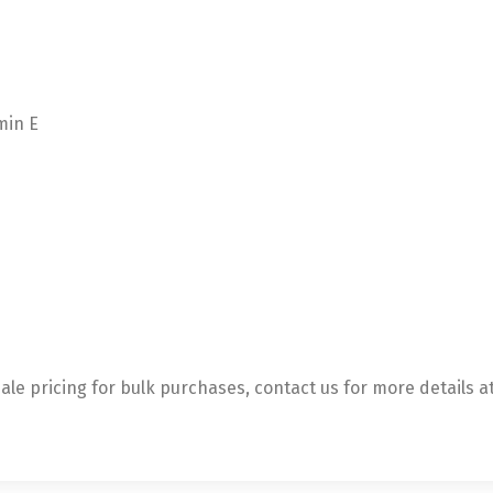
min E
le pricing for bulk purchases, contact us for more details a