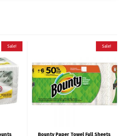
Sale!
Sale!
ounts
Bounty Paper Towel Full Sheets