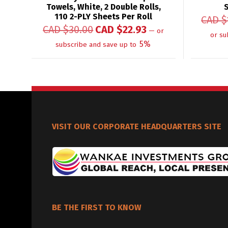
Towels, White, 2 Double Rolls,
110 2-PLY Sheets Per Roll
CAD $
CAD $
30.00
CAD $
22.93
—
or
or su
5%
subscribe and save up to
VISIT OUR CORPORATE HEADQUARTERS SITE
BE THE FIRST TO KNOW