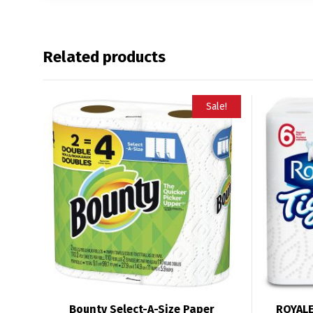
Related products
Sale!
Bounty Select-A-Size Paper
ROYALE