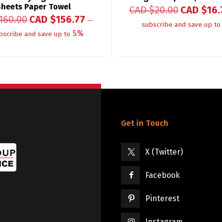
Sheets Paper Towel
CAD $
20.00
CAD $
16.
160.00
CAD $
156.77
—
subscribe and save up to
5%
bscribe and save up to
Get in Touch
X (Twitter)
Facebook
Pinterest
Instagram