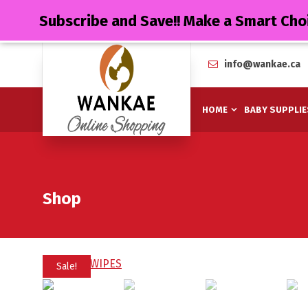
Subscribe and Save!! Make a Smart Cho
info@wankae.ca
HOME
BABY SUPPLIE
Shop
Sale!