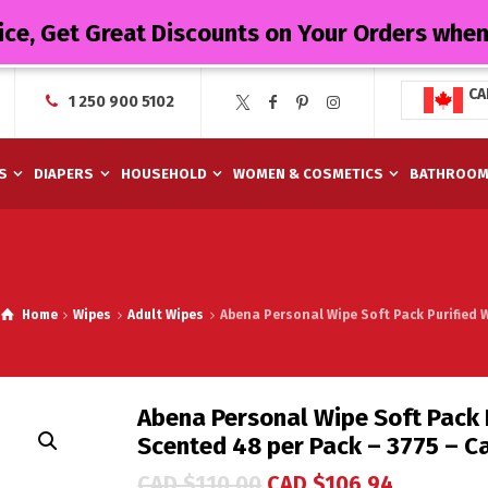
ice, Get Great Discounts on Your Orders whe
CA
1 250 900 5102
S
DIAPERS
HOUSEHOLD
WOMEN & COSMETICS
BATHROO
Home
Wipes
Adult Wipes
Abena Personal Wipe Soft Pack Purified W
Abena Personal Wipe Soft Pack P
Scented 48 per Pack – 3775 – C
CAD $
110.00
CAD $
106.94