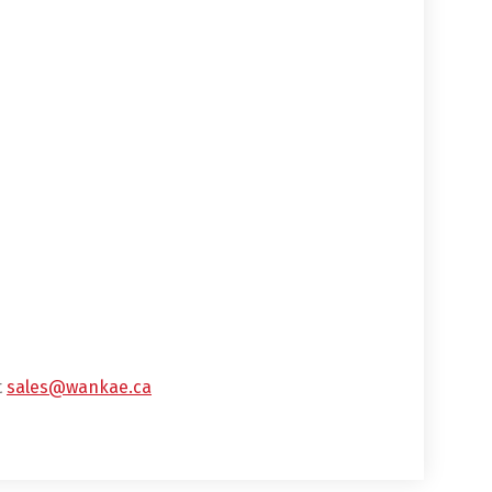
t
sales@wankae.ca