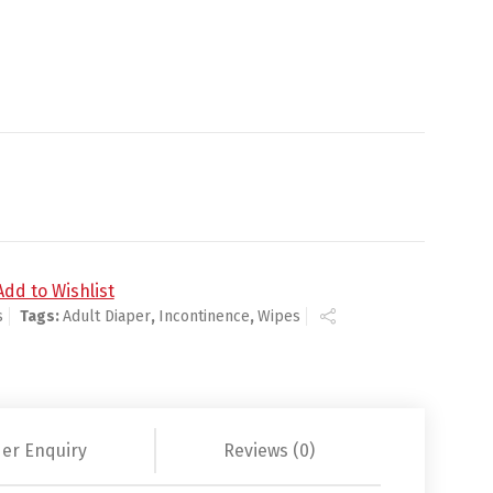
Water / Aloe / Vitamin E Scented 48 per Pack - 3775 - Case
Add to Wishlist
s
Tags:
Adult Diaper
,
Incontinence
,
Wipes
er Enquiry
Reviews (0)