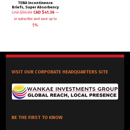
TENA Incontinence
Briefs, Super Absorbency
CAD $
50.00
CAD $
41.36
—
or subscribe and save up to
5%
VISIT OUR CORPORATE HEADQUARTERS SITE
BE THE FIRST TO KNOW