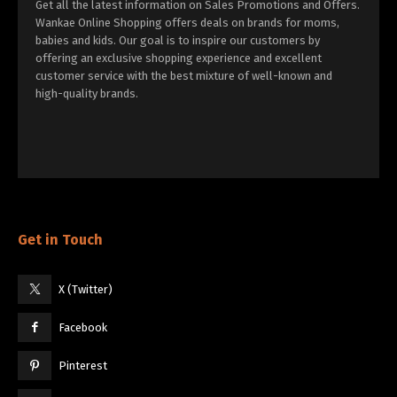
Get all the latest information on Sales Promotions and Offers.
Wankae Online Shopping offers deals on brands for moms,
babies and kids. Our goal is to inspire our customers by
offering an exclusive shopping experience and excellent
customer service with the best mixture of well-known and
high-quality brands.
Get in Touch
X (Twitter)
Facebook
Pinterest