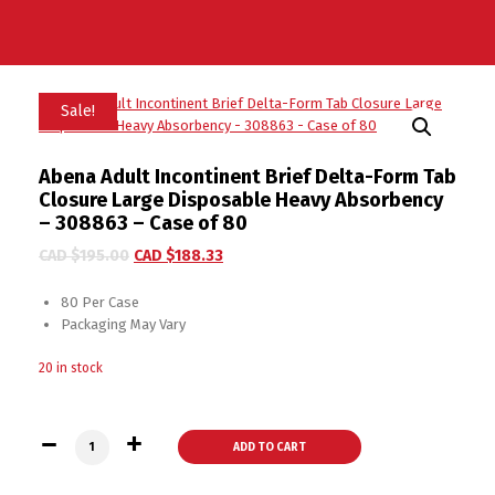
Sale!
Abena Adult Incontinent Brief Delta-Form Tab
Closure Large Disposable Heavy Absorbency
– 308863 – Case of 80
CAD $
195.00
CAD $
188.33
80 Per Case
Packaging May Vary
20 in stock
Abena Adult Incontinent Brief Delta-Form Tab Closure Large
ADD TO CART