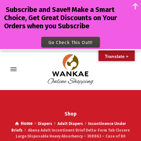
Subscribe and Save!! Make a Smart
Choice, Get Great Discounts on Your
Orders when you Subscribe
Go Check This Out!!
Translate »
Shop
Home
Diapers
Adult Diapers
Incontinence Under
Briefs
Abena Adult Incontinent Brief Delta-Form Tab Closure
Large Disposable Heavy Absorbency – 308863 – Case of 80