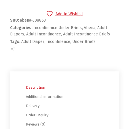
Add to Wishlist
SKU:
abena-308863
Categories:
Incontinence Under Briefs
,
Abena
,
Adult
Diapers
,
Adult Incontinence
,
Adult Incontinence Briefs
Tags:
Adult Diaper
,
Incontinence
,
Under Briefs
Description
Additional information
Delivery
Order Enquiry
Reviews (0)