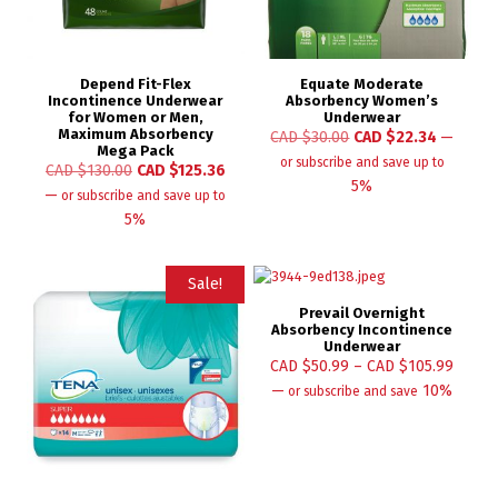
Depend Fit-Flex
Equate Moderate
Incontinence Underwear
Absorbency Women’s
for Women or Men,
Underwear
Maximum Absorbency
CAD $
30.00
CAD $
22.34
—
Mega Pack
or subscribe and save up to
CAD $
130.00
CAD $
125.36
5%
—
or subscribe and save up to
5%
Sale!
Prevail Overnight
Absorbency Incontinence
Underwear
CAD $
50.99
–
CAD $
105.99
—
10%
or subscribe and save