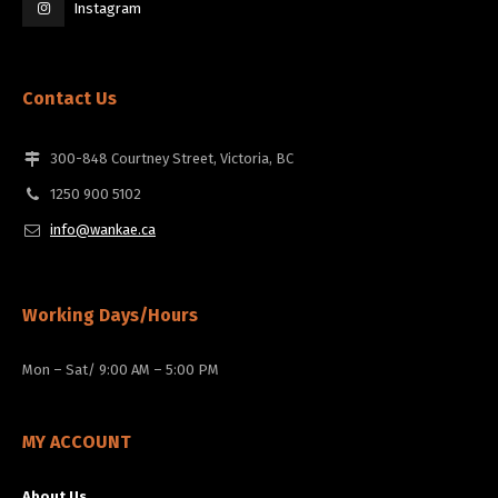
Instagram
Contact Us
300-848 Courtney Street, Victoria, BC
1250 900 5102
info@wankae.ca
Working Days/Hours
Mon – Sat/ 9:00 AM – 5:00 PM
MY ACCOUNT
About Us