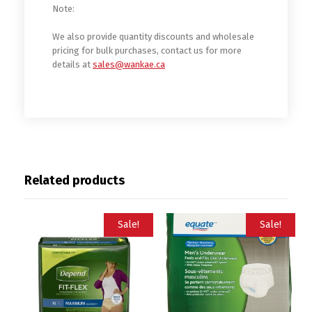
Note:
We also provide quantity discounts and wholesale
pricing for bulk purchases, contact us for more
details at
sales@wankae.ca
Related products
Sale!
Sale!