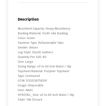
Description
Absorbent Capacity: Heavy Absorbency
Backing Material: Cloth-Like Backing
Color: Green
Fastener Type: Refastenable Tabs
Gender: Unisex
Leg Style: Elastic Gathers
Quantity Per Sell: 80
Size: Large
Sizing Range: 40 to 60 Inch Waist / Hip
Topsheet Material: Polymer Topsheet
Type: Contoured
GTIN: 5703538758591
Usage: Disposable
User: Adult
HYRETAIL_Size: 40 to 60 Inch Waist / Hip
Style: Tab Closure