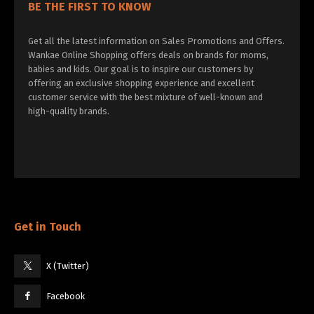
BE THE FIRST TO KNOW
Get all the latest information on Sales Promotions and Offers.
Wankae Online Shopping offers deals on brands for moms,
babies and kids. Our goal is to inspire our customers by
offering an exclusive shopping experience and excellent
customer service with the best mixture of well-known and
high-quality brands.
Get in Touch
X (Twitter)
Facebook