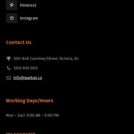
Pinterest
Instagram
Contact Us
300-848 Courtney Street, Victoria, BC
1250 900 5102
info@wankae.ca
Working Days/Hours
Mon – Sat/ 9:00 AM – 5:00 PM