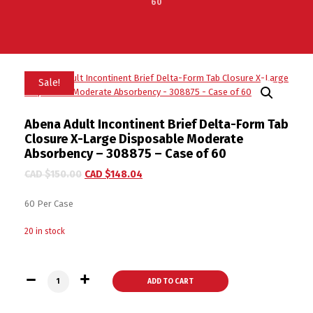
60
Sale!
Abena Adult Incontinent Brief Delta-Form Tab
Closure X-Large Disposable Moderate
Absorbency – 308875 – Case of 60
CAD $
150.00
CAD $
148.04
60 Per Case
20 in stock
Abena Adult Incontinent Brief Delta-Form Tab Closure X-Lar
ADD TO CART