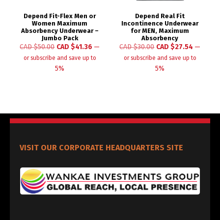
Depend Fit-Flex Men or
Depend Real Fit
Women Maximum
Incontinence Underwear
Absorbency Underwear –
for MEN, Maximum
Jumbo Pack
Absorbency
CAD $
50.00
CAD $
41.36
—
CAD $
30.00
CAD $
27.54
—
or subscribe and save up to
or subscribe and save up to
5%
5%
VISIT OUR CORPORATE HEADQUARTERS SITE