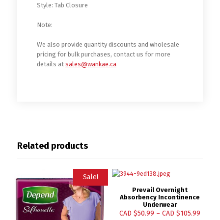
Style: Tab Closure
Note:
We also provide quantity discounts and wholesale
pricing for bulk purchases, contact us for more
details at
sales@wankae.ca
Related products
Sale!
Prevail Overnight
Absorbency Incontinence
Underwear
CAD $
50.99
–
CAD $
105.99