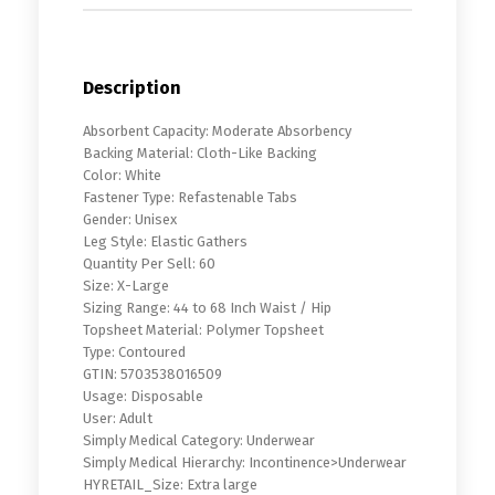
Description
Absorbent Capacity: Moderate Absorbency
Backing Material: Cloth-Like Backing
Color: White
Fastener Type: Refastenable Tabs
Gender: Unisex
Leg Style: Elastic Gathers
Quantity Per Sell: 60
Size: X-Large
Sizing Range: 44 to 68 Inch Waist / Hip
Topsheet Material: Polymer Topsheet
Type: Contoured
GTIN: 5703538016509
Usage: Disposable
User: Adult
Simply Medical Category: Underwear
Simply Medical Hierarchy: Incontinence>Underwear
HYRETAIL_Size: Extra large