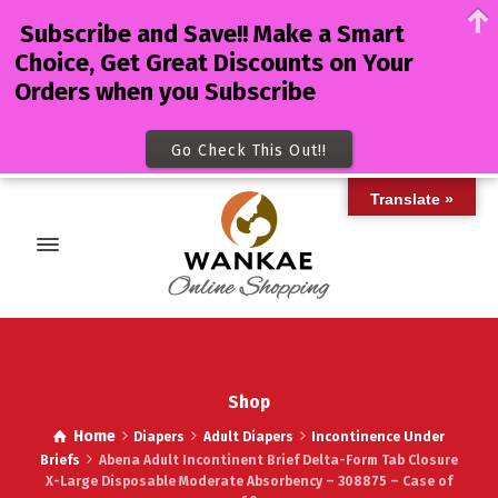
Subscribe and Save!! Make a Smart
Choice, Get Great Discounts on Your
Orders when you Subscribe
Go Check This Out!!
Translate »
Shop
Home
Diapers
Adult Diapers
Incontinence Under
Briefs
Abena Adult Incontinent Brief Delta-Form Tab Closure
X-Large Disposable Moderate Absorbency – 308875 – Case of