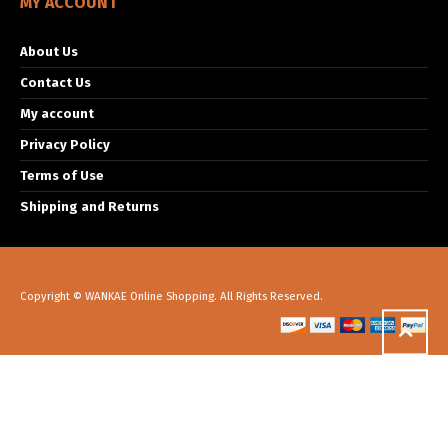
MY ACCOUNT
About Us
Contact Us
My account
Privacy Policy
Terms of Use
Shipping and Returns
Copyright © WANKAE Online Shopping. All Rights Reserved.