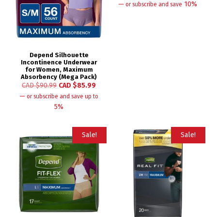
—
10%
or subscribe and save
Depend Silhouette
Incontinence Underwear
for Women, Maximum
Absorbency (Mega Pack)
CAD $
90.99
CAD $
85.99
—
or subscribe and save up to
5%
Sale!
Sale!