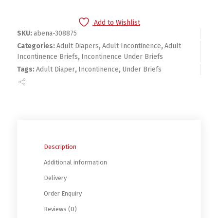
Add to Wishlist
SKU:
abena-308875
Categories:
Adult Diapers
,
Adult Incontinence
,
Adult
Incontinence Briefs
,
Incontinence Under Briefs
Tags:
Adult Diaper
,
Incontinence
,
Under Briefs
Description
Additional information
Delivery
Order Enquiry
Reviews (0)