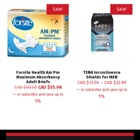
Sale!
Sale!
Forsite Health Am Pm
TENA Incontinence
Maximum Absorbency
Shields for MEN
Adult Briefs
CAD $
13.94
–
CAD $
22.99
CAD $
60.00
CAD $
55.98
—
or subscribe and save up to
—
or subscribe and save up to
5%
5%