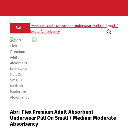
Sale!
Abri-Flex Premium Adult Absorbent
Underwear Pull On Small / Medium Moderate
Absorbency