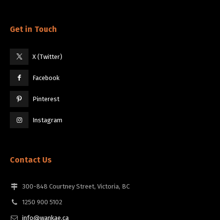
Get in Touch
X (Twitter)
Facebook
Pinterest
Instagram
Contact Us
300-848 Courtney Street, Victoria, BC
1250 900 5102
info@wankae.ca