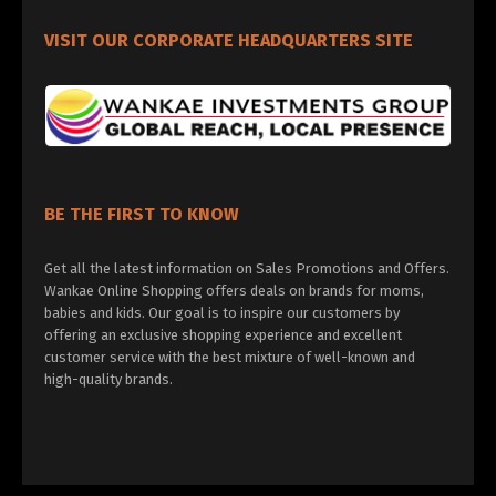
VISIT OUR CORPORATE HEADQUARTERS SITE
BE THE FIRST TO KNOW
Get all the latest information on Sales Promotions and Offers.
Wankae Online Shopping offers deals on brands for moms,
babies and kids. Our goal is to inspire our customers by
offering an exclusive shopping experience and excellent
customer service with the best mixture of well-known and
high-quality brands.