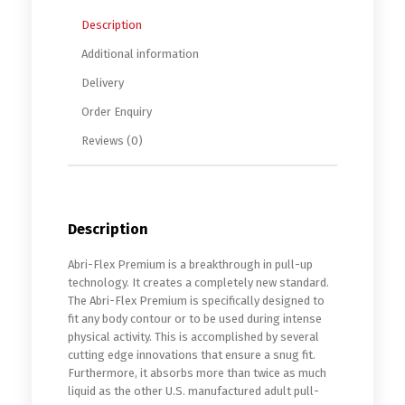
Description
Additional information
Delivery
Order Enquiry
Reviews (0)
Description
Abri-Flex Premium is a breakthrough in pull-up
technology. It creates a completely new standard.
The Abri-Flex Premium is specifically designed to
fit any body contour or to be used during intense
physical activity. This is accomplished by several
cutting edge innovations that ensure a snug fit.
Furthermore, it absorbs more than twice as much
liquid as the other U.S. manufactured adult pull-