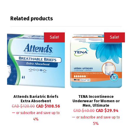
Related products
Sale!
Sale!
Attends Bariatric Briefs
TENA Incontinence
Extra Absorbent
Underwear for Women or
Men, Ultimate
CAD $
120.00
CAD $
108.56
CAD $
40.00
CAD $
29.94
—
or subscribe and save up to
—
or subscribe and save up to
4%
5%