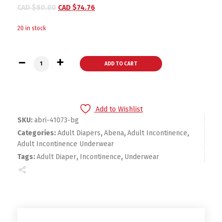
CAD $
80.00
CAD $
74.76
20 in stock
Abri-Flex Premium Adult Absorbent Underwear Pull On Small
ADD TO CART
Add to Wishlist
SKU:
abri-41073-bg
Categories:
Adult Diapers
,
Abena
,
Adult Incontinence
,
Adult Incontinence Underwear
Tags:
Adult Diaper
,
Incontinence
,
Underwear