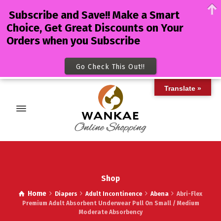
Subscribe and Save!! Make a Smart
Choice, Get Great Discounts on Your
Orders when you Subscribe
Go Check This Out!!
Translate »
Shop
Home
Diapers
Adult Incontinence
Abena
Abri-Flex
Premium Adult Absorbent Underwear Pull On Small / Medium
Moderate Absorbency