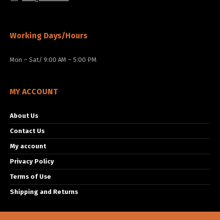
Working Days/Hours
Mon – Sat/ 9:00 AM – 5:00 PM
MY ACCOUNT
About Us
Contact Us
My account
Privacy Policy
Terms of Use
Shipping and Returns