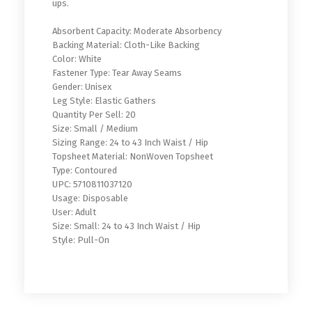
ups.
Absorbent Capacity: Moderate Absorbency
Backing Material: Cloth-Like Backing
Color: White
Fastener Type: Tear Away Seams
Gender: Unisex
Leg Style: Elastic Gathers
Quantity Per Sell: 20
Size: Small / Medium
Sizing Range: 24 to 43 Inch Waist / Hip
Topsheet Material: NonWoven Topsheet
Type: Contoured
UPC: 5710811037120
Usage: Disposable
User: Adult
Size: Small: 24 to 43 Inch Waist / Hip
Style: Pull-On