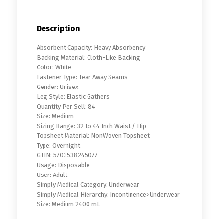
Description
Absorbent Capacity: Heavy Absorbency
Backing Material: Cloth-Like Backing
Color: White
Fastener Type: Tear Away Seams
Gender: Unisex
Leg Style: Elastic Gathers
Quantity Per Sell: 84
Size: Medium
Sizing Range: 32 to 44 Inch Waist / Hip
Topsheet Material: NonWoven Topsheet
Type: Overnight
GTIN: 5703538245077
Usage: Disposable
User: Adult
Simply Medical Category: Underwear
Simply Medical Hierarchy: Incontinence>Underwear
Size: Medium 2400 mL