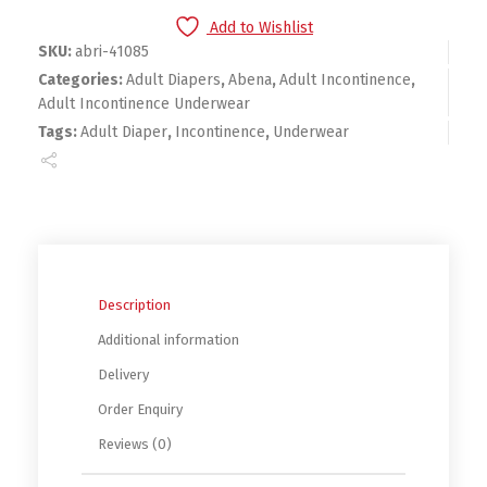
Add to Wishlist
SKU:
abri-41085
Categories:
Adult Diapers
,
Abena
,
Adult Incontinence
,
Adult Incontinence Underwear
Tags:
Adult Diaper
,
Incontinence
,
Underwear
Description
Additional information
Delivery
Order Enquiry
Reviews (0)