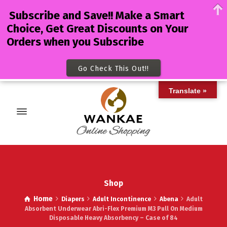
Subscribe and Save!! Make a Smart
Choice, Get Great Discounts on Your
Orders when you Subscribe
Go Check This Out!!
Translate »
Shop
Home
Diapers
Adult Incontinence
Abena
Adult
Absorbent Underwear Abri-Flex Premium M3 Pull On Medium
Disposable Heavy Absorbency – Case of 84