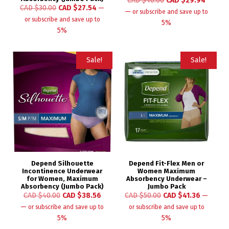
CAD $
40.00
CAD $
29.94
CAD $
30.00
CAD $
27.54
—
—
or subscribe and save up to
or subscribe and save up to
5%
5%
Sale!
Sale!
Depend Silhouette
Depend Fit-Flex Men or
Incontinence Underwear
Women Maximum
for Women, Maximum
Absorbency Underwear –
Absorbency (Jumbo Pack)
Jumbo Pack
CAD $
40.00
CAD $
38.56
CAD $
50.00
CAD $
41.36
—
—
or subscribe and save up to
or subscribe and save up to
5%
5%