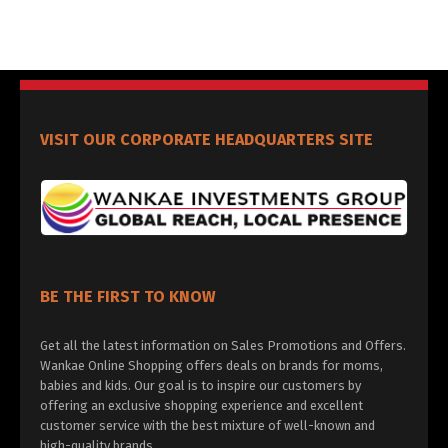
VISIT OUR CORPORATE HEADQUARTERS SITE
BE THE FIRST TO KNOW
Get all the latest information on Sales Promotions and Offers.
Wankae Online Shopping offers deals on brands for moms,
babies and kids. Our goal is to inspire our customers by
offering an exclusive shopping experience and excellent
customer service with the best mixture of well-known and
high-quality brands.