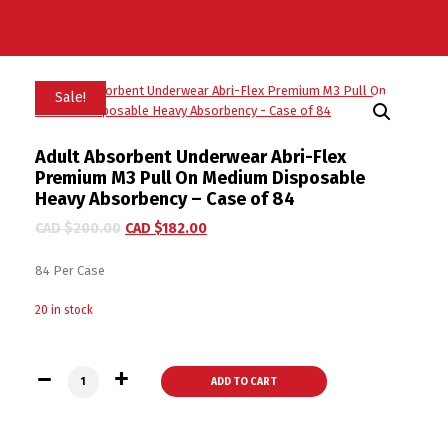
Sale!
Adult Absorbent Underwear Abri-Flex
Premium M3 Pull On Medium Disposable
Heavy Absorbency – Case of 84
CAD $
200.00
CAD $
182.00
84 Per Case
20 in stock
Adult Absorbent Underwear Abri-Flex Premium M3 Pull On Me
ADD TO CART