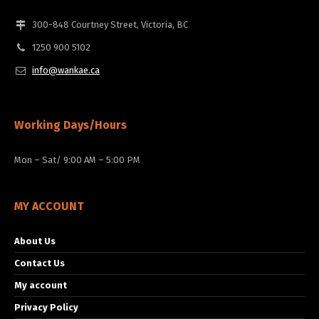
300-848 Courtney Street, Victoria, BC
1250 900 5102
info@wankae.ca
Working Days/Hours
Mon – Sat/ 9:00 AM – 5:00 PM
MY ACCOUNT
About Us
Contact Us
My account
Privacy Policy