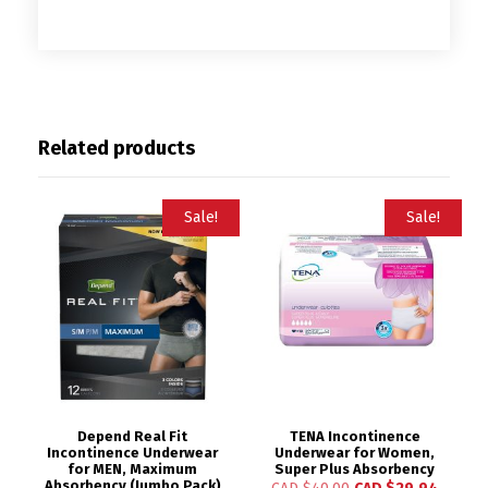
Related products
Sale!
Sale!
Depend Real Fit
TENA Incontinence
Incontinence Underwear
Underwear for Women,
for MEN, Maximum
Super Plus Absorbency
Absorbency (Jumbo Pack)