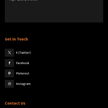
Get in Touch
X (Twitter)
Facebook
Pinterest
Instagram
Contact Us