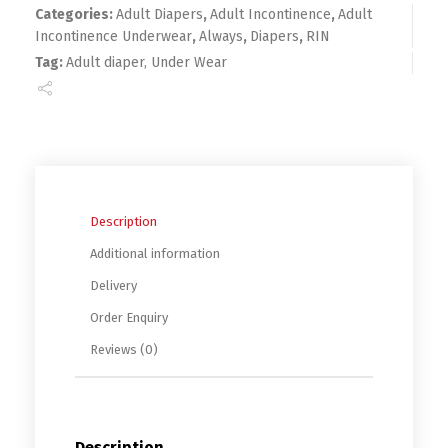
Categories:
Adult Diapers
,
Adult Incontinence
,
Adult
Incontinence Underwear
,
Always
,
Diapers
,
RIN
Tag:
Adult diaper, Under Wear
Description
Additional information
Delivery
Order Enquiry
Reviews (0)
Description