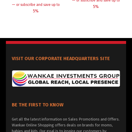
—
or subscribe and save up to
—
or subscribe and save up to
5%
5%
VISIT OUR CORPORATE HEADQUARTERS SITE
BE THE FIRST TO KNOW
Get all the latest information on Sales Promotions and Offers.
Wankae Online Shopping offers deals on brands for moms,
babies and kids. Our goal is to inspire our customers by