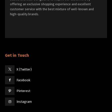
offering an exclusive shopping experience and excellent
customer service with the best mixture of well-known and
high-quality brands.
Get in Touch
X (Twitter)
Facebook
Pinterest
Instagram