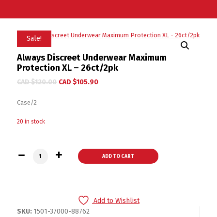
Sale!
Always Discreet Underwear Maximum
Protection XL – 26ct/2pk
CAD $
120.00
CAD $
105.90
Case/2
20 in stock
Always Discreet Underwear Maximum Protection XL - 26ct/2p
ADD TO CART
Add to Wishlist
SKU:
1501-37000-88762