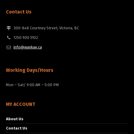
Contact Us
300-848 Courtney Street, Victoria, BC
1250 900 5102
info@wankae.ca
Working Days/Hours
Mon – Sat/ 9:00 AM – 5:00 PM
MY ACCOUNT
About Us
Contact Us