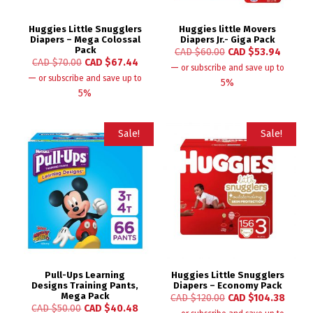
Huggies Little Snugglers
Huggies little Movers
Diapers – Mega Colossal
Diapers Jr.- Giga Pack
Pack
CAD $
60.00
CAD $
53.94
CAD $
70.00
CAD $
67.44
—
or subscribe and save up to
—
or subscribe and save up to
5%
5%
Sale!
Sale!
Pull-Ups Learning
Huggies Little Snugglers
Designs Training Pants,
Diapers – Economy Pack
Mega Pack
CAD $
120.00
CAD $
104.38
CAD $
50.00
CAD $
40.48