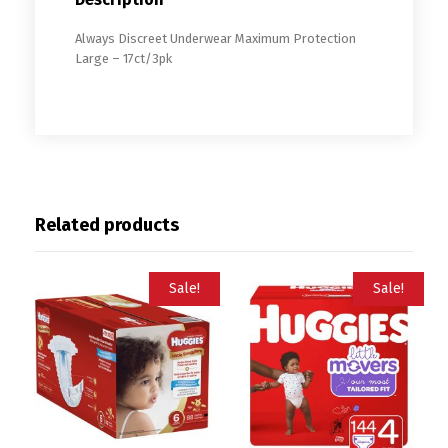
Always Discreet Underwear Maximum Protection
Large – 17ct/3pk
Related products
Sale!
Sale!