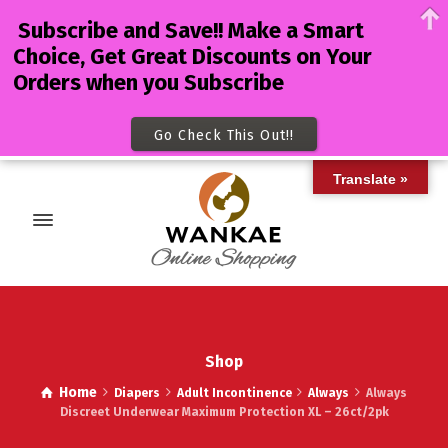
Subscribe and Save!! Make a Smart
Choice, Get Great Discounts on Your
Orders when you Subscribe
Go Check This Out!!
Translate »
Shop
Home
Diapers
Adult Incontinence
Always
Always
Discreet Underwear Maximum Protection XL – 26ct/2pk