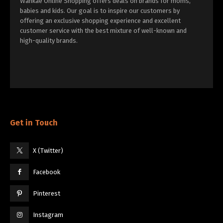
Wankae Online Shopping offers deals on brands for moms,
babies and kids. Our goal is to inspire our customers by
offering an exclusive shopping experience and excellent
customer service with the best mixture of well-known and
high-quality brands.
Get in Touch
X (Twitter)
Facebook
Pinterest
Instagram