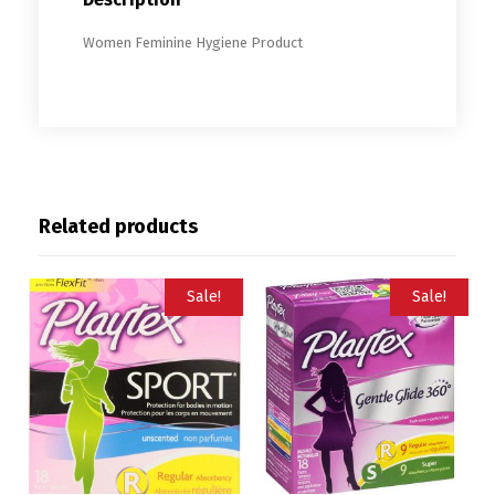
Women Feminine Hygiene Product
Related products
Sale!
Sale!