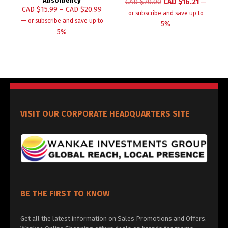
Absorbency
CAD $
20.00
CAD $
16.21
—
CAD $
15.99
–
CAD $
20.99
or subscribe and save up to
—
or subscribe and save up to
5%
5%
VISIT OUR CORPORATE HEADQUARTERS SITE
BE THE FIRST TO KNOW
Get all the latest information on Sales Promotions and Offers.