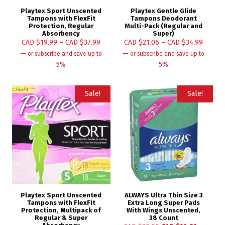
Playtex Sport Unscented
Playtex Gentle Glide
Tampons with FlexFit
Tampons Deodorant
Protection, Regular
Multi-Pack (Regular and
Absorbency
Super)
CAD $
19.99
–
CAD $
37.99
CAD $
21.06
–
CAD $
34.99
—
—
or subscribe and save up to
or subscribe and save up to
5%
5%
Sale!
Sale!
Playtex Sport Unscented
ALWAYS Ultra Thin Size 3
Tampons with FlexFit
Extra Long Super Pads
Protection, Multipack of
With Wings Unscented,
Regular & Super
38 Count