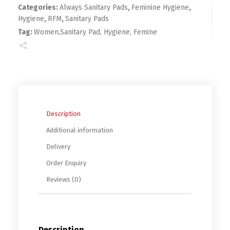
Categories:
Always Sanitary Pads
,
Feminine Hygiene
,
Hygiene
,
RFM
,
Sanitary Pads
Tag:
Women,Sanitary Pad, Hygiene, Femine
Description
Additional information
Delivery
Order Enquiry
Reviews (0)
Description