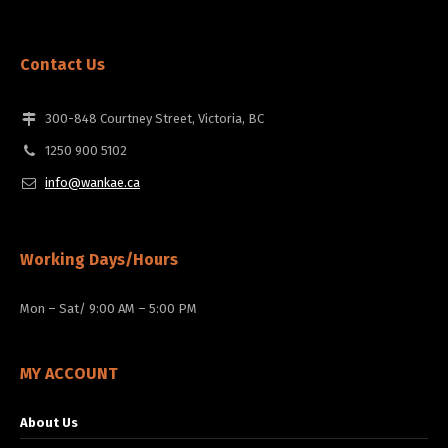
Contact Us
300-848 Courtney Street, Victoria, BC
1250 900 5102
info@wankae.ca
Working Days/Hours
Mon – Sat/ 9:00 AM – 5:00 PM
MY ACCOUNT
About Us