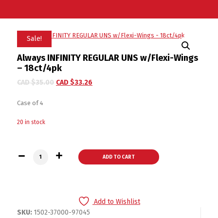
Sale!
Always INFINITY REGULAR UNS w/Flexi-Wings
– 18ct/4pk
CAD $
35.00
CAD $
33.26
Case of 4
20 in stock
Always INFINITY REGULAR UNS w/Flexi-Wings - 18ct/4pk quan
ADD TO CART
Add to Wishlist
SKU:
1502-37000-97045