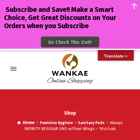
Subscribe and Save!! Make a Smart
Choice, Get Great Discounts on Your
Orders when you Subscribe
Go Check This Out!!
Translate »
Shop
Home
Feminine Hygiene
Sanitary Pads
Always
INFINITY REGULAR UNS w/Flexi-Wings – 18ct/4pk