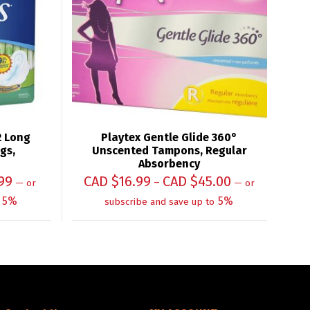
2 Long
Playtex Gentle Glide 360°
gs,
Unscented Tampons, Regular
Absorbency
99
CAD $
16.99
CAD $
45.00
–
—
or
—
or
5%
5%
subscribe and save up to