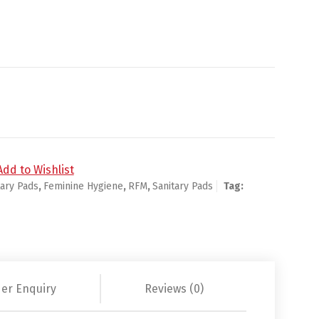
ings - 36ct/6pk quantity
Add to Wishlist
tary Pads
,
Feminine Hygiene
,
RFM
,
Sanitary Pads
Tag:
er Enquiry
Reviews (0)