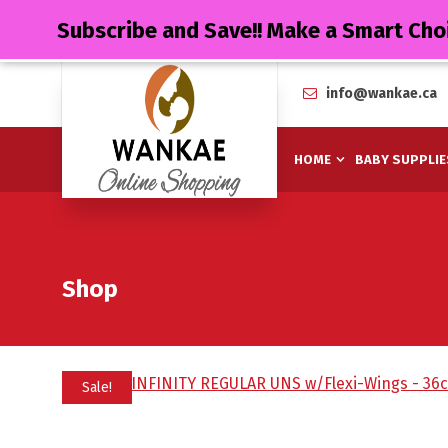
Subscribe and Save!! Make a Smart Cho
info@wankae.ca
HOME
BABY SUPPLIE
Shop
Sale!