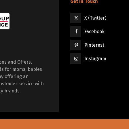
Get in Touch
X (Twitter)
Facebook
Pinterest
Instagram
ions and Offers.
ds for moms, babies
by offering an
ustomer service with
ty brands.