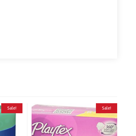
Sale!
Sale!