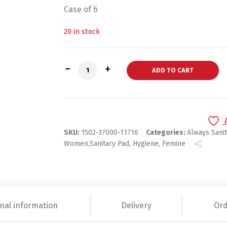
Case of 6
20 in stock
Always INFINITY REGULAR UNS w/Flexi-W
ADD TO CART
SKU:
1502-37000-11716
Categories:
Always Sani
Women,Sanitary Pad, Hygiene, Femine
nal information
Delivery
Ord