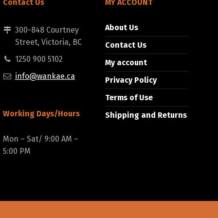
Contact Us
MY ACCOUNT
About Us
300-848 Courtney
Street, Victoria, BC
Contact Us
1250 900 5102
My account
info@wankae.ca
Privacy Policy
Terms of Use
Working Days/Hours
Shipping and Returns
Mon – Sat/ 9:00 AM –
5:00 PM