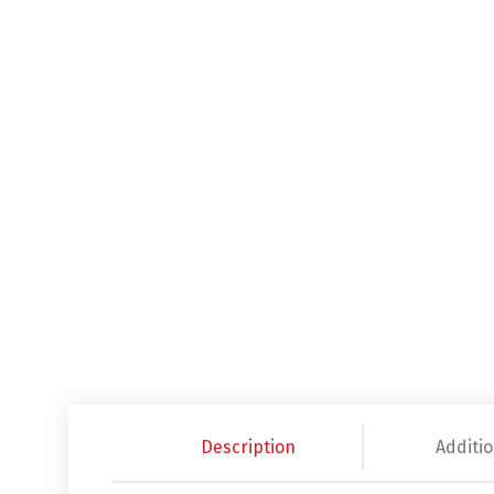
Description
Additio