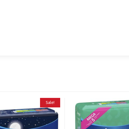
Sale!