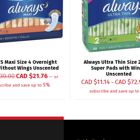
S Maxi Size 4 Overnight
Always Ultra Thin Size 
ithout Wings Unscented
Super Pads with Win
Unscented
30.00
CAD $
21.76
—
or
CAD $
11.14
CAD $
72.
–
5%
scribe and save up to
subscribe and save up to