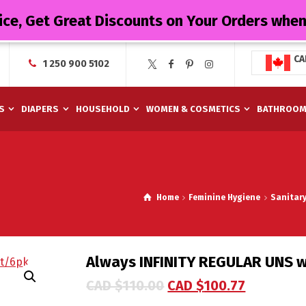
ice, Get Great Discounts on Your Orders whe
CA
1 250 900 5102
S
DIAPERS
HOUSEHOLD
WOMEN & COSMETICS
BATHROO
Home
Feminine Hygiene
Sanitar
Always INFINITY REGULAR UNS w
CAD $
110.00
CAD $
100.77