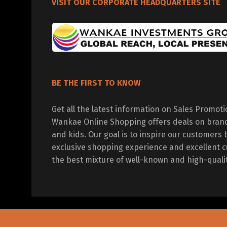
VISIT OUR CORPORATE HEADQUARTERS SITE
BE THE FIRST TO KNOW
Get all the latest information on Sales Promot
Wankae Online Shopping offers deals on bran
and kids. Our goal is to inspire our customers 
exclusive shopping experience and excellent c
the best mixture of well-known and high-quali