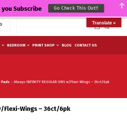
n you Subscribe
Go Check This Out!!
Translate »
D
M
BEDROOM
PRINT SHOP
BLOG
CONTACT US
y Pads
Always INFINITY REGULAR UNS w/Flexi-Wings – 36ct/6pk
/Flexi-Wings – 36ct/6pk