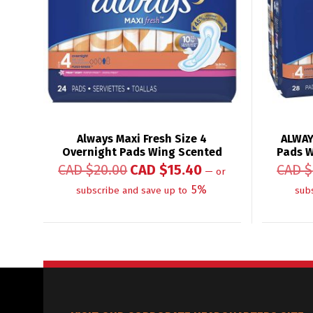
Always Maxi Fresh Size 4
ALWAY
Overnight Pads Wing Scented
Pads W
CAD $
20.00
CAD $
15.40
CAD $
—
or
5%
subscribe and save up to
sub