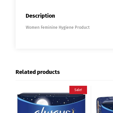
Description
Women Feminine Hygiene Product
Related products
Sale!