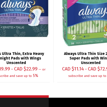
 Ultra Thin, Extra Heavy
Always Ultra Thin Size 
night Pads with Wings
Super Pads with Win
Unscented
Unscented
19.99
CAD $
22.99
CAD $
11.14
CAD $
72.
–
–
—
or
5%
scribe and save up to
subscribe and save up to