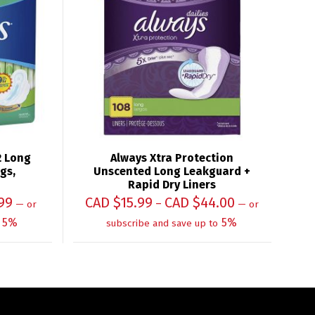
2 Long
Always Xtra Protection
gs,
Unscented Long Leakguard +
Rapid Dry Liners
99
CAD $
15.99
CAD $
44.00
–
—
or
—
or
5%
5%
subscribe and save up to