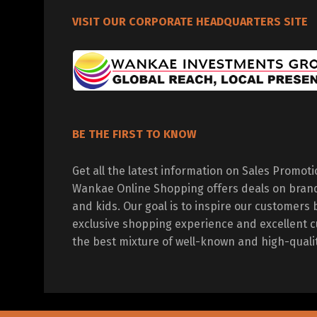
VISIT OUR CORPORATE HEADQUARTERS SITE
BE THE FIRST TO KNOW
Get all the latest information on Sales Promot
Wankae Online Shopping offers deals on bran
and kids. Our goal is to inspire our customers 
exclusive shopping experience and excellent c
the best mixture of well-known and high-quali