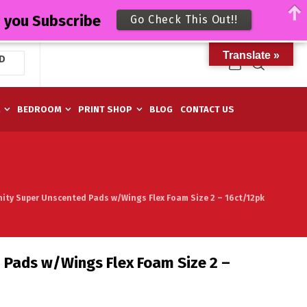
n you Subscribe
Go Check This Out!!
Translate »
D
M
BEDROOM
PRINT SHOP
BLOG
CONTACT US
inity Super Unscented Pads w/Wings Flex Foam Size 2 – 16ct/12pk
d Pads w/Wings Flex Foam Size 2 –