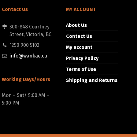
Contact Us
MY ACCOUNT
About Us
300-848 Courtney
Street, Victoria, BC
Contact Us
1250 900 5102
My account
info@wankae.ca
Privacy Policy
Terms of Use
Working Days/Hours
Shipping and Returns
Mon – Sat/ 9:00 AM –
5:00 PM