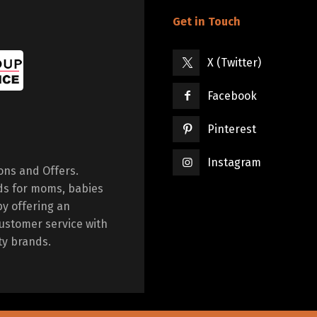
Get in Touch
X (Twitter)
Facebook
Pinterest
Instagram
ions and Offers.
ds for moms, babies
by offering an
ustomer service with
ty brands.