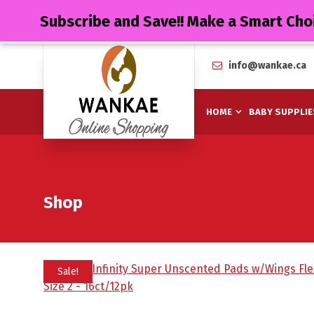
Subscribe and Save!! Make a Smart Cho
info@wankae.ca
HOME
BABY SUPPLIE
Shop
Sale!