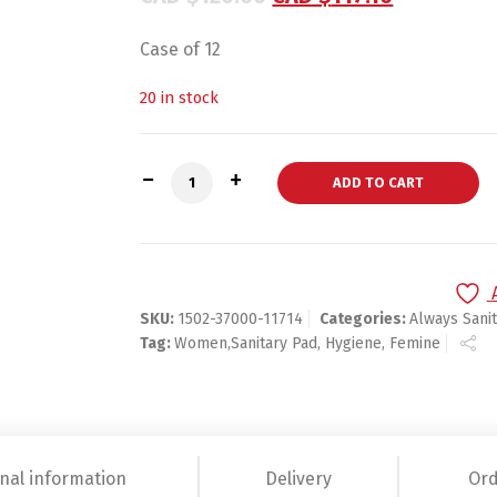
Case of 12
20 in stock
Always Infinity Super Unscented Pads w
ADD TO CART
SKU:
1502-37000-11714
Categories:
Always Sani
Tag:
Women,Sanitary Pad, Hygiene, Femine
nal information
Delivery
Ord