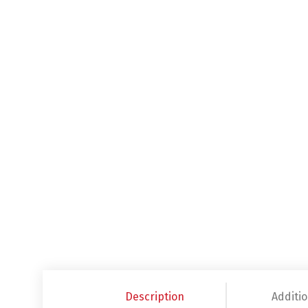
Description
Additio