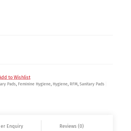
/Wings Flex Foam Size 2 - 16ct/12pk quantity
Add to Wishlist
tary Pads
,
Feminine Hygiene
,
Hygiene
,
RFM
,
Sanitary Pads
er Enquiry
Reviews (0)