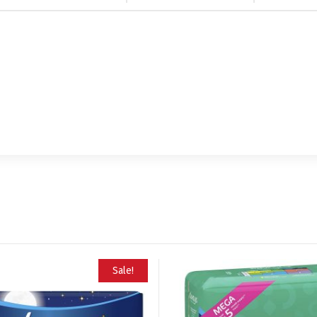
Sale!