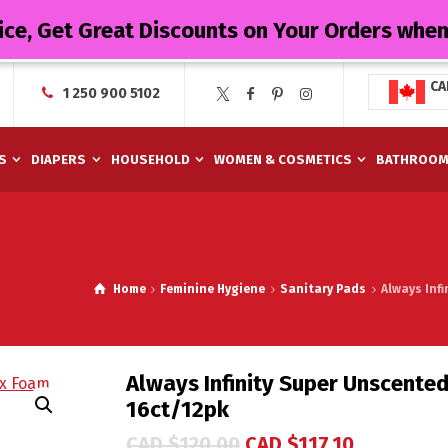
ice, Get Great Discounts on Your Orders whe
CA
1 250 900 5102
S
DIAPERS
HOUSEHOLD
WOMEN & COSMETICS
BATHROO
Home
Feminine Hygiene
Sanitary Pads
Always Inf
Always Infinity Super Unscente
16ct/12pk
CAD $
120.00
CAD $
117.10