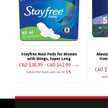
Stayfree Maxi Pads for Women
Always
with Wings, Super Long
Over
CAD $
38.99
CAD $
42.99
–
—
or
CAD $
5%
subscribe and save up to
sub