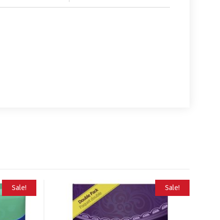
Sale!
Sale!