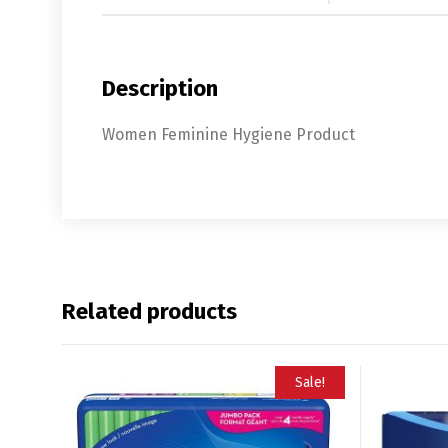
Description
Women Feminine Hygiene Product
Related products
Sale!