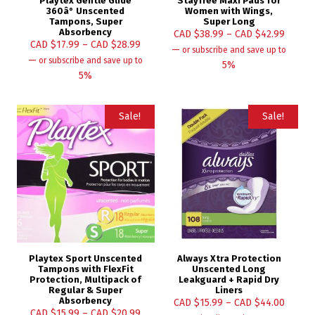
Playtex Gentle Glide
Stayfree Maxi Pads for
360â° Unscented
Women with Wings,
Tampons, Super
Super Long
Absorbency
CAD $
38.99
–
CAD $
42.99
CAD $
17.99
–
CAD $
28.99
—
or subscribe and save up to
—
or subscribe and save up to
5%
5%
Sale!
Sale!
Playtex Sport Unscented
Always Xtra Protection
Tampons with FlexFit
Unscented Long
Protection, Multipack of
Leakguard + Rapid Dry
Regular & Super
Liners
Absorbency
CAD $
15.99
–
CAD $
44.00
CAD $
15.99
–
CAD $
20.99