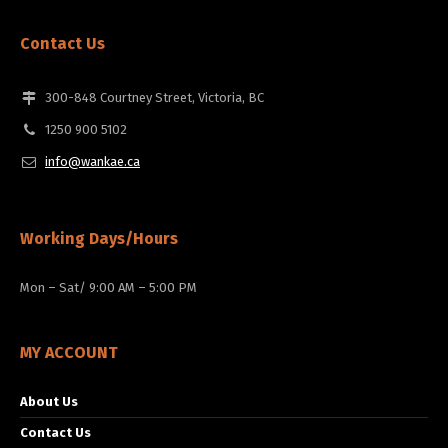
Contact Us
300-848 Courtney Street, Victoria, BC
1250 900 5102
info@wankae.ca
Working Days/Hours
Mon – Sat/ 9:00 AM – 5:00 PM
MY ACCOUNT
About Us
Contact Us