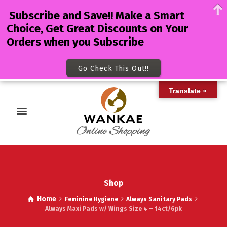
Subscribe and Save!! Make a Smart
Choice, Get Great Discounts on Your
Orders when you Subscribe
Go Check This Out!!
Translate »
Shop
Home
Feminine Hygiene
Always Sanitary Pads
Always Maxi Pads w/ Wings Size 4 – 14ct/6pk