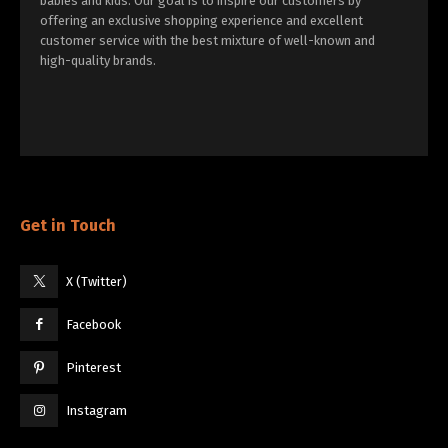
babies and kids. Our goal is to inspire our customers by
offering an exclusive shopping experience and excellent
customer service with the best mixture of well-known and
high-quality brands.
Get in Touch
X (Twitter)
Facebook
Pinterest
Instagram