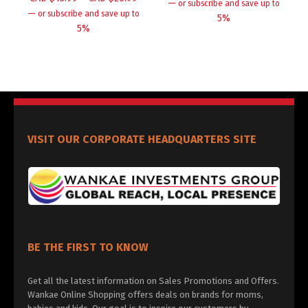
—
or subscribe and save up to
—
or subscribe and save up to
5%
5%
VISIT OUR CORPORATE HEADQUARTERS SITE
BE THE FIRST TO KNOW
Get all the latest information on Sales Promotions and Offers.
Wankae Online Shopping offers deals on brands for moms,