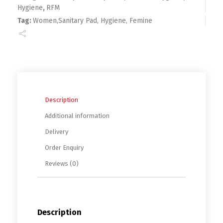
Hygiene
,
RFM
Tag:
Women,Sanitary Pad, Hygiene, Femine
Description
Additional information
Delivery
Order Enquiry
Reviews (0)
Description