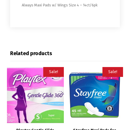
Always Maxi Pads w/ Wings Size 4 – 14ct/6pk
Related products
Sale!
Sale!