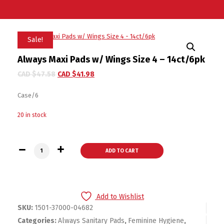
Sale!
Always Maxi Pads w/ Wings Size 4 – 14ct/6pk
CAD $
47.58
CAD $
41.98
Case/6
20 in stock
Always Maxi Pads w/ Wings Size 4 - 14ct/6pk quantity
ADD TO CART
Add to Wishlist
SKU:
1501-37000-04682
Categories:
Always Sanitary Pads
,
Feminine Hygiene
,