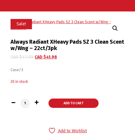
Sale!
Always Radiant XHeavy Pads SZ 3 Clean Scent
w/Wng – 22ct/3pk
CAD $
47.58
CAD $
41.98
Case/3
20 in stock
Always Radiant XHeavy Pads SZ 3 Clean Scent w/Wng - 22ct/
ADD TO CART
Add to Wishlist