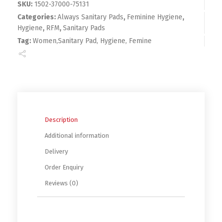
SKU:
1502-37000-75131
Categories:
Always Sanitary Pads
,
Feminine Hygiene
,
Hygiene
,
RFM
,
Sanitary Pads
Tag:
Women,Sanitary Pad, Hygiene, Femine
Description
Additional information
Delivery
Order Enquiry
Reviews (0)