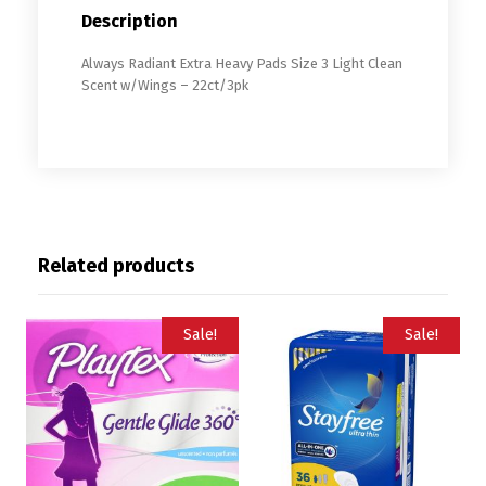
Description
Always Radiant Extra Heavy Pads Size 3 Light Clean
Scent w/Wings – 22ct/3pk
Related products
Sale!
Sale!