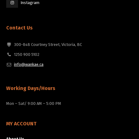
Instagram
Contact Us
300-848 Courtney Street, Victoria, BC
1250 900 5102
info@wankae.ca
Working Days/Hours
Mon – Sat/ 9:00 AM – 5:00 PM
MY ACCOUNT
About Us