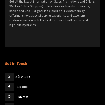
Get all the latest information on Sales Promotions and Offers.
Wankae Online Shopping offers deals on brands for moms,
babies and kids. Our goal is to inspire our customers by
offering an exclusive shopping experience and excellent
customer service with the best mixture of well-known and
high-quality brands.
Get in Touch
X (Twitter)
Facebook
Pinterest