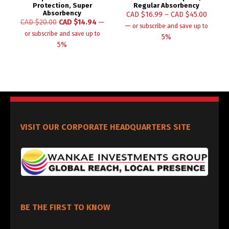
Protection, Super
Regular Absorbency
Absorbency
CAD $
16.99
–
CAD $
45.00
CAD $
20.00
CAD $
14.94
—
—
or subscribe and save up to
or subscribe and save up to
5%
5%
VISIT OUR CORPORATE HEADQUARTERS SITE
BE THE FIRST TO KNOW