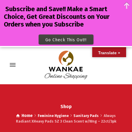
Subscribe and Save!! Make a Smart
Choice, Get Great Discounts on Your
Orders when you Subscribe
Go Check This Out!!
Translate »
Shop
Home
Feminine Hygiene
Sanitary Pads
Always
Radiant XHeavy Pads SZ 3 Clean Scent w/Wng – 22ct/3pk