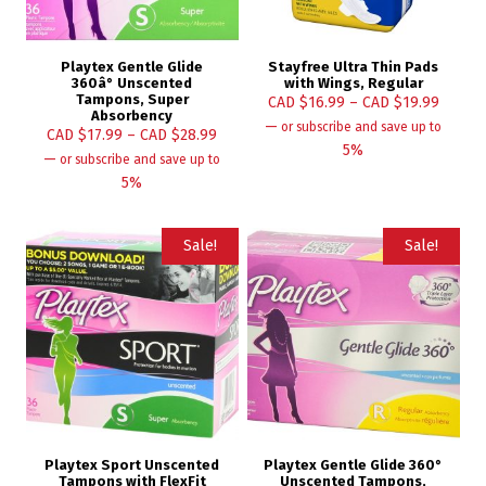
Playtex Gentle Glide
Stayfree Ultra Thin Pads
360â° Unscented
with Wings, Regular
Tampons, Super
CAD $
16.99
–
CAD $
19.99
Absorbency
—
or subscribe and save up to
CAD $
17.99
–
CAD $
28.99
5%
—
or subscribe and save up to
5%
Sale!
Sale!
Playtex Sport Unscented
Playtex Gentle Glide 360°
Tampons with FlexFit
Unscented Tampons,