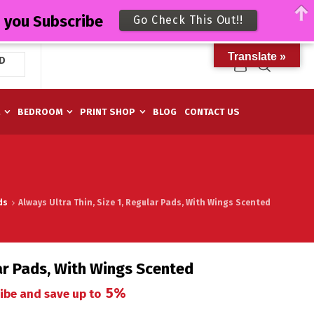
n you Subscribe
Go Check This Out!!
Translate »
D
M
BEDROOM
PRINT SHOP
BLOG
CONTACT US
ds
Always Ultra Thin, Size 1, Regular Pads, With Wings Scented
lar Pads, With Wings Scented
5%
ibe and save up to