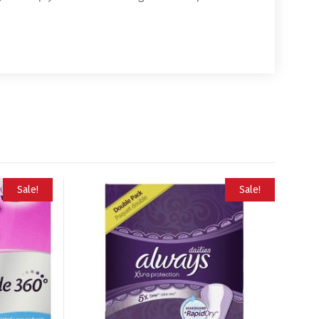
Sale!
Sale!