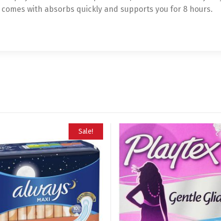
t comes with absorbs quickly and supports you for 8 hours.
Sale!