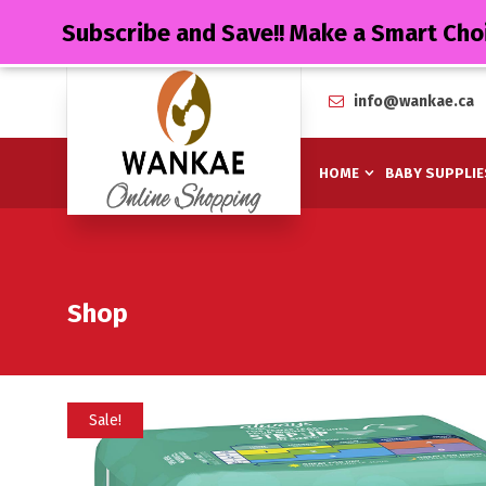
Subscribe and Save!! Make a Smart Cho
info@wankae.ca
HOME
BABY SUPPLIE
Shop
Sale!