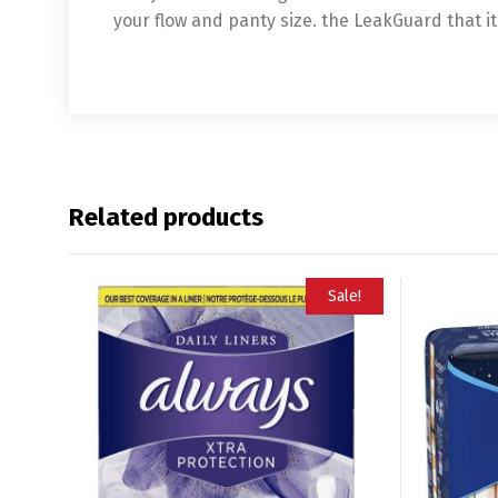
your flow and panty size. the LeakGuard that i
Related products
Sale!