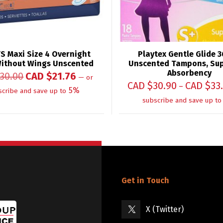
S Maxi Size 4 Overnight
Playtex Gentle Glide 3
ithout Wings Unscented
Unscented Tampons, Sup
Absorbency
30.00
CAD $
21.76
—
or
CAD $
30.90
CAD $
33
–
5%
scribe and save up to
subscribe and save up to
Get in Touch
X (Twitter)