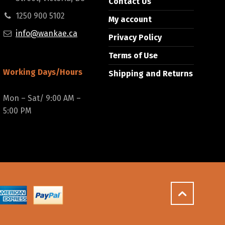
Contact Us
1250 900 5102
My account
info@wankae.ca
Privacy Policy
Terms of Use
Working Days/Hours
Shipping and Returns
Mon – Sat/ 9:00 AM –
5:00 PM