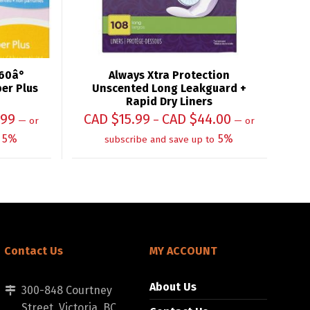
60â°
Always Xtra Protection
er Plus
Unscented Long Leakguard +
Rapid Dry Liners
.99
CAD $
15.99
CAD $
44.00
–
—
or
—
or
5%
5%
subscribe and save up to
Contact Us
MY ACCOUNT
About Us
300-848 Courtney
Street, Victoria, BC