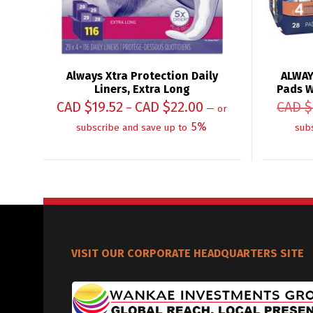
Always Xtra Protection Daily
ALWAY
Liners, Extra Long
Pads W
CAD $
19.52
CAD $
22.00
CAD $
–
—
or
5%
subscribe and save up to
sub
VISIT OUR CORPORATE HEADQUARTERS SITE