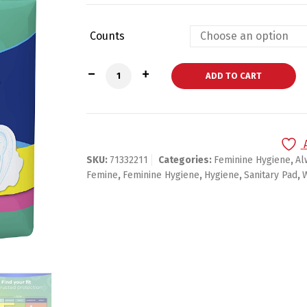
Counts
Always Ultra Thin, Size 1, Regular Pads
ADD TO CART
SKU:
71332211
Categories:
Feminine Hygiene
,
Al
Femine
,
Feminine Hygiene
,
Hygiene
,
Sanitary Pad
,