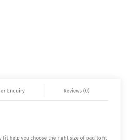
er Enquiry
Reviews (0)
it help you choose the right size of pad to fit