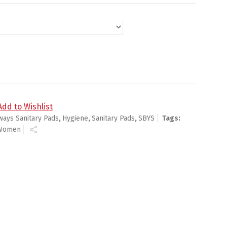
, With Wings Scented quantity
Add to Wishlist
ways Sanitary Pads
,
Hygiene
,
Sanitary Pads
,
SBYS
Tags:
Women