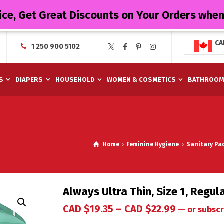
ice, Get Great Discounts on Your Orders whe
CA
1 250 900 5102
S
DIAPERS
HOUSEHOLD
WOMEN & COSMETICS
BATHROO
Home
Feminine Hygiene
Sanitary Pa
Always Ultra Thin, Size 1, Regu
CAD $
19.35
–
CAD $
22.99
—
or subscr