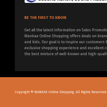
BE THE FIRST TO KNOW
Get all the latest information on Sales Promot
Wankae Online Shopping offers deals on bran
and kids. Our goal is to inspire our customers 
exclusive shopping experience and excellent c
the best mixture of well-known and high-quali
Copyright © WANKAE Online Shopping. All Rights Reserved.