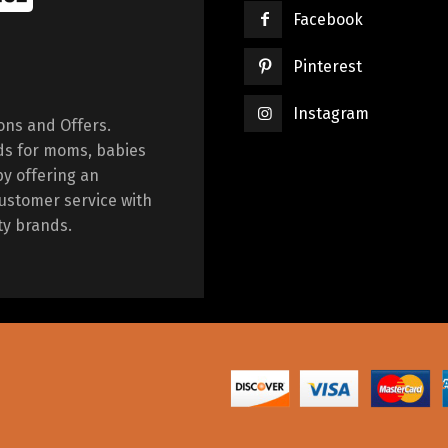
Facebook
Pinterest
Instagram
ions and Offers.
ds for moms, babies
by offering an
ustomer service with
ty brands.