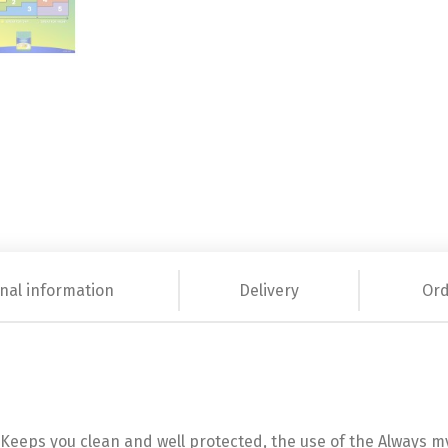
nal information
Delivery
Ord
eeps you clean and well protected, the use of the Always my F