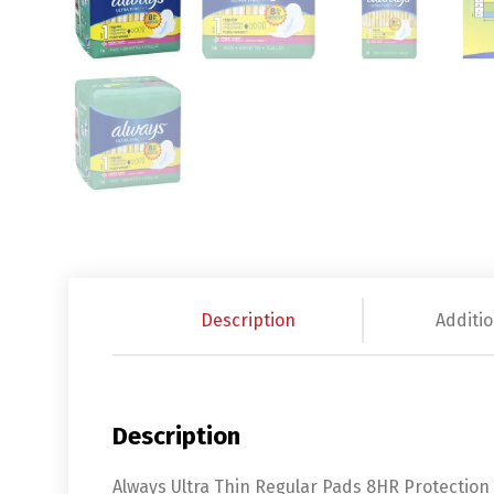
Description
Additio
Description
Always Ultra Thin Regular Pads 8HR Protection K