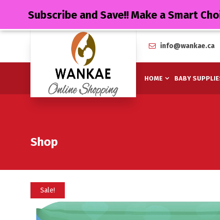
Subscribe and Save!! Make a Smart Cho
info@wankae.ca
HOME
BABY SUPPLIE
Shop
Sale!