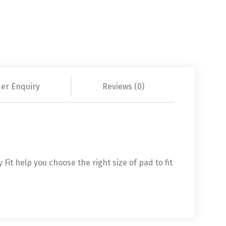
er Enquiry
Reviews (0)
it help you choose the right size of pad to fit