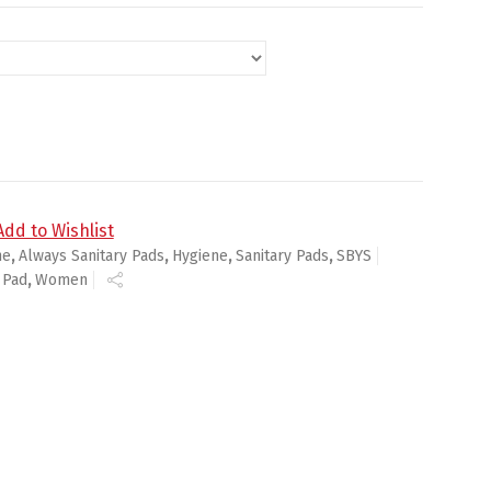
s , Unscented quantity
Add to Wishlist
ne
,
Always Sanitary Pads
,
Hygiene
,
Sanitary Pads
,
SBYS
 Pad
,
Women