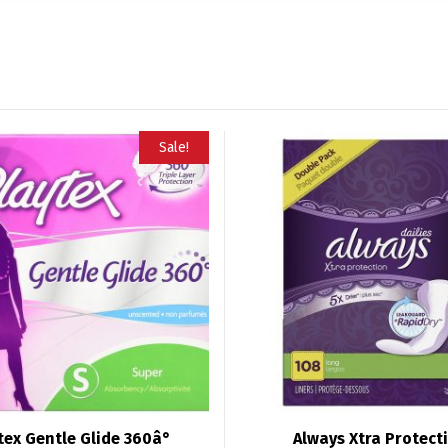
Sale!
tex Gentle Glide 360â°
Always Xtra Protect