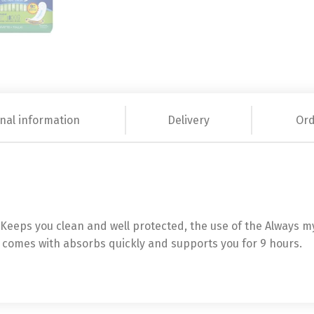
nal information
Delivery
Ord
eeps you clean and well protected, the use of the Always my F
t comes with absorbs quickly and supports you for 9 hours.