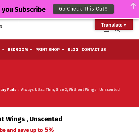
n you Subscribe
Go Check This Out!!
Translate »
D
M
BEDROOM
PRINT SHOP
BLOG
CONTACT US
tary Pads
Always Ultra Thin, Size 2, Without Wings , Unscented
out Wings , Unscented
5%
be and save up to