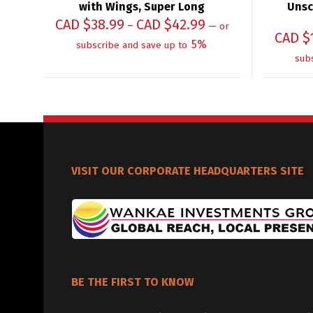
with Wings, Super Long
Unsc
CAD $
38.99
CAD $
42.99
–
—
or
CAD $
5%
subscribe and save up to
sub
VISIT OUR CORPORATE HEADQUARTERS SITE
BE THE FIRST TO KNOW