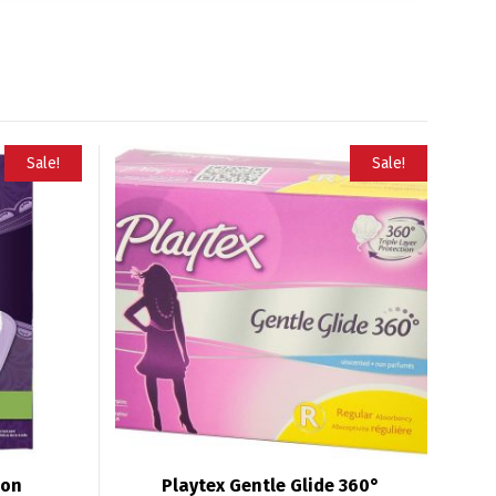
Sale!
Sale!
ion
Playtex Gentle Glide 360°