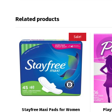
Related products
Sale!
Stayfree Maxi Pads for Women
Play