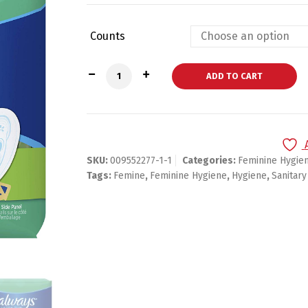
Counts
Always Ultra Thin, Size 2, Without Wing
ADD TO CART
SKU:
009552277-1-1
Categories:
Feminine Hygie
Tags:
Femine
,
Feminine Hygiene
,
Hygiene
,
Sanitary