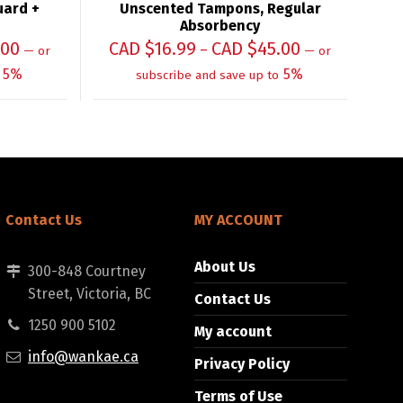
uard +
Unscented Tampons, Regular
Absorbency
.00
CAD $
16.99
CAD $
45.00
–
—
or
—
or
5%
5%
subscribe and save up to
Contact Us
MY ACCOUNT
About Us
300-848 Courtney
Street, Victoria, BC
Contact Us
1250 900 5102
My account
info@wankae.ca
Privacy Policy
Terms of Use