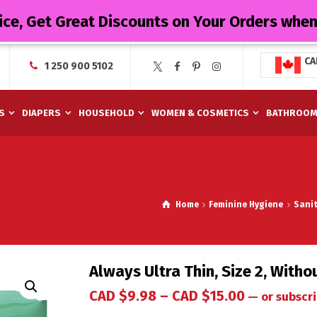
ice, Get Great Discounts on Your Orders whe
CA
1 250 900 5102
S
DIAPERS
HOUSEHOLD
WOMEN & COSMETICS
BATHROO
Home
Feminine Hygiene
Sani
Always Ultra Thin, Size 2, With
CAD $
9.98
–
CAD $
15.00
—
or subscri