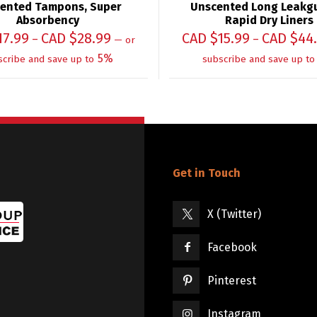
ented Tampons, Super
Unscented Long Leakg
Absorbency
Rapid Dry Liners
17.99
CAD $
28.99
CAD $
15.99
CAD $
44
–
–
—
or
5%
scribe and save up to
subscribe and save up to
Get in Touch
X (Twitter)
Facebook
Pinterest
Instagram