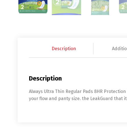
Description
Additio
Description
Always Ultra Thin Regular Pads 8HR Protection K
your flow and panty size. the LeakGuard that i