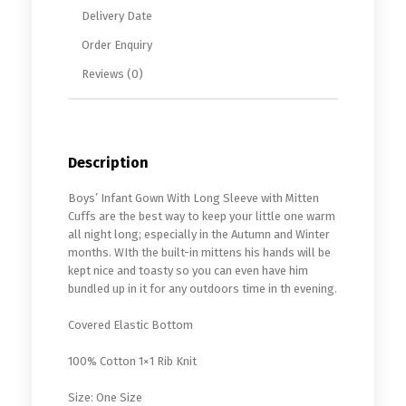
Delivery Date
Order Enquiry
Reviews (0)
Description
Boys’ Infant Gown With Long Sleeve with Mitten
Cuffs are the best way to keep your little one warm
all night long; especially in the Autumn and Winter
months. WIth the built-in mittens his hands will be
kept nice and toasty so you can even have him
bundled up in it for any outdoors time in th evening.
Covered Elastic Bottom
100% Cotton 1×1 Rib Knit
Size: One Size