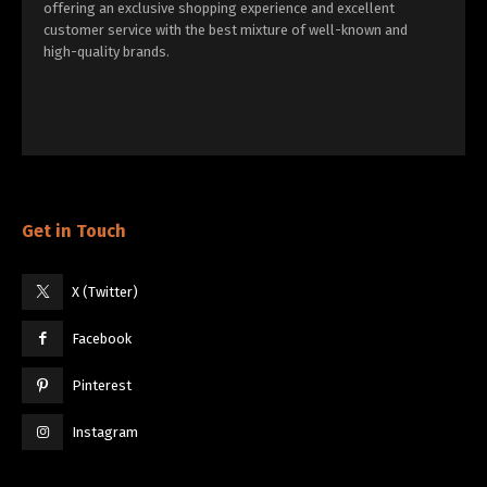
offering an exclusive shopping experience and excellent
customer service with the best mixture of well-known and
high-quality brands.
Get in Touch
X (Twitter)
Facebook
Pinterest
Instagram