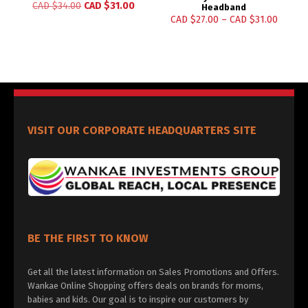
CAD $
34.00
CAD $
31.00
Headband
CAD $
27.00
–
CAD $
31.00
VISIT OUR CORPORATE HEADQUARTERS SITE
BE THE FIRST TO KNOW
Get all the latest information on Sales Promotions and Offers.
Wankae Online Shopping offers deals on brands for moms,
babies and kids. Our goal is to inspire our customers by