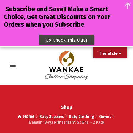
Subscribe and Save!! Make a Smart
Choice, Get Great Discounts on Your
Orders when you Subscribe
Go Check This Out!!
Translate »
Shop
Home
Baby Supplies
Baby Clothing
Gowns
Bambini Boys Print Infant Gowns – 2 Pack