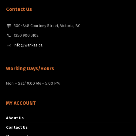
Contact Us
300-848 Courtney Street, Victoria, BC
1250 900 5102
info@wankae.ca
Working Days/Hours
Mon – Sat/ 9:00 AM – 5:00 PM
MY ACCOUNT
About Us
Contact Us