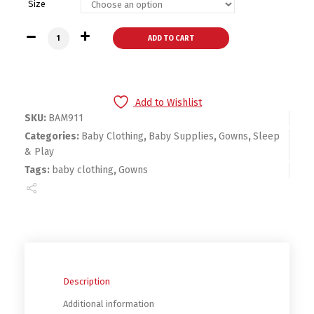
Size
Bambini Boys Print Infant Gowns - 2 Pack quantity
ADD TO CART
Add to Wishlist
SKU:
BAM911
Categories:
Baby Clothing
,
Baby Supplies
,
Gowns
,
Sleep
& Play
Tags:
baby clothing
,
Gowns
Description
Additional information