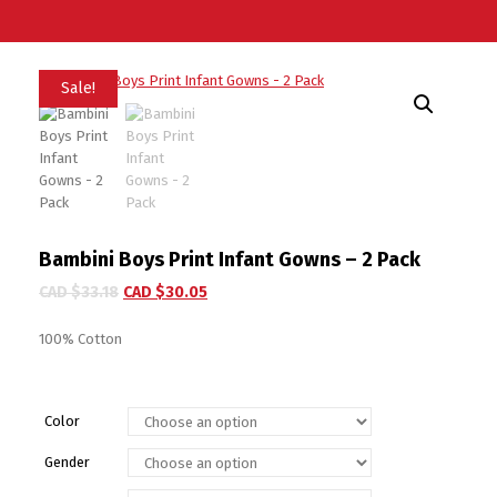
Sale!
Bambini Boys Print Infant Gowns – 2 Pack
CAD $
33.18
CAD $
30.05
100% Cotton
Color
Gender