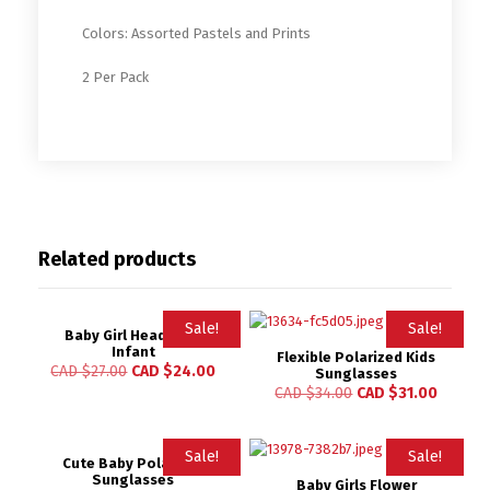
Colors: Assorted Pastels and Prints
2 Per Pack
Related products
Sale!
Sale!
Baby Girl Headband
Infant
Flexible Polarized Kids
CAD $
27.00
CAD $
24.00
Sunglasses
CAD $
34.00
CAD $
31.00
Sale!
Sale!
Cute Baby Polarized
Sunglasses
Baby Girls Flower