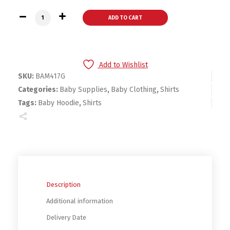
Bambini Heather Grey Hoodie quantity
ADD TO CART
Add to Wishlist
SKU:
BAM417G
Categories:
Baby Supplies
,
Baby Clothing
,
Shirts
Tags:
Baby Hoodie
,
Shirts
Description
Additional information
Delivery Date