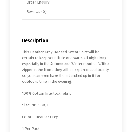
Order Enquiry
Reviews (0)
Description
This Heather Grey Hooded Sweat Shirt will be
certain to keep your little one warm all night long;
especially in the Autumn and Winter months. WIth a
zipper in the front, they will be kept nice and toasty
so you can even have them bundled up in it for
outdoors time in the evening.
100% Cotton Interlock Fabric
Size: NB, S, M, L
Colors: Heather Grey
1 Per Pack