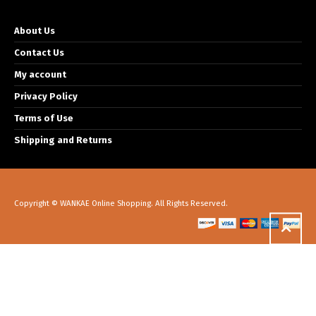
About Us
Contact Us
My account
Privacy Policy
Terms of Use
Shipping and Returns
Copyright © WANKAE Online Shopping. All Rights Reserved.