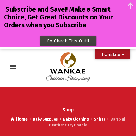
Subscribe and Save!! Make a Smart
Choice, Get Great Discounts on Your
Orders when you Subscribe
Go Check This Out!!
Translate »
Shop
Home
Baby Supplies
Baby Clothing
Shirts
Bambini
Heather Grey Hoodie