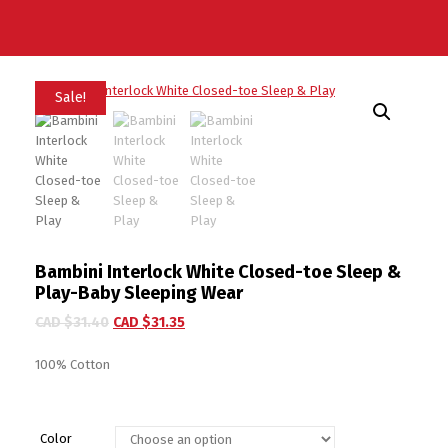
Sale!
Bambini Interlock White Closed-toe Sleep &
Play-Baby Sleeping Wear
CAD $
31.40
CAD $
31.35
100% Cotton
Color