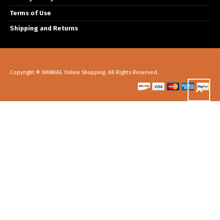
Terms of Use
Shipping and Returns
Copyright © WANKAE Online Shopping. All Rights Reserved.