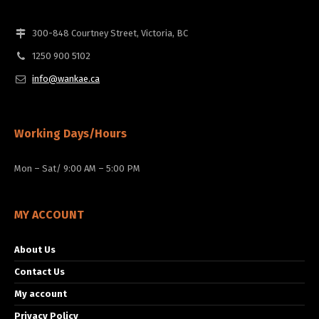
300-848 Courtney Street, Victoria, BC
1250 900 5102
info@wankae.ca
Working Days/Hours
Mon – Sat/ 9:00 AM – 5:00 PM
MY ACCOUNT
About Us
Contact Us
My account
Privacy Policy