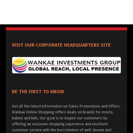
VISIT OUR CORPORATE HEADQUARTERS SITE
BE THE FIRST TO KNOW
Get all the latest information on Sales Promotions and Offers.
Wankae Online Shopping offers deals on brands for moms,
babies and kids. Our goal is to inspire our customers by
offering an exclusive shopping experience and excellent
customer service with the best mixture of well-known and