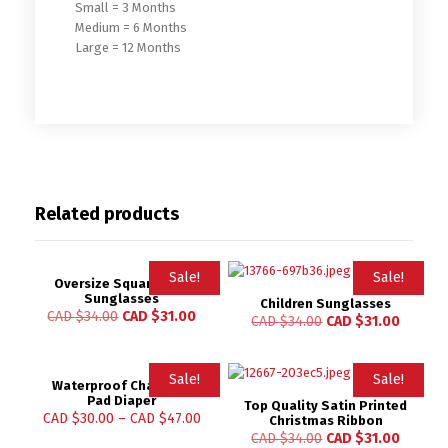
Small = 3 Months
Medium = 6 Months
Large = 12 Months
Related products
Sale!
Sale!
Oversize Square Kids
Sunglasses
Children Sunglasses
CAD $
34.00
CAD $
31.00
CAD $
34.00
CAD $
31.00
Sale!
Sale!
Waterproof Changing
Pad Diaper
Top Quality Satin Printed
Rated
CAD $
30.00
–
CAD $
47.00
Christmas Ribbon
4.84
CAD $
34.00
CAD $
31.00
out of 5