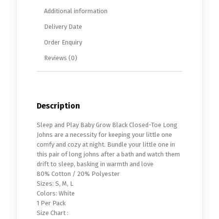
Additional information
Delivery Date
Order Enquiry
Reviews (0)
Description
Sleep and Play Baby Grow Black Closed-Toe Long
Johns are a necessity for keeping your little one
comfy and cozy at night. Bundle your little one in
this pair of long johns after a bath and watch them
drift to sleep, basking in warmth and love
80% Cotton / 20% Polyester
Sizes: S, M, L
Colors: White
1 Per Pack
Size Chart :