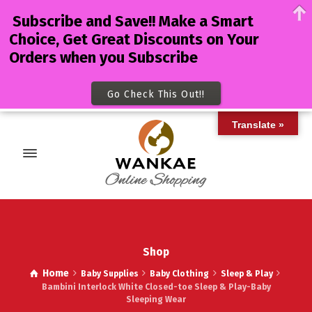
Subscribe and Save!! Make a Smart
Choice, Get Great Discounts on Your
Orders when you Subscribe
Go Check This Out!!
Translate »
Shop
Home
Baby Supplies
Baby Clothing
Sleep & Play
Bambini Interlock White Closed-toe Sleep & Play-Baby
Sleeping Wear