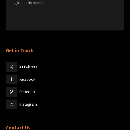
high-quality brands.
Get in Touch
X (Twitter)
Facebook
Pinterest
Instagram
Contact Us