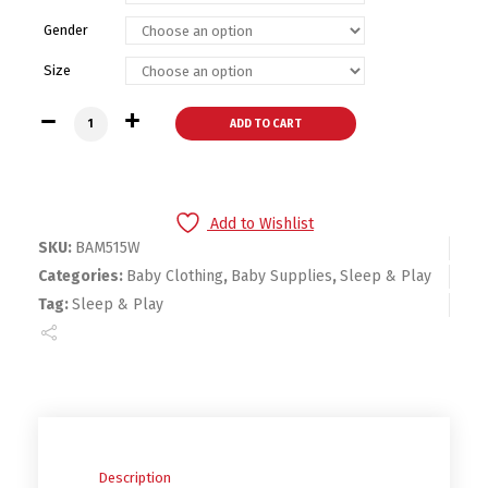
Gender
Size
Bambini Interlock White Closed-toe Sleep & Play-Baby Sleep
ADD TO CART
Add to Wishlist
SKU:
BAM515W
Categories:
Baby Clothing
,
Baby Supplies
,
Sleep & Play
Tag:
Sleep & Play
Description