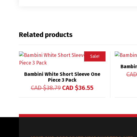
Related products
Sale!
Bambin
CAD
Bambini White Short Sleeve One
Piece 3 Pack
CAD $
38.79
CAD $
36.55