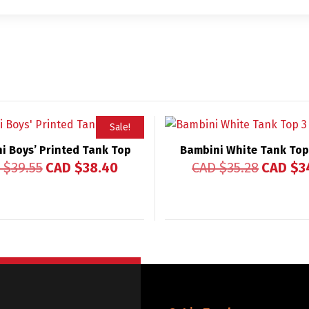
Sale!
i Boys’ Printed Tank Top
Bambini White Tank Top
 $
39.55
CAD $
38.40
CAD $
35.28
CAD $
3