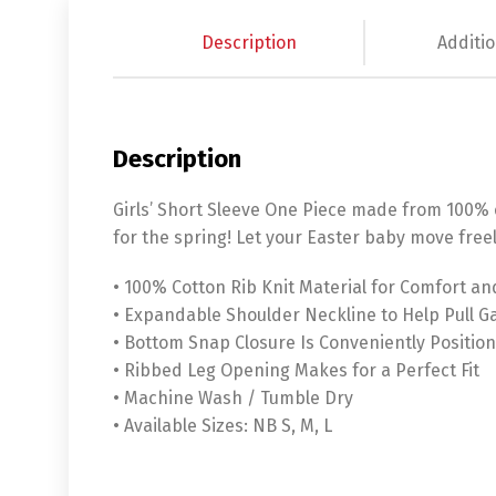
Description
Additio
Description
Girls’ Short Sleeve One Piece made from 100% co
for the spring! Let your Easter baby move freel
• 100% Cotton Rib Knit Material for Comfort an
• Expandable Shoulder Neckline to Help Pull 
• Bottom Snap Closure Is Conveniently Position
• Ribbed Leg Opening Makes for a Perfect Fit
• Machine Wash / Tumble Dry
• Available Sizes: NB S, M, L