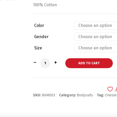
100% Cotton
Color
Gender
Size
Bambini Pastel Girls Short Sleeve Varie
ADD TO CART
SKU:
BAM003
Category:
Bodysuits
Tag:
Onesie