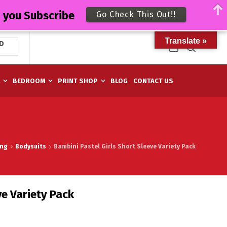
n you Subscribe
Go Check This Out!!
Translate »
D
M
BEDROOM
PRINT SHOP
BLOG
CONTACT US
ing
Bodysuits
Bambini Pastel Girls Short Sleeve Variety Pack
ve Variety Pack