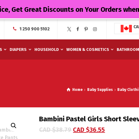
ice, Get Great Discounts on Your Orders whe
CA
1 250 900 5102
S
DIAPERS
HOUSEHOLD
WOMEN & COSMETICS
BATHROO
Home
Baby Supplies
Baby Cloth
Bambini Pastel Girls Short Slee
CAD $
38.79
CAD $
36.55