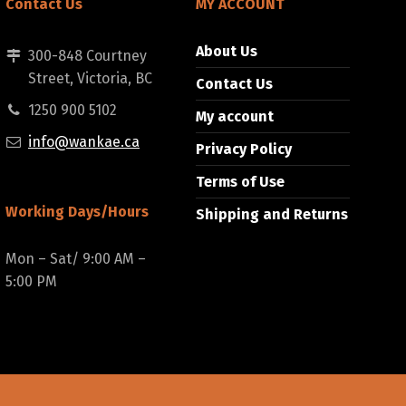
Contact Us
MY ACCOUNT
About Us
300-848 Courtney
Street, Victoria, BC
Contact Us
1250 900 5102
My account
info@wankae.ca
Privacy Policy
Terms of Use
Working Days/Hours
Shipping and Returns
Mon – Sat/ 9:00 AM –
5:00 PM