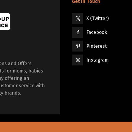
Get in Touch
X (Twitter)
Facebook
Pinterest
Instagram
ions and Offers.
ds for moms, babies
by offering an
ustomer service with
ty brands.