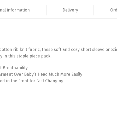
nal information
Delivery
Ord
tton rib knit fabric, these soft and cozy short sleeve onezie
y in this staple piece pack.
d Breathability
Garment Over Baby’s Head Much More Easily
ed in the Front for Fast Changing