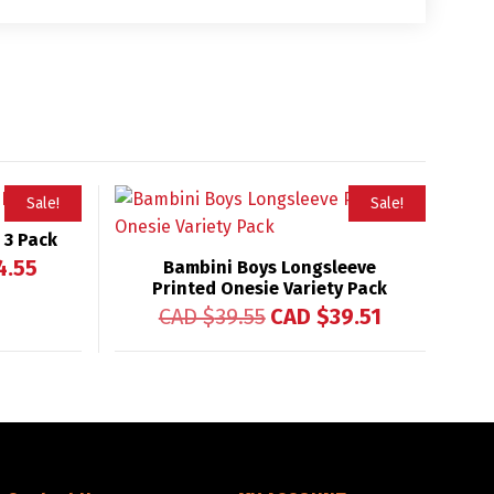
Sale!
Sale!
 3 Pack
4.55
Bambini Boys Longsleeve
Printed Onesie Variety Pack
CAD $
39.55
CAD $
39.51