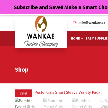
Subscribe and Save!! Make a Smart Cho
info@wankae.ca
HOME
BABY SUPPLIE
Shop
Sale!