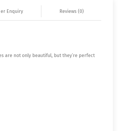
er Enquiry
Reviews (0)
s are not only beautiful, but they’re perfect