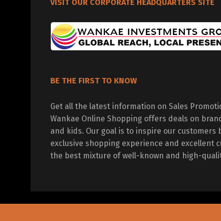
VISIT OUR CORPORATE HEADQUARTERS SITE
BE THE FIRST TO KNOW
Get all the latest information on Sales Promot
Wankae Online Shopping offers deals on bran
and kids. Our goal is to inspire our customers 
exclusive shopping experience and excellent c
the best mixture of well-known and high-quali