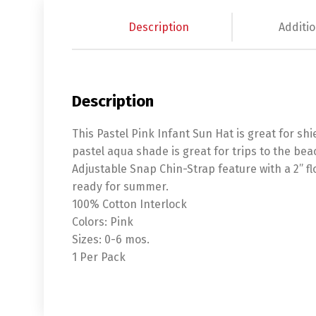
Description
Additio
Description
This Pastel Pink Infant Sun Hat is great for sh
pastel aqua shade is great for trips to the bea
Adjustable Snap Chin-Strap feature with a 2” f
ready for summer.
100% Cotton Interlock
Colors: Pink
Sizes: 0-6 mos.
1 Per Pack