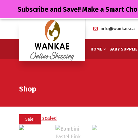
Subscribe and Save!! Make a Smart Cho
info@wankae.ca
HOME
BABY SUPPLIE
Shop
Sale!