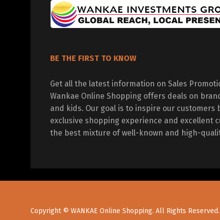
BE THE FIRST TO KNOW
Get all the latest information on Sales Promot
Wankae Online Shopping offers deals on bran
and kids. Our goal is to inspire our customers 
exclusive shopping experience and excellent c
the best mixture of well-known and high-quali
Copyright © WANKAE Online Shopping. All Rights Reserved.