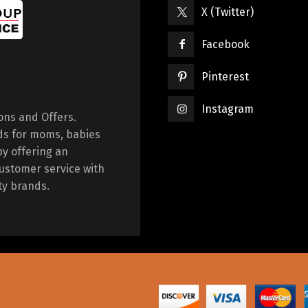
X (Twitter)
Facebook
Pinterest
Instagram
ions and Offers.
ds for moms, babies
by offering an
ustomer service with
ty brands.