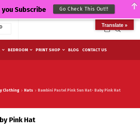
n you Subscribe
Go Check This Out!!
Translate »
D
M
BEDROOM
PRINT SHOP
BLOG
CONTACT US
y Clothing
Hats
Bambini Pastel Pink Sun Hat- Baby Pink Hat
by Pink Hat