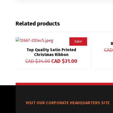
Related products
Sale!
B
CAD
Top Quality Satin Printed
Christmas Ribbon
CAD $
34.00
CAD $
31.00
VISIT OUR CORPORATE HEADQUARTERS SITE