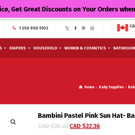
ice, Get Great Discounts on Your Orders whe
CA
1 250 900 5102
S
DIAPERS
HOUSEHOLD
WOMEN & COSMETICS
BATHROO
Home
Baby Supplies
Bab
Bambini Pastel Pink Sun Hat- Ba
CAD $
35.22
CAD $
22.36