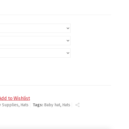
 Hat quantity
Add to Wishlist
y Supplies
,
Hats
Tags:
Baby hat
,
Hats