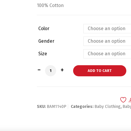
100% Cotton
Color
Gender
Size
Bambini Pastel Pink Sun Hat- Baby Pink
ADD TO CART
SKU:
BAM1140P
Categories:
Baby Clothing
,
Bab