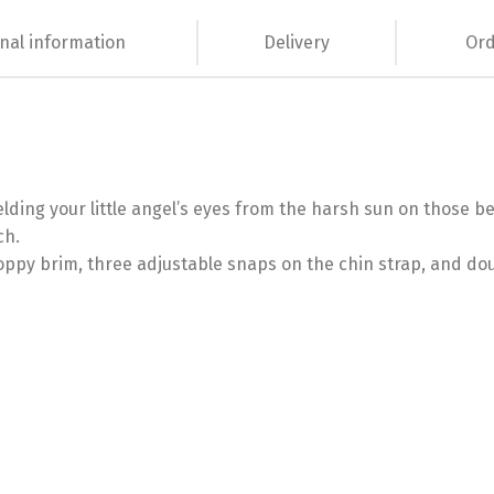
nal information
Delivery
Ord
ielding your little angel’s eyes from the harsh sun on those b
ch.
loppy brim, three adjustable snaps on the chin strap, and dou