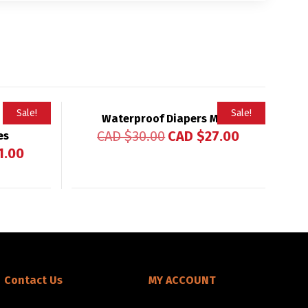
Sale!
Sale!
Waterproof Diapers Matt
Rated
CAD $
30.00
CAD $
27.00
es
4.83
out of 5
1.00
Contact Us
MY ACCOUNT