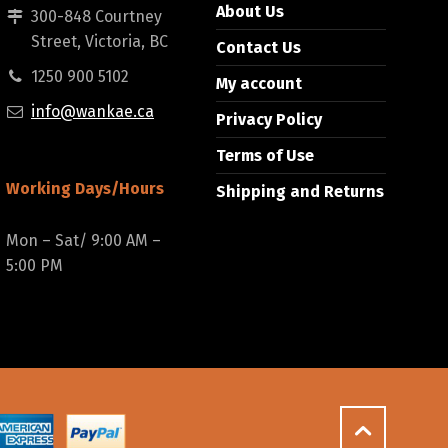
About Us
300-848 Courtney
Street, Victoria, BC
Contact Us
1250 900 5102
My account
info@wankae.ca
Privacy Policy
Terms of Use
Working Days/Hours
Shipping and Returns
Mon – Sat/ 9:00 AM –
5:00 PM