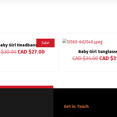
Sale!
aby Girl Headband
 $
30.00
CAD $
27.00
Baby Girl Sunglass
CAD $
34.00
CAD $
3
Get in Touch