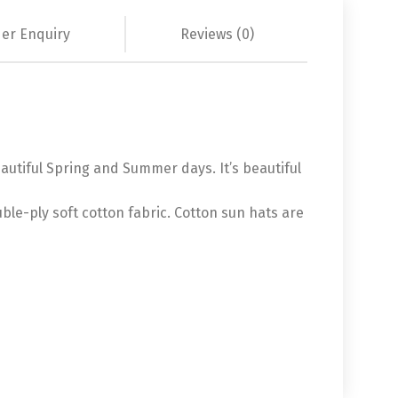
er Enquiry
Reviews (0)
eautiful Spring and Summer days. It’s beautiful
ble-ply soft cotton fabric. Cotton sun hats are