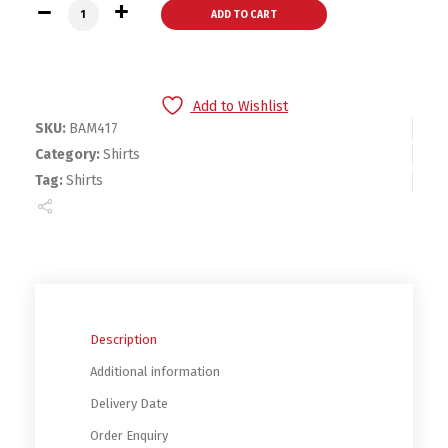
Bambini White Hoodie quantity
ADD TO CART
Add to Wishlist
SKU:
BAM417
Category:
Shirts
Tag:
Shirts
Description
Additional information
Delivery Date
Order Enquiry