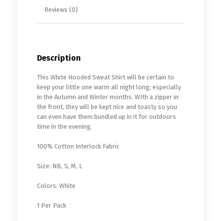
Reviews (0)
Description
This White Hooded Sweat Shirt will be certain to
keep your little one warm all night long; especially
in the Autumn and Winter months. WIth a zipper in
the front, they will be kept nice and toasty so you
can even have them bundled up in it for outdoors
time in the evening.
100% Cotton Interlock Fabric
Size: NB, S, M, L
Colors: White
1 Per Pack