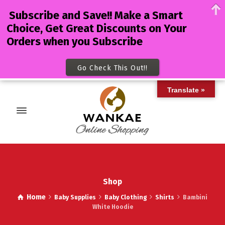
Subscribe and Save!! Make a Smart
Choice, Get Great Discounts on Your
Orders when you Subscribe
Go Check This Out!!
Translate »
Shop
Home
Baby Supplies
Baby Clothing
Shirts
Bambini
White Hoodie