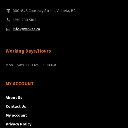
300-848 Courtney Street, Victoria, BC
1250 900 5102
info@wankae.ca
Working Days/Hours
Mon – Sat/ 9:00 AM – 5:00 PM
MY ACCOUNT
About Us
Contact Us
My account
Privacy Policy