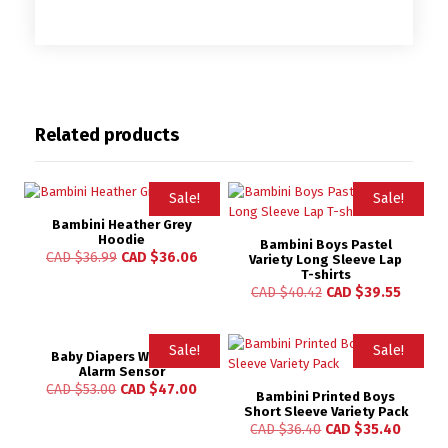
Related products
Sale!
Sale!
Bambini Heather Grey
Hoodie
Bambini Boys Pastel
CAD $
36.99
CAD $
36.06
Variety Long Sleeve Lap
T-shirts
CAD $
40.42
CAD $
39.55
Sale!
Sale!
Baby Diapers Wetness
Alarm Sensor
CAD $
53.00
CAD $
47.00
Bambini Printed Boys
Short Sleeve Variety Pack
CAD $
36.40
CAD $
35.40