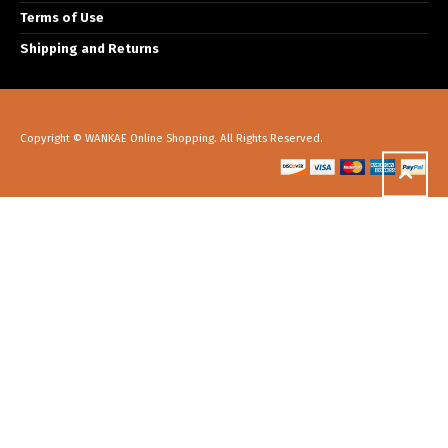
Terms of Use
Shipping and Returns
Copyright © WANKAE Online Shopping. All Rights Reserved.