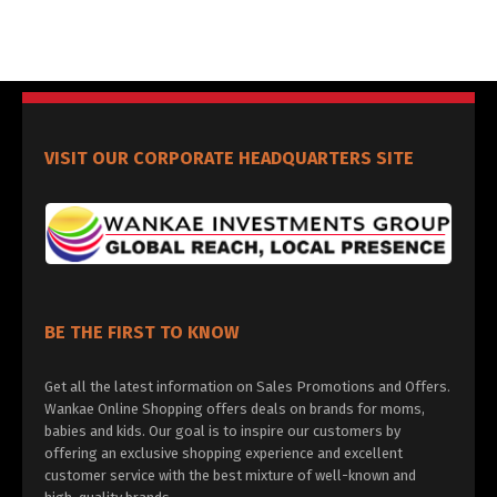
VISIT OUR CORPORATE HEADQUARTERS SITE
BE THE FIRST TO KNOW
Get all the latest information on Sales Promotions and Offers.
Wankae Online Shopping offers deals on brands for moms,
babies and kids. Our goal is to inspire our customers by
offering an exclusive shopping experience and excellent
customer service with the best mixture of well-known and