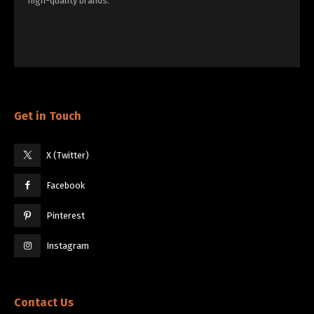
high-quality brands.
Get in Touch
X (Twitter)
Facebook
Pinterest
Instagram
Contact Us