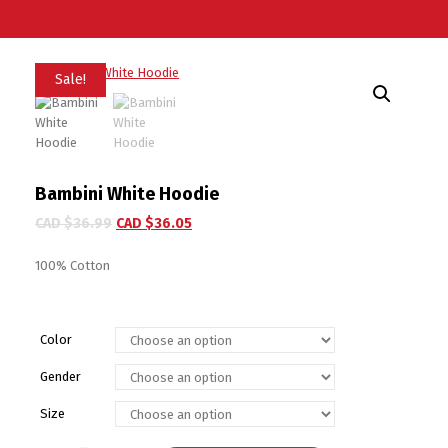
Sale!
Bambini White Hoodie
CAD $
36.99
CAD $
36.05
100% Cotton
Color
Gender
Size