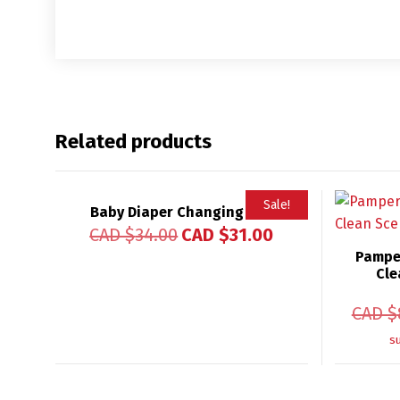
Related products
Sale!
Baby Diaper Changing Mat
Rated
CAD $
34.00
CAD $
31.00
4.96
out of 5
Pampe
Cle
CAD $
s