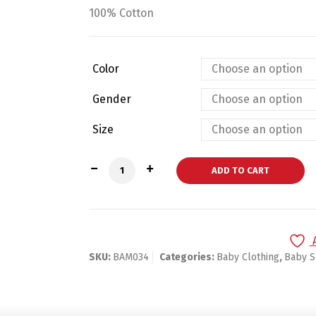
100% Cotton
Color
Gender
Size
Bambini White Tank Top 3 Pack quantit
ADD TO CART
SKU:
BAM034
Categories:
Baby Clothing
,
Baby S