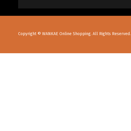
Copyright © WANKAE Online Shopping. All Rights Reserved.