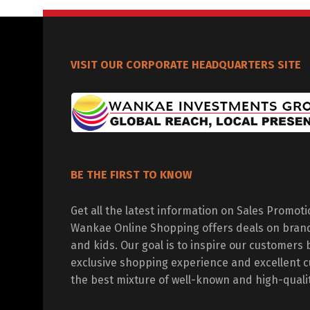
VISIT OUR CORPORATE HEADQUARTERS SITE
BE THE FIRST TO KNOW
Get all the latest information on Sales Promot
Wankae Online Shopping offers deals on bran
and kids. Our goal is to inspire our customers 
exclusive shopping experience and excellent c
the best mixture of well-known and high-quali