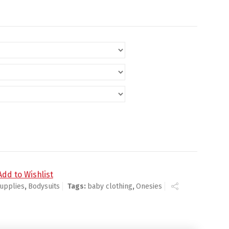
y
Add to Wishlist
upplies
,
Bodysuits
Tags:
baby clothing
,
Onesies