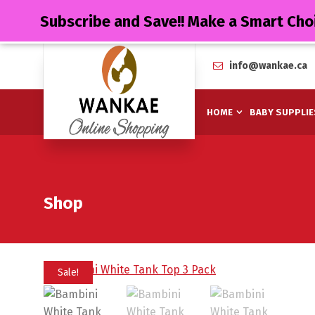
Subscribe and Save!! Make a Smart Cho
info@wankae.ca
HOME
BABY SUPPLIE
Shop
Sale!