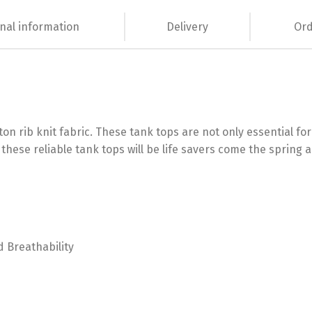
nal information
Delivery
Ord
on rib knit fabric. These tank tops are not only essential 
 these reliable tank tops will be life savers come the spri
d Breathability