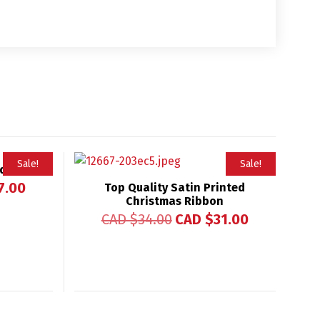
Sale!
Sale!
nd
7.00
Top Quality Satin Printed
Christmas Ribbon
CAD $
34.00
CAD $
31.00