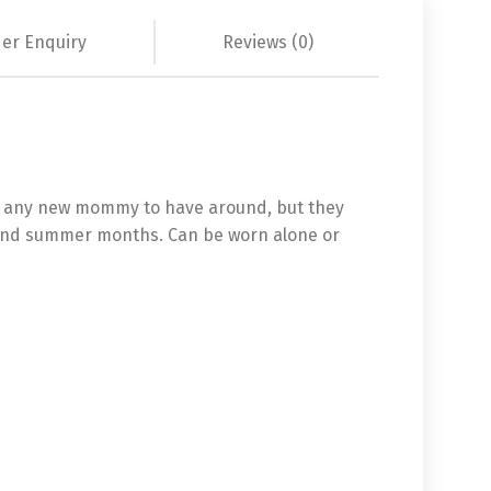
er Enquiry
Reviews (0)
for any new mommy to have around, but they
ng and summer months. Can be worn alone or