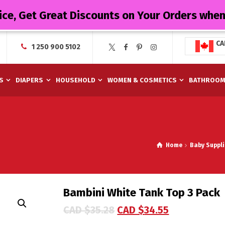
ice, Get Great Discounts on Your Orders whe
CA
1 250 900 5102
S
DIAPERS
HOUSEHOLD
WOMEN & COSMETICS
BATHROO
Home
Baby Suppli
Bambini White Tank Top 3 Pack
CAD $
35.28
CAD $
34.55