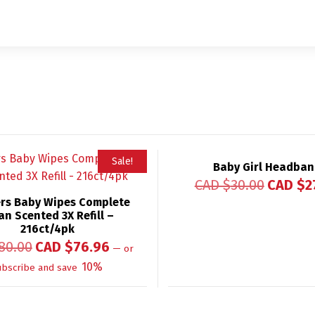
Sale!
Baby Girl Headba
CAD $
30.00
CAD $
2
rs Baby Wipes Complete
an Scented 3X Refill –
216ct/4pk
80.00
CAD $
76.96
—
or
10%
ubscribe and save