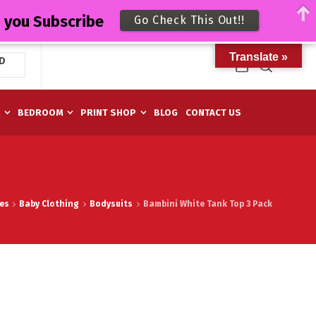
n you Subscribe
Go Check This Out!!
Translate »
D
M
BEDROOM
PRINT SHOP
BLOG
CONTACT US
es
Baby Clothing
Bodysuits
Bambini White Tank Top 3 Pack