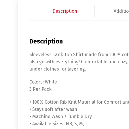
Description
Additio
Description
Sleeveless Tank Top Shirt made from 100% cott
also go with everything! Comfortable and cozy,
under clothes for layering.
Colors: White
3 Per Pack
• 100% Cotton Rib Knit Material for Comfort an
• Stays soft after wash
• Machine Wash / Tumble Dry
• Available Sizes: NB, S, M, L