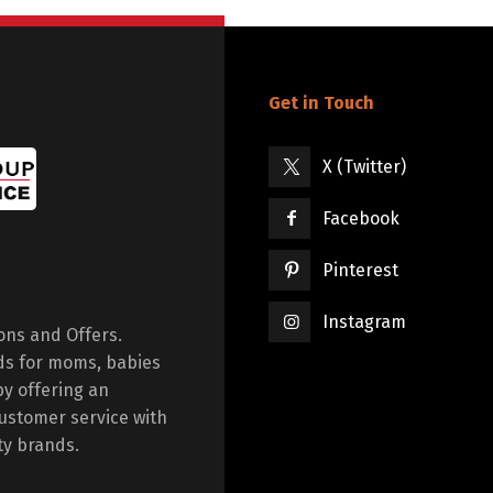
Get in Touch
X (Twitter)
Facebook
Pinterest
Instagram
ions and Offers.
ds for moms, babies
by offering an
ustomer service with
ty brands.