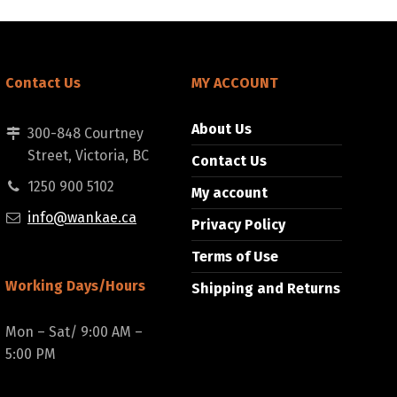
Contact Us
MY ACCOUNT
About Us
300-848 Courtney
Street, Victoria, BC
Contact Us
1250 900 5102
My account
info@wankae.ca
Privacy Policy
Terms of Use
Working Days/Hours
Shipping and Returns
Mon – Sat/ 9:00 AM –
5:00 PM