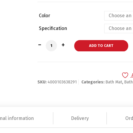
Color
Specification
Big Feet designed Bathroom Mat quanti
ADD TO CART
SKU:
4000103638291
Categories:
Bath Mat
,
Bat
nal information
Delivery
Ord