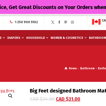
ice, Get Great Discounts on Your Orders whe
CA
1 250 900 5102
S
DIAPERS
HOUSEHOLD
WOMEN & COSMETICS
BATHROO
Home
Bathroom
Bath
Big Feet designed Bathroom Ma
CAD $
34.00
CAD $
31.00