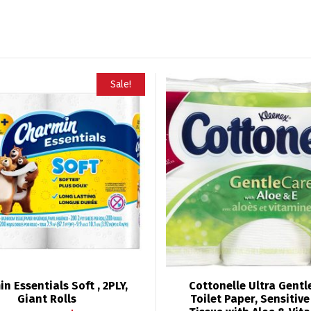
Sale!
n Essentials Soft , 2PLY,
Cottonelle Ultra Gent
Giant Rolls
Toilet Paper, Sensitiv