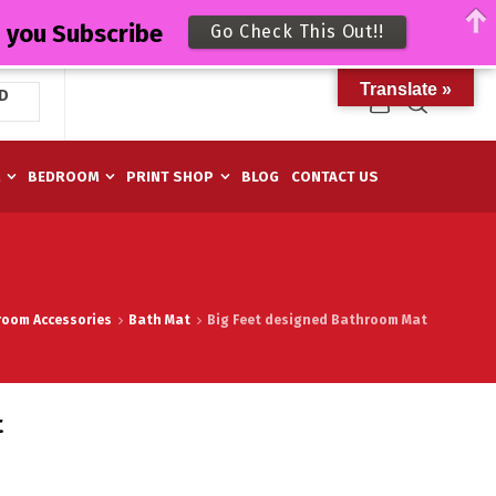
n you Subscribe
Go Check This Out!!
Translate »
D
M
BEDROOM
PRINT SHOP
BLOG
CONTACT US
room Accessories
Bath Mat
Big Feet designed Bathroom Mat
t