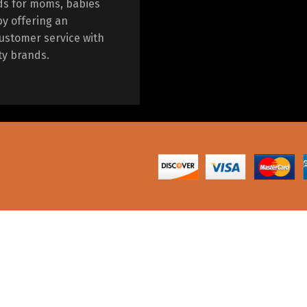
ds for moms, babies
by offering an
ustomer service with
ty brands.