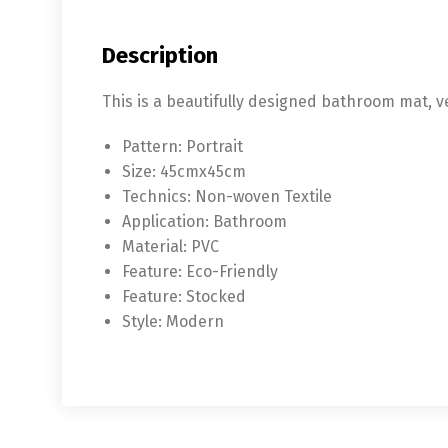
Description
This is a beautifully designed bathroom mat, 
Pattern:
Portrait
Size:
45cmx45cm
Technics:
Non-woven Textile
Application:
Bathroom
Material:
PVC
Feature:
Eco-Friendly
Feature:
Stocked
Style:
Modern