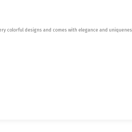
very colorful designs and comes with elegance and uniquenes