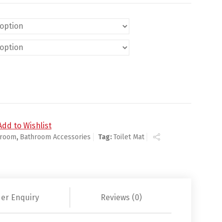
ty
Add to Wishlist
hroom
,
Bathroom Accessories
Tag:
Toilet Mat
er Enquiry
Reviews (0)