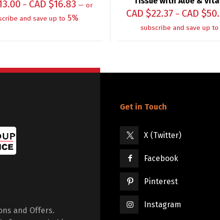
Tissue with Aloe & Vit
13.00
CAD $
16.83
–
—
or
CAD $
22.37
CAD $
50
–
5%
scribe and save up to
subscribe and save up to
Get in Touch
X (Twitter)
Facebook
Pinterest
Instagram
ions and Offers.