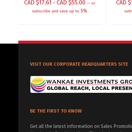
CAD $
17.61
CAD $
55.00
CAD $
–
—
or
5%
subscribe and save up to
sub
VISIT OUR CORPORATE HEADQUARTERS SITE
BE THE FIRST TO KNOW
Get all the latest information on Sales Promot