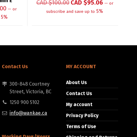
amin E
CAD $
100.00
CAD $
95.06
—
or
.00
—
or
5%
subscribe and save up to
5%
Contact Us
MY ACCOUNT
About Us
300-848 Courtney
Street, Victoria, BC
Contact Us
1250 900 5102
My account
info@wankae.ca
Privacy Policy
Terms of Use
Working Days/Hours