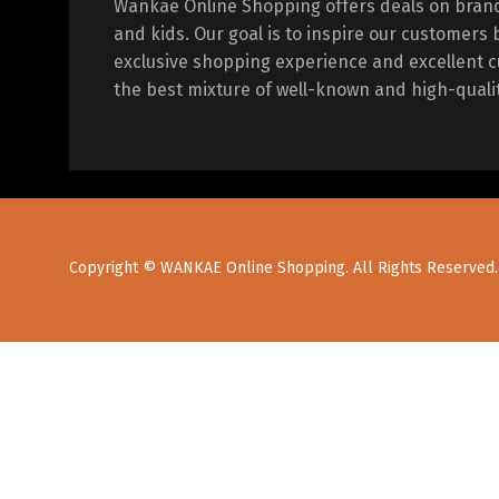
Wankae Online Shopping offers deals on bran
and kids. Our goal is to inspire our customers 
exclusive shopping experience and excellent c
the best mixture of well-known and high-quali
Copyright © WANKAE Online Shopping. All Rights Reserved.