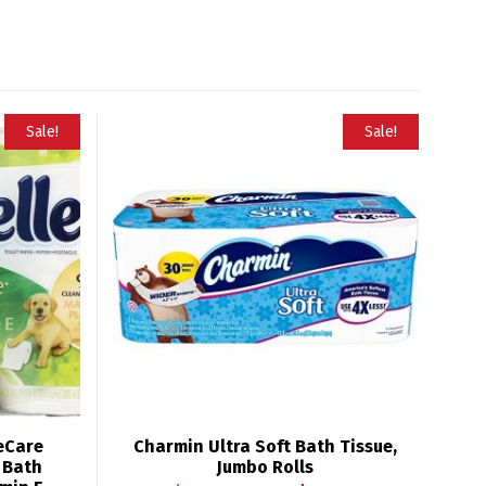
Sale!
Sale!
leCare
Charmin Ultra Soft Bath Tissue,
e Bath
Jumbo Rolls