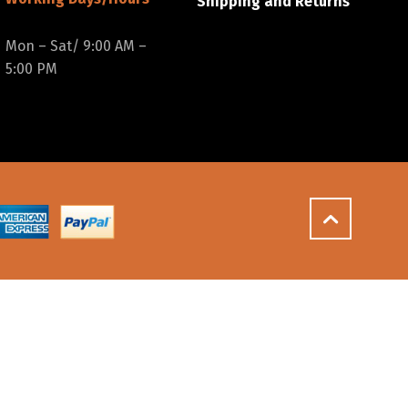
Shipping and Returns
Mon – Sat/ 9:00 AM –
5:00 PM