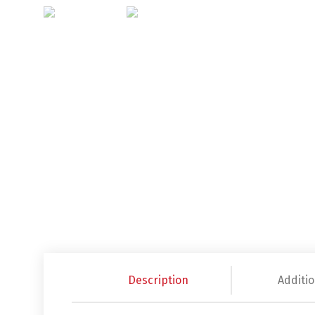
Description
Additio