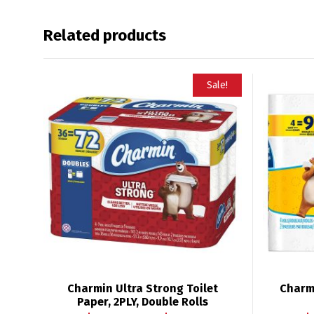
Related products
Sale!
Charmin Ultra Strong Toilet
Charmi
Paper, 2PLY, Double Rolls