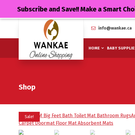
Subscribe and Save!! Make a Smart Cho
info@wankae.ca
HOME
BABY SUPPLIE
Shop
Sale!