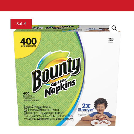
Sale!