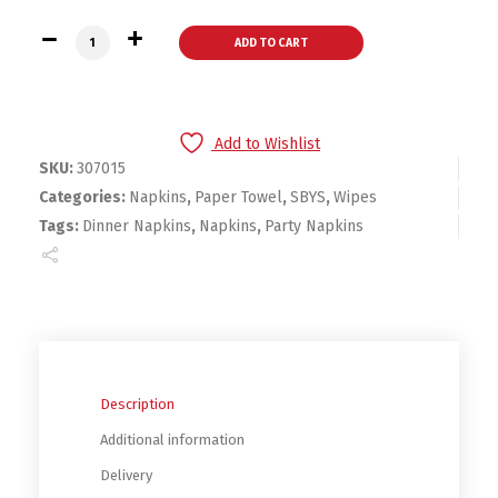
Bounty Paper Napkins, White, 400 Count quantity
ADD TO CART
Add to Wishlist
SKU:
307015
Categories:
Napkins
,
Paper Towel
,
SBYS
,
Wipes
Tags:
Dinner Napkins
,
Napkins
,
Party Napkins
Description
Additional information
Delivery