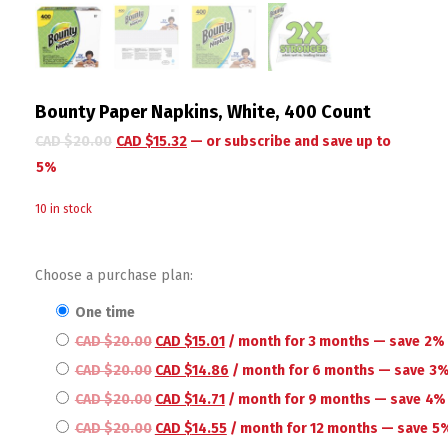
Bounty Paper Napkins, White, 400 Count
CAD $
20.00
CAD $
15.32
—
or subscribe and save up to
5%
10 in stock
Choose a purchase plan:
one time
CAD $
20.00
CAD $
15.01
/ month for 3 months
— save
2%
CAD $
20.00
CAD $
14.86
/ month for 6 months
— save
3
CAD $
20.00
CAD $
14.71
/ month for 9 months
— save
4%
CAD $
20.00
CAD $
14.55
/ month for 12 months
— save
5