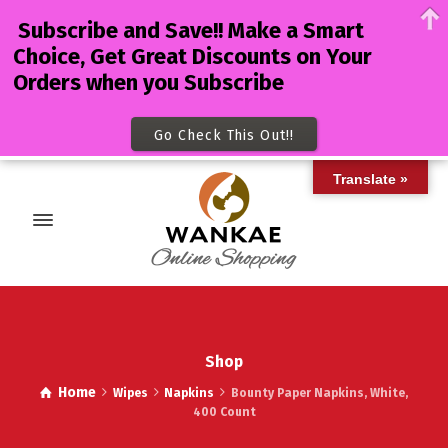
Subscribe and Save!! Make a Smart
Choice, Get Great Discounts on Your
Orders when you Subscribe
Go Check This Out!!
Translate »
Shop
Home
Wipes
Napkins
Bounty Paper Napkins, White,
400 Count