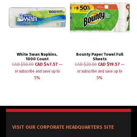
White Swan Napkins,
Bounty Paper Towel Full
1000 Count
Sheets
CAD $
50.00
CAD $
47.57
—
CAD $
20.00
CAD $
19.57
—
or subscribe and save up to
or subscribe and save up to
5%
5%
VISIT OUR CORPORATE HEADQUARTERS SITE