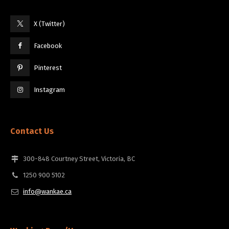
X (Twitter)
Facebook
Pinterest
Instagram
Contact Us
300-848 Courtney Street, Victoria, BC
1250 900 5102
info@wankae.ca