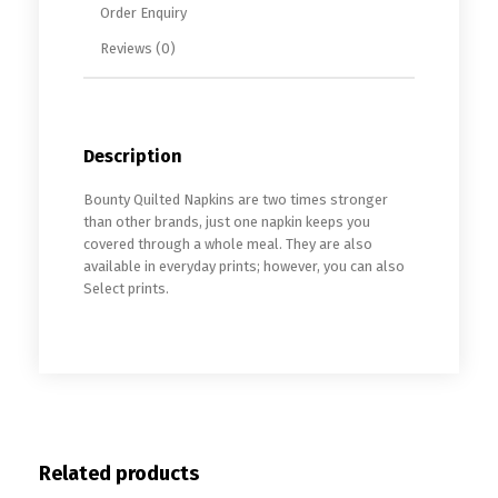
Order Enquiry
Reviews (0)
Description
Bounty Quilted Napkins are two times stronger
than other brands, just one napkin keeps you
covered through a whole meal. They are also
available in everyday prints; however, you can also
Select prints.
Related products