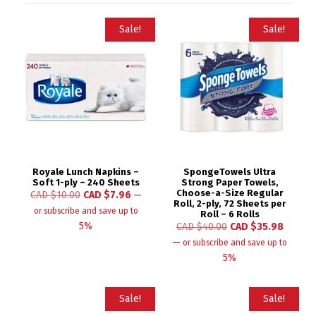
Sale!
Sale!
Royale Lunch Napkins –
SpongeTowels Ultra
Soft 1-ply – 240 Sheets
Strong Paper Towels,
Choose-a-Size Regular
CAD $
10.00
CAD $
7.96
—
Roll, 2-ply, 72 Sheets per
or subscribe and save up to
Roll – 6 Rolls
5%
CAD $
40.00
CAD $
35.98
—
or subscribe and save up to
5%
Sale!
Sale!