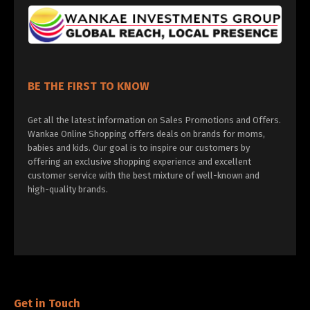
BE THE FIRST TO KNOW
Get all the latest information on Sales Promotions and Offers.
Wankae Online Shopping offers deals on brands for moms,
babies and kids. Our goal is to inspire our customers by
offering an exclusive shopping experience and excellent
customer service with the best mixture of well-known and
high-quality brands.
Get in Touch