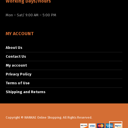
Working Days/Hours
Mon – Sat/ 9:00 AM – 5:00 PM
MY ACCOUNT
About Us
Contact Us
My account
Privacy Policy
Terms of Use
Shipping and Returns
Copyright © WANKAE Online Shopping. All Rights Reserved.