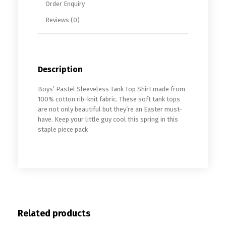
Order Enquiry
Reviews (0)
Description
Boys’ Pastel Sleeveless Tank Top Shirt made from
100% cotton rib-knit fabric. These soft tank tops
are not only beautiful but they’re an Easter must-
have. Keep your little guy cool this spring in this
staple piece pack
Related products