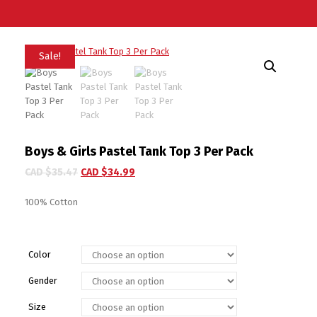
Sale!
Boys & Girls Pastel Tank Top 3 Per Pack
CAD $
35.47
CAD $
34.99
100% Cotton
Color
Gender
Size