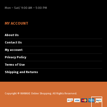
Mon – Sat/ 9:00 AM – 5:00 PM
MY ACCOUNT
About Us
Contact Us
My account
Privacy Policy
Terms of Use
Shipping and Returns
Copyright © WANKAE Online Shopping. All Rights Reserved.