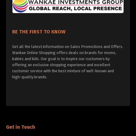
BE THE FIRST TO KNOW
Get all the latest information on Sales Promotions and Offers.
Wankae Online Shopping offers deals on brands for moms,
babies and kids. Our goal is to inspire our customers by
offering an exclusive shopping experience and excellent
customer service with the best mixture of well-known and
high-quality brands.
Get in Touch