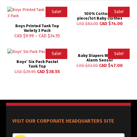
Sale!
Sale!
100% Cotton 18
piece/lot Baby clothes
Rated
CAD $
83.00
CAD $
74.00
Boys Printed Tank Top
4.97
out of 5
Variety 3 Pack
CAD $
9.99
–
CAD $
34.55
Sale!
Sale!
Baby Diapers Wetness
Alarm Sensor
Boys’ Six Pack Pastel
CAD $
53.00
CAD $
47.00
Tank Top
CAD $
39.95
CAD $
38.55
VISIT OUR CORPORATE HEADQUARTERS SITE