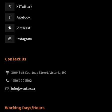
X (Twitter)
Facebook
Pinterest
Instagram
Contact Us
300-848 Courtney Street, Victoria, BC
1250 900 5102
info@wankae.ca
Working Days/Hours