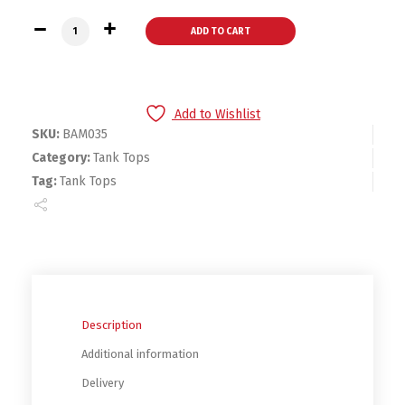
Boys & Girls Pastel Tank Top 3 Per Pack quantity
ADD TO CART
Add to Wishlist
SKU:
BAM035
Category:
Tank Tops
Tag:
Tank Tops
Description
Additional information
Delivery