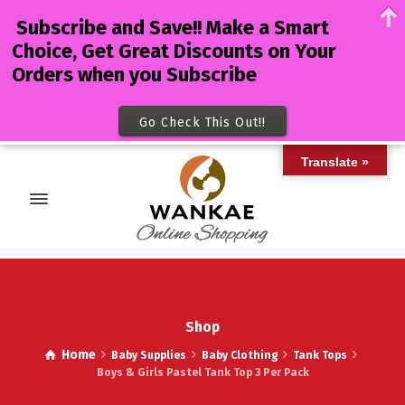
Subscribe and Save!! Make a Smart
Choice, Get Great Discounts on Your
Orders when you Subscribe
Go Check This Out!!
Translate »
Shop
Home
Baby Supplies
Baby Clothing
Tank Tops
Boys & Girls Pastel Tank Top 3 Per Pack