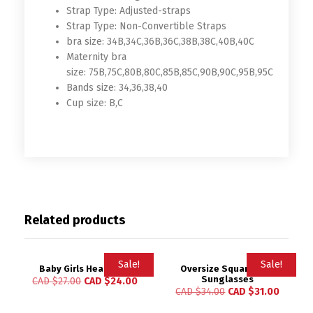
Strap Type:
Adjusted-straps
Strap Type:
Non-Convertible Straps
bra size:
34B,34C,36B,36C,38B,38C,40B,40C
Maternity bra
size:
75B,75C,80B,80C,85B,85C,90B,90C,95B,95C
Bands size:
34,36,38,40
Cup size:
B,C
Related products
Sale!
Sale!
Baby Girls Headwrap
Oversize Square Kids
Sunglasses
CAD $
27.00
CAD $
24.00
CAD $
34.00
CAD $
31.00