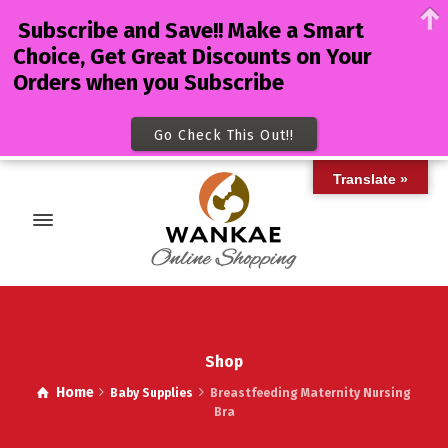
Subscribe and Save!! Make a Smart
Choice, Get Great Discounts on Your
Orders when you Subscribe
Go Check This Out!!
Translate »
Shop
Home
Baby Supplies
Breastfeeding Maternity Nursing
Bra