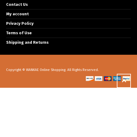
Contact Us
My account
Privacy Policy
Terms of Use
Shipping and Returns
Copyright © WANKAE Online Shopping. All Rights Reserved.