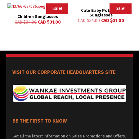
Sale!
Sale!
Cute Baby Polarized
Sunglasses
Children Sunglasses
CAD $
34.00
CAD $
31.00
CAD $
34.00
CAD $
31.00
VISIT OUR CORPORATE HEADQUARTERS SITE
BE THE FIRST TO KNOW
Get all the latest information on Sales Promotions and Offers.