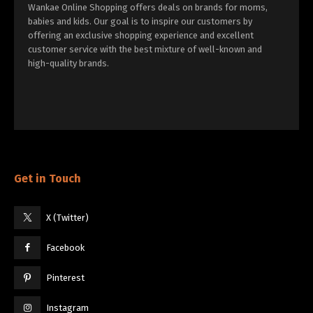
Wankae Online Shopping offers deals on brands for moms,
babies and kids. Our goal is to inspire our customers by
offering an exclusive shopping experience and excellent
customer service with the best mixture of well-known and
high-quality brands.
Get in Touch
X (Twitter)
Facebook
Pinterest
Instagram