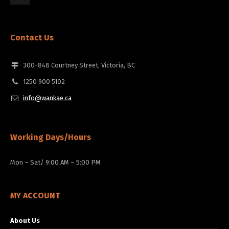
Contact Us
300-848 Courtney Street, Victoria, BC
1250 900 5102
info@wankae.ca
Working Days/Hours
Mon – Sat/ 9:00 AM – 5:00 PM
MY ACCOUNT
About Us