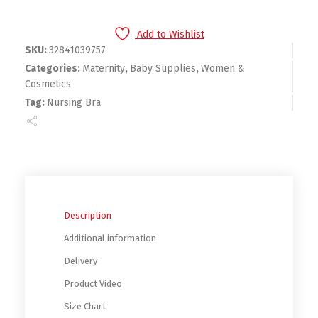
Add to Wishlist
SKU:
32841039757
Categories:
Maternity
,
Baby Supplies
,
Women &
Cosmetics
Tag:
Nursing Bra
Description
Additional information
Delivery
Product Video
Size Chart