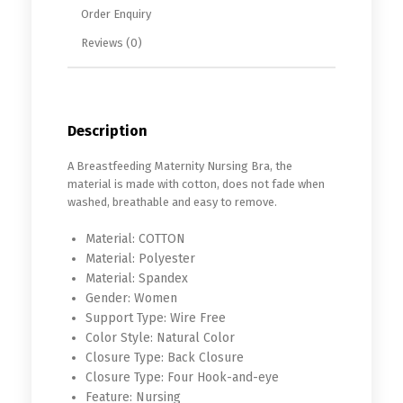
Order Enquiry
Reviews (0)
Description
A Breastfeeding Maternity Nursing Bra, the
material is made with cotton, does not fade when
washed, breathable and easy to remove.
Material:
COTTON
Material:
Polyester
Material:
Spandex
Gender:
Women
Support Type:
Wire Free
Color Style:
Natural Color
Closure Type:
Back Closure
Closure Type:
Four Hook-and-eye
Feature:
Nursing