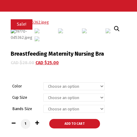
Sale!
Breastfeeding Maternity Nursing Bra
CAD $
28.00
CAD $
25.00
Color
Cup Size
Bands Size
Breastfeeding Maternity Nursing Bra quantity
ADD TO CART