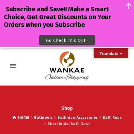
Subscribe and Save!! Make a Smart
Choice, Get Great Discounts on Your
Orders when you Subscribe
Go Check This Out!!
Translate »
Shop
Home
Bathroom
Bathroom Accessories
Bath Robe
Short bridal Bath Gown