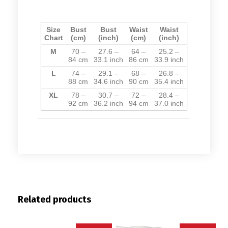
Size
Bust
Bust
Waist
Waist
Chart
(cm)
(inch)
(cm)
(inch)
M
70 –
27.6 –
64 –
25.2 –
84
cm
33.1
inch
86
cm
33.9
inch
L
74 –
29.1 –
68 –
26.8 –
88
cm
34.6
inch
90
cm
35.4
inch
XL
78 –
30.7 –
72 –
28.4 –
92
cm
36.2
inch
94
cm
37.0
inch
Related products