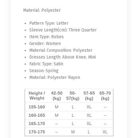
Material:
Polyester
Pattern Type:
Letter
Sleeve Length(cm):
Three Quarter
Item Type:
Robes
Gender:
Women
Material Composition:
Polyester
Dresses Length:
Above Knee, Mini
Fabric Type:
Satin
Season:
Spring
Material:
Polyester Rayon
Height /
42-50
50-
57-65
65-70
Weight
(kg)
57
(kg)
(kg)
(kg)
155-160
M
L
XL
–
160-165
M
L
XL
–
165-170
–
L
XL
–
170-175
–
M
L
XL