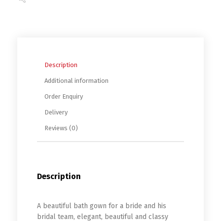
Description
Additional information
Order Enquiry
Delivery
Reviews (0)
Description
A beautiful bath gown for a bride and his
bridal team, elegant, beautiful and classy