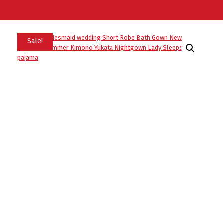
Sale!