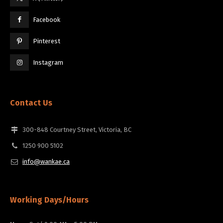
Facebook
Pinterest
Instagram
Contact Us
300-848 Courtney Street, Victoria, BC
1250 900 5102
info@wankae.ca
Working Days/Hours