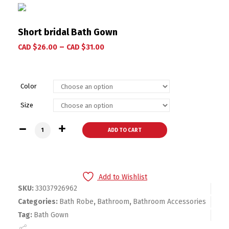
Short bridal Bath Gown
–
CAD $
26.00
CAD $
31.00
Color
Size
Short bridal Bath Gown quantity
ADD TO CART
Add to Wishlist
SKU:
33037926962
Categories:
Bath Robe
,
Bathroom
,
Bathroom Accessories
Tag:
Bath Gown