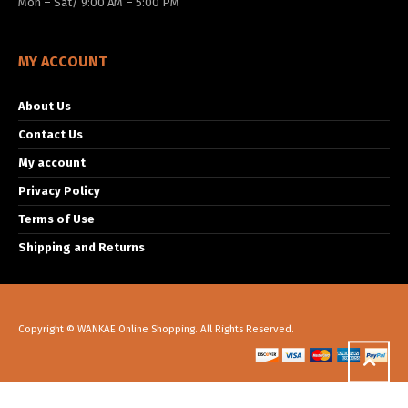
Mon – Sat/ 9:00 AM – 5:00 PM
MY ACCOUNT
About Us
Contact Us
My account
Privacy Policy
Terms of Use
Shipping and Returns
Copyright © WANKAE Online Shopping. All Rights Reserved.