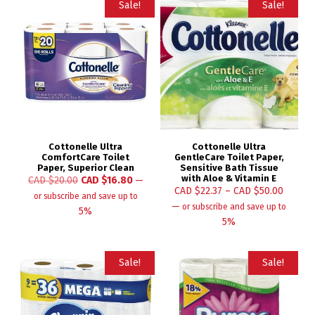
Sale!
Sale!
Cottonelle Ultra
Cottonelle Ultra
ComfortCare Toilet
GentleCare Toilet Paper,
Paper, Superior Clean
Sensitive Bath Tissue
with Aloe & Vitamin E
CAD $
20.00
CAD $
16.80
—
CAD $
22.37
–
CAD $
50.00
or subscribe and save up to
—
or subscribe and save up to
5%
5%
Sale!
Sale!