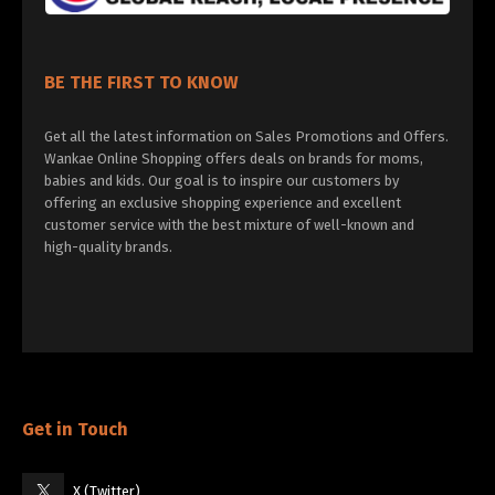
BE THE FIRST TO KNOW
Get all the latest information on Sales Promotions and Offers.
Wankae Online Shopping offers deals on brands for moms,
babies and kids. Our goal is to inspire our customers by
offering an exclusive shopping experience and excellent
customer service with the best mixture of well-known and
high-quality brands.
Get in Touch
X (Twitter)