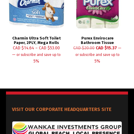
Charmin Ultra Soft Toilet
Purex Envirocare
Paper, 2PLY, Mega Rolls
Bathroom Tissue
CAD $
14.64
–
CAD $
53.00
CAD $
20.00
CAD $
15.37
—
—
or subscribe and save up to
or subscribe and save up to
5%
5%
VISIT OUR CORPORATE HEADQUARTERS SITE