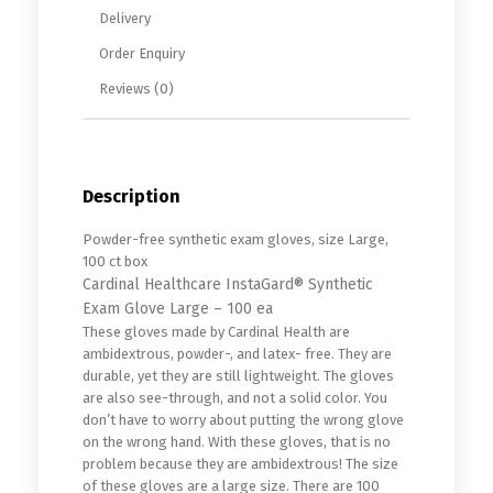
Delivery
Order Enquiry
Reviews (0)
Description
Powder-free synthetic exam gloves, size Large,
100 ct box
Cardinal Healthcare InstaGard® Synthetic
Exam Glove Large – 100 ea
These gloves made by Cardinal Health are
ambidextrous, powder-, and latex- free. They are
durable, yet they are still lightweight. The gloves
are also see-through, and not a solid color. You
don’t have to worry about putting the wrong glove
on the wrong hand. With these gloves, that is no
problem because they are ambidextrous! The size
of these gloves are a large size. There are 100