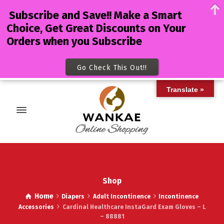
Subscribe and Save!! Make a Smart
Choice, Get Great Discounts on Your
Orders when you Subscribe
Go Check This Out!!
Translate »
Shop
Home
Diapers
Adult Incontinence
Incontinence
Accessories
Cardinal Healthcare InstaGard Exam Gloves – L
– 88881