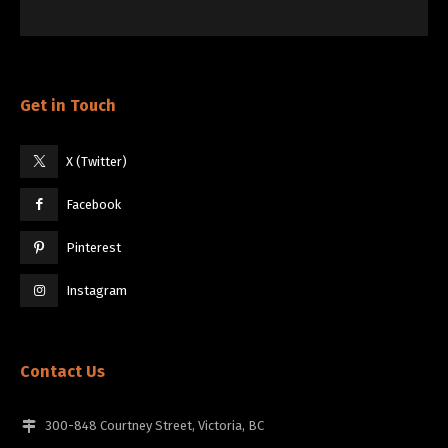
Get in Touch
X (Twitter)
Facebook
Pinterest
Instagram
Contact Us
300-848 Courtney Street, Victoria, BC