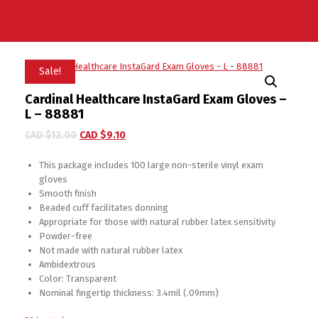
Sale!
Cardinal Healthcare InstaGard Exam Gloves –
L – 88881
CAD $
12.00
CAD $
9.10
This package includes 100 large non-sterile vinyl exam
gloves
Smooth finish
Beaded cuff facilitates donning
Appropriate for those with natural rubber latex sensitivity
Powder-free
Not made with natural rubber latex
Ambidextrous
Color: Transparent
Nominal fingertip thickness: 3.4mil (.09mm)