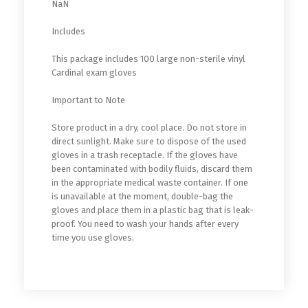
NaN
Includes
This package includes 100 large non-sterile vinyl
Cardinal exam gloves
Important to Note
Store product in a dry, cool place. Do not store in
direct sunlight. Make sure to dispose of the used
gloves in a trash receptacle. If the gloves have
been contaminated with bodily fluids, discard them
in the appropriate medical waste container. If one
is unavailable at the moment, double-bag the
gloves and place them in a plastic bag that is leak-
proof. You need to wash your hands after every
time you use gloves.