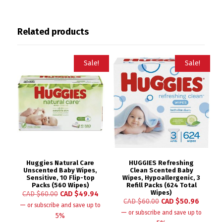
Related products
Sale!
Sale!
Huggies Natural Care
HUGGIES Refreshing
Unscented Baby Wipes,
Clean Scented Baby
Sensitive, 10 Flip-top
Wipes, Hypoallergenic, 3
Packs (560 Wipes)
Refill Packs (624 Total
Wipes)
CAD $
60.00
CAD $
49.94
CAD $
60.00
CAD $
50.96
—
or subscribe and save up to
—
or subscribe and save up to
5%