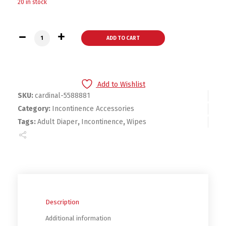
20 in stock
Cardinal Healthcare InstaGard Exam Gloves - L - 88881 quant
ADD TO CART
Add to Wishlist
SKU:
cardinal-5588881
Category:
Incontinence Accessories
Tags:
Adult Diaper
,
Incontinence
,
Wipes
Description
Additional information