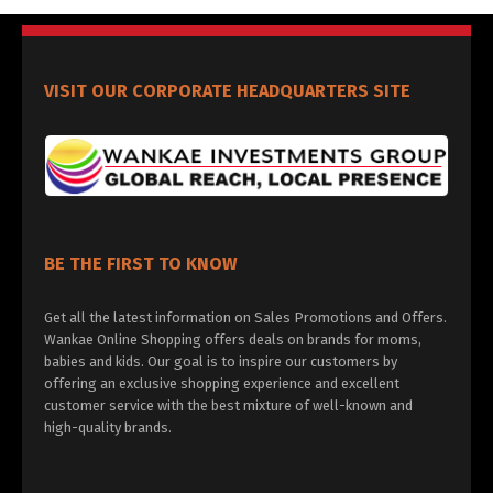
VISIT OUR CORPORATE HEADQUARTERS SITE
BE THE FIRST TO KNOW
Get all the latest information on Sales Promotions and Offers.
Wankae Online Shopping offers deals on brands for moms,
babies and kids. Our goal is to inspire our customers by
offering an exclusive shopping experience and excellent
customer service with the best mixture of well-known and
high-quality brands.