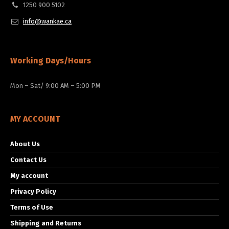
1250 900 5102
info@wankae.ca
Working Days/Hours
Mon – Sat/ 9:00 AM – 5:00 PM
MY ACCOUNT
About Us
Contact Us
My account
Privacy Policy
Terms of Use
Shipping and Returns