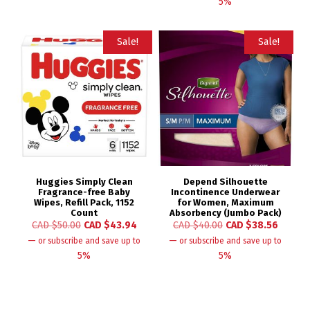
5%
Sale!
Sale!
Huggies Simply Clean
Depend Silhouette
Fragrance-free Baby
Incontinence Underwear
Wipes, Refill Pack, 1152
for Women, Maximum
Count
Absorbency (Jumbo Pack)
CAD $
50.00
CAD $
43.94
CAD $
40.00
CAD $
38.56
—
—
or subscribe and save up to
or subscribe and save up to
5%
5%