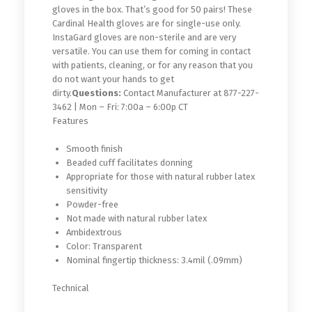
gloves in the box. That’s good for 50 pairs! These
Cardinal Health gloves are for single-use only.
InstaGard gloves are non-sterile and are very
versatile. You can use them for coming in contact
with patients, cleaning, or for any reason that you
do not want your hands to get
dirty.
Questions:
Contact Manufacturer at 877-227-
3462 | Mon – Fri: 7:00a – 6:00p CT
Features
Smooth finish
Beaded cuff facilitates donning
Appropriate for those with natural rubber latex
sensitivity
Powder-free
Not made with natural rubber latex
Ambidextrous
Color: Transparent
Nominal fingertip thickness: 3.4mil (.09mm)
Technical