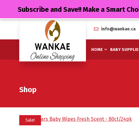
Subscribe and Save!! Make a Smart Cho
info@wankae.ca
HOME
BABY SUPPLIE
Shop
Sale!