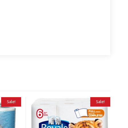
Sale!
Sale!