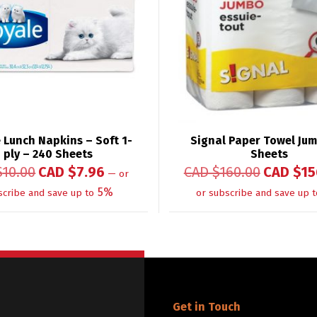
 Lunch Napkins – Soft 1-
Signal Paper Towel Ju
ply – 240 Sheets
Sheets
$
10.00
CAD $
7.96
CAD $
160.00
CAD $
15
—
or
5%
scribe and save up to
or subscribe and save up t
Get in Touch