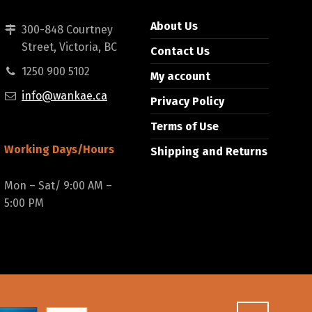
About Us
300-848 Courtney
Street, Victoria, BC
Contact Us
1250 900 5102
My account
info@wankae.ca
Privacy Policy
Terms of Use
Working Days/Hours
Shipping and Returns
Mon – Sat/ 9:00 AM –
5:00 PM