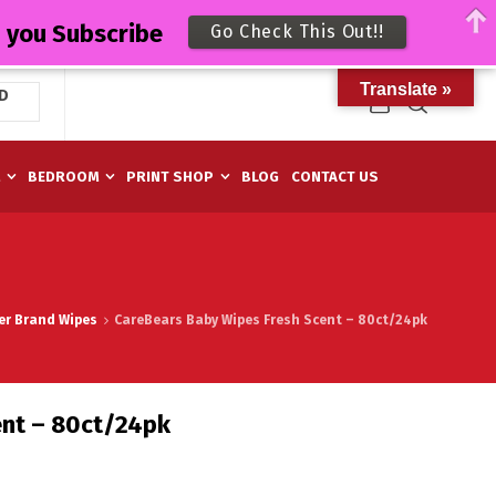
n you Subscribe
Go Check This Out!!
Translate »
D
M
BEDROOM
PRINT SHOP
BLOG
CONTACT US
er Brand Wipes
CareBears Baby Wipes Fresh Scent – 80ct/24pk
ent – 80ct/24pk