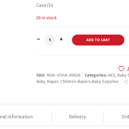
Case/24
20 in stock
CareBears Baby Wipes Fresh Scent - 80
ADD TO CART
SKU:
1600-41348-00626
Categories:
AKS
,
Baby 
Baby Diaper, Children diapers,Baby Supplies
nal information
Delivery
Ord