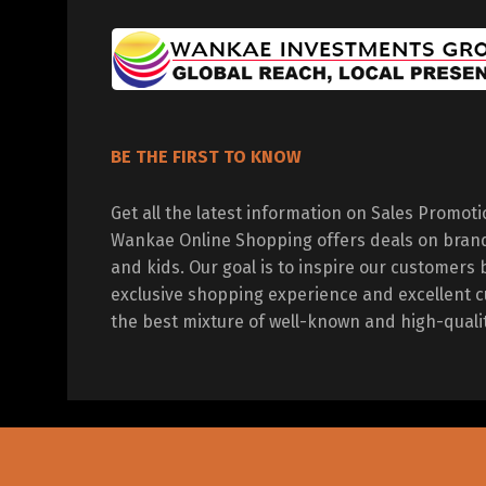
BE THE FIRST TO KNOW
Get all the latest information on Sales Promot
Wankae Online Shopping offers deals on bran
and kids. Our goal is to inspire our customers 
exclusive shopping experience and excellent c
the best mixture of well-known and high-quali