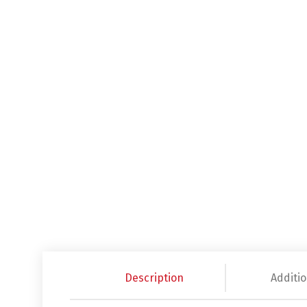
Description
Additio