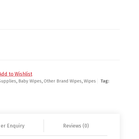
ct/24pk quantity
Add to Wishlist
Supplies
,
Baby Wipes
,
Other Brand Wipes
,
Wipes
Tag:
er Enquiry
Reviews (0)