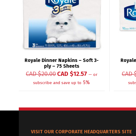
Royale Dinner Napkins – Soft 3-
Royale
ply – 75 Sheets
CAD $
20.00
CAD $
12.57
CAD 
—
or
5%
subscribe and save up to
sub
VISIT OUR CORPORATE HEADQUARTERS SITE