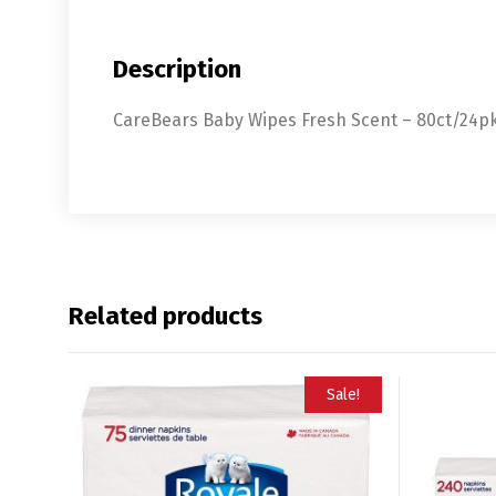
Description
CareBears Baby Wipes Fresh Scent – 80ct/24p
Related products
Sale!