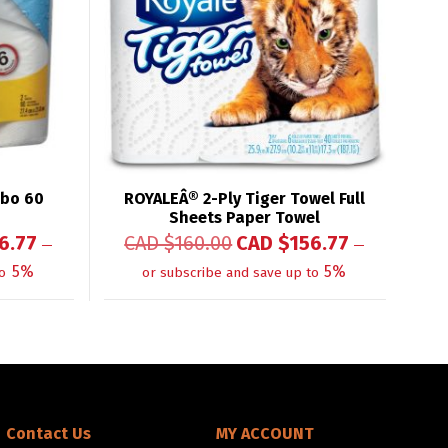
mbo 60
ROYALEÂ® 2-Ply Tiger Towel Full
Sheets Paper Towel
6.77
CAD $
160.00
CAD $
156.77
—
—
5%
5%
o
or subscribe and save up to
Contact Us
MY ACCOUNT