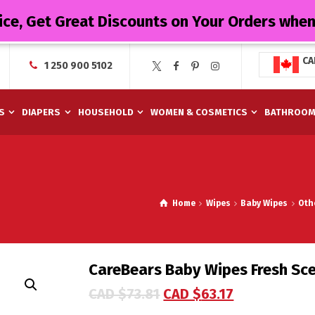
ice, Get Great Discounts on Your Orders whe
CA
1 250 900 5102
S
DIAPERS
HOUSEHOLD
WOMEN & COSMETICS
BATHROO
Home
Wipes
Baby Wipes
Oth
CareBears Baby Wipes Fresh Sc
CAD $
73.81
CAD $
63.17