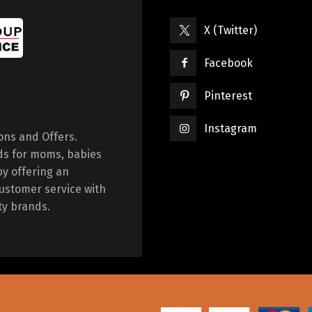
X (Twitter)
Facebook
Pinterest
Instagram
ions and Offers.
ds for moms, babies
by offering an
ustomer service with
ty brands.