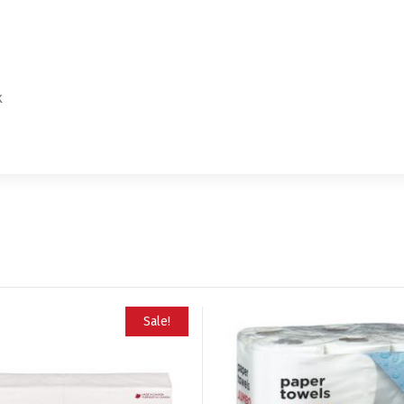
k
Sale!