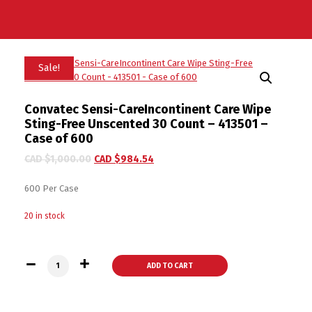
Sale!
Convatec Sensi-CareIncontinent Care Wipe
Sting-Free Unscented 30 Count – 413501 –
Case of 600
CAD $
1,000.00
CAD $
984.54
600 Per Case
20 in stock
Convatec Sensi-CareIncontinent Care Wipe Sting-Free Unscen
ADD TO CART