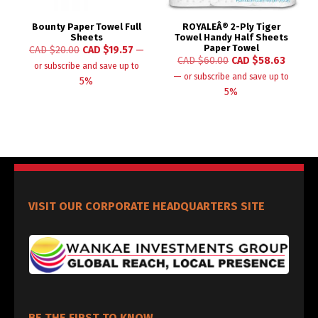
Bounty Paper Towel Full
ROYALEÂ® 2-Ply Tiger
Sheets
Towel Handy Half Sheets
Paper Towel
CAD $
20.00
CAD $
19.57
—
CAD $
60.00
CAD $
58.63
or subscribe and save up to
—
or subscribe and save up to
5%
5%
VISIT OUR CORPORATE HEADQUARTERS SITE
BE THE FIRST TO KNOW