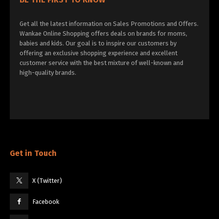
Get all the latest information on Sales Promotions and Offers.
Wankae Online Shopping offers deals on brands for moms,
babies and kids. Our goal is to inspire our customers by
offering an exclusive shopping experience and excellent
customer service with the best mixture of well-known and
high-quality brands.
Get in Touch
X (Twitter)
Facebook