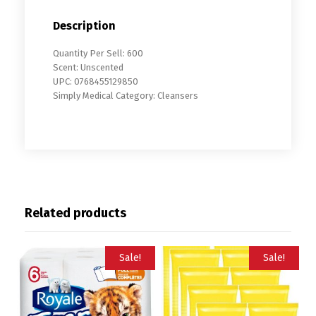
Description
Quantity Per Sell: 600
Scent: Unscented
UPC: 0768455129850
Simply Medical Category: Cleansers
Related products
Sale!
Sale!