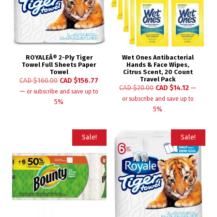
ROYALEÂ® 2-Ply Tiger
Wet Ones Antibacterial
Towel Full Sheets Paper
Hands & Face Wipes,
Towel
Citrus Scent, 20 Count
Travel Pack
CAD $
160.00
CAD $
156.77
CAD $
20.00
CAD $
14.12
—
—
or subscribe and save up to
or subscribe and save up to
5%
5%
Sale!
Sale!