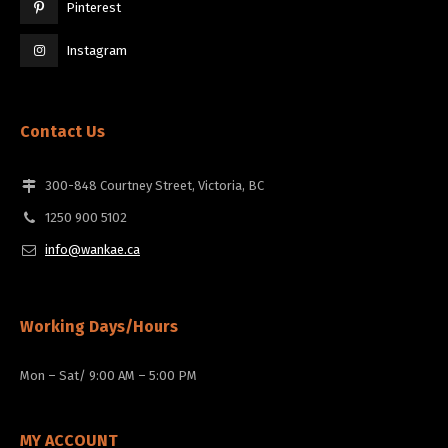
Pinterest
Instagram
Contact Us
300-848 Courtney Street, Victoria, BC
1250 900 5102
info@wankae.ca
Working Days/Hours
Mon – Sat/ 9:00 AM – 5:00 PM
MY ACCOUNT