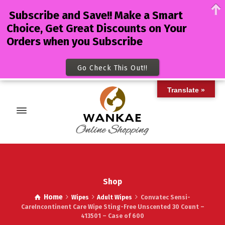
Subscribe and Save!! Make a Smart
Choice, Get Great Discounts on Your
Orders when you Subscribe
Go Check This Out!!
Translate »
Shop
Home
Wipes
Adult Wipes
Convatec Sensi-
CareIncontinent Care Wipe Sting-Free Unscented 30 Count –
413501 – Case of 600