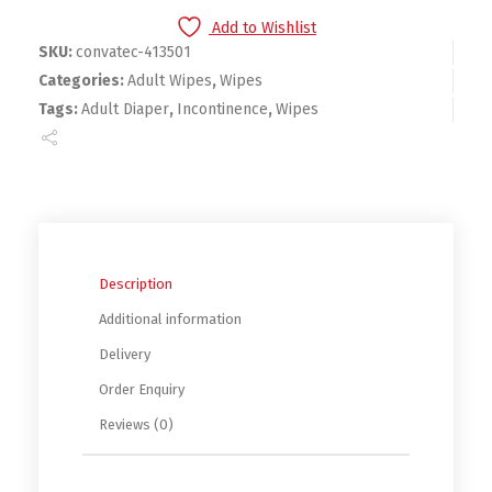
Add to Wishlist
SKU:
convatec-413501
Categories:
Adult Wipes
,
Wipes
Tags:
Adult Diaper
,
Incontinence
,
Wipes
Description
Additional information
Delivery
Order Enquiry
Reviews (0)