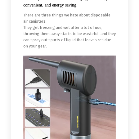
convenient, and energy saving.
There are three things we hate about disposable
air canisters:
They get freezing and wet after a lot of use,
throwing them away starts to be wasteful, and they
can spray out spurts of liquid that leaves residue
on your gear.