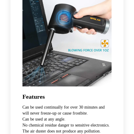
Features
Can be used continually for over 30 minutes and
will never freeze-up or cause frostbite.
Can be used at any angle.
No chemical residue danger to sensitive electronics.
The air duster does not produce any pollution.