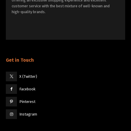
offering an exclusive shopping experience and excellent
customer service with the best mixture of well-known and
high-quality brands.
Get in Touch
X (Twitter)
Facebook
Pinterest
Instagram