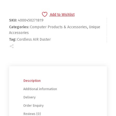
Add to Wishlist
SKU:
4000450271819
Categories:
Computer Products & Accessories
,
Unique
Accessories
Tag:
Cordless AIR Duster
Description
Additional information
Delivery
Order Enquiry
Reviews (0)