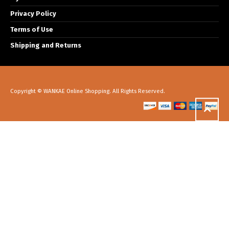
Privacy Policy
Terms of Use
Shipping and Returns
Copyright © WANKAE Online Shopping. All Rights Reserved.