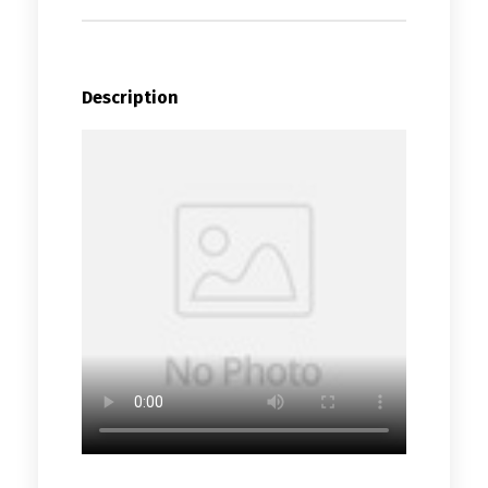
Description