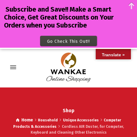
Subscribe and Save!! Make a Smart
Choice, Get Great Discounts on Your
Orders when you Subscribe
Go Check This Out!!
Translate »
Shop
Home
Household
Unique Accessories
Computer
Products & Accessories
Cordless AIR Duster, for Computer,
Keyboard and Cleaning Other Electronics