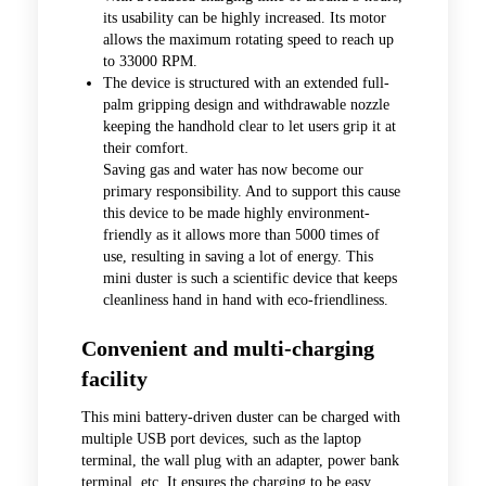
its usability can be highly increased. Its motor
allows the maximum rotating speed to reach up
to 33000 RPM.
The device is structured with an extended full-
palm gripping design and withdrawable nozzle
keeping the handhold clear to let users grip it at
their comfort.
Saving gas and water has now become our
primary responsibility. And to support this cause
this device to be made highly environment-
friendly as it allows more than 5000 times of
use, resulting in saving a lot of energy. This
mini duster is such a scientific device that keeps
cleanliness hand in hand with eco-friendliness.
Convenient and multi-charging
facility
This mini battery-driven duster can be charged with
multiple USB port devices, such as the laptop
terminal, the wall plug with an adapter, power bank
terminal, etc. It ensures the charging to be easy,