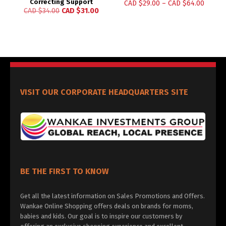
Correcting Support
CAD $
29.00
–
CAD $
64.00
CAD $
34.00
CAD $
31.00
VISIT OUR CORPORATE HEADQUARTERS SITE
BE THE FIRST TO KNOW
Get all the latest information on Sales Promotions and Offers.
Wankae Online Shopping offers deals on brands for moms,
babies and kids. Our goal is to inspire our customers by