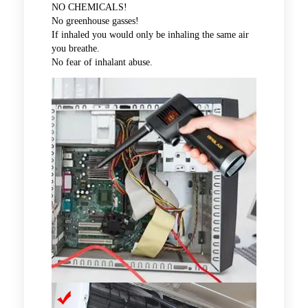
NO CHEMICALS!
No greenhouse gasses!
If inhaled you would only be inhaling the same air
you breathe.
No fear of inhalant abuse.