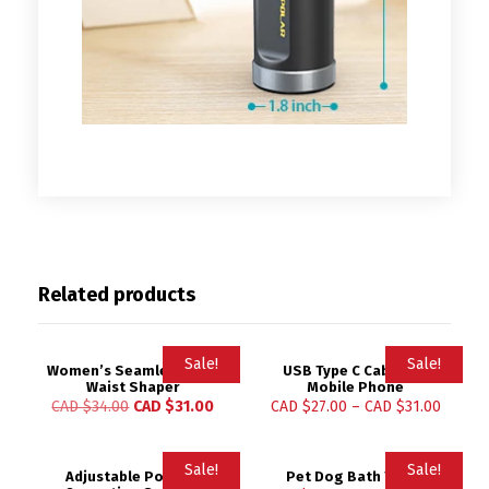
Related products
Sale!
Sale!
Women’s Seamless High
USB Type C Cable for
Waist Shaper
Mobile Phone
CAD $
34.00
CAD $
31.00
CAD $
27.00
–
CAD $
31.00
Sale!
Sale!
Adjustable Posture
Pet Dog Bath Towel