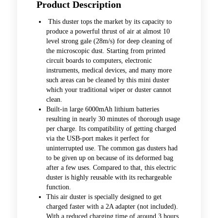
Product Description
This duster tops the market by its capacity to
produce a powerful thrust of air at almost 10
level strong gale (28m/s) for deep cleaning of
the microscopic dust. Starting from printed
circuit boards to computers, electronic
instruments, medical devices, and many more
such areas can be cleaned by this mini duster
which your traditional wiper or duster cannot
clean.
Built-in large 6000mAh lithium batteries
resulting in nearly 30 minutes of thorough usage
per charge. Its compatibility of getting charged
via the USB-port makes it perfect for
uninterrupted use. The common gas dusters had
to be given up on because of its deformed bag
after a few uses. Compared to that, this electric
duster is highly reusable with its rechargeable
function.
This air duster is specially designed to get
charged faster with a 2A adapter (not included).
With a reduced charging time of around 3 hours,