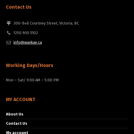
Contact Us
300-848 Courtney Street, Victoria, BC
1250 900 5102
info@wankae.ca
Working Days/Hours
Mon – Sat/ 9:00 AM – 5:00 PM
MY ACCOUNT
About Us
Contact Us
My account