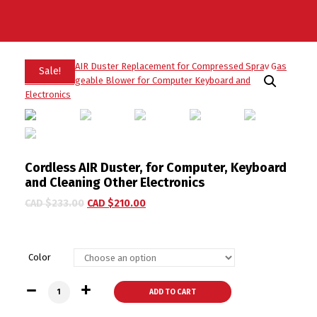
Sale!
Cordless AIR Duster, for Computer, Keyboard
and Cleaning Other Electronics
CAD $
233.00
CAD $
210.00
Color
Cordless AIR Duster, for Computer, Keyboard and Cleaning Ot
ADD TO CART