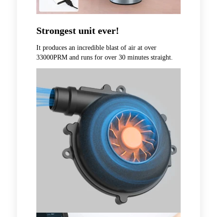
Strongest unit ever!
It produces an incredible blast of air at over
33000PRM and runs for over 30 minutes straight.