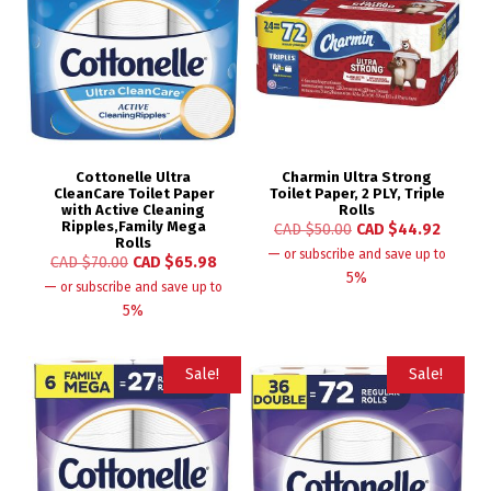
Cottonelle Ultra
Charmin Ultra Strong
CleanCare Toilet Paper
Toilet Paper, 2 PLY, Triple
with Active Cleaning
Rolls
Ripples,Family Mega
CAD $
50.00
CAD $
44.92
Rolls
—
or subscribe and save up to
CAD $
70.00
CAD $
65.98
5%
—
or subscribe and save up to
5%
Sale!
Sale!