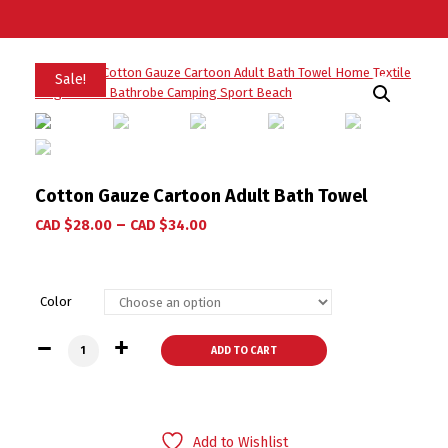
Sale!
Cotton Gauze Cartoon Adult Bath Towel
–
CAD $
28.00
CAD $
34.00
Color
Cotton Gauze Cartoon Adult Bath Towel quantity
ADD TO CART
Add to Wishlist