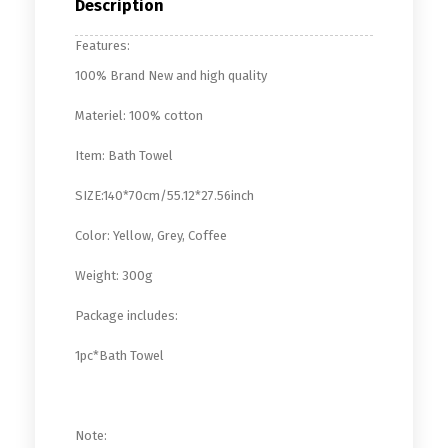
Description
Features:
100% Brand New and high quality
Materiel: 100% cotton
Item: Bath Towel
SIZE:140*70cm/55.12*27.56inch
Color: Yellow, Grey, Coffee
Weight: 300g
Package includes:
1pc*Bath Towel
Note: