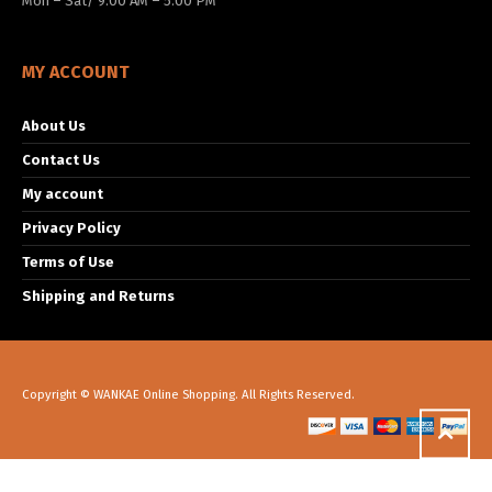
Mon – Sat/ 9:00 AM – 5:00 PM
MY ACCOUNT
About Us
Contact Us
My account
Privacy Policy
Terms of Use
Shipping and Returns
Copyright © WANKAE Online Shopping. All Rights Reserved.