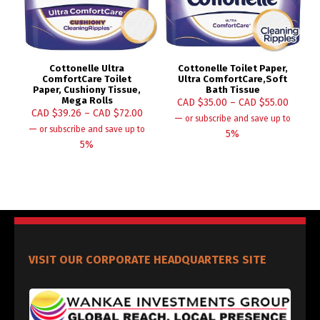
Cottonelle Ultra
Cottonelle Toilet Paper,
ComfortCare Toilet
Ultra ComfortCare,Soft
Paper, Cushiony Tissue,
Bath Tissue
Mega Rolls
CAD $
35.00
–
CAD $
55.00
CAD $
39.26
–
CAD $
72.00
—
or subscribe and save up to
—
or subscribe and save up to
5%
5%
VISIT OUR CORPORATE HEADQUARTERS SITE