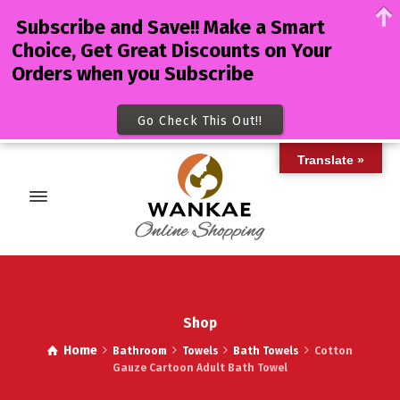
Subscribe and Save!! Make a Smart
Choice, Get Great Discounts on Your
Orders when you Subscribe
Go Check This Out!!
Translate »
Shop
Home
Bathroom
Towels
Bath Towels
Cotton
Gauze Cartoon Adult Bath Towel