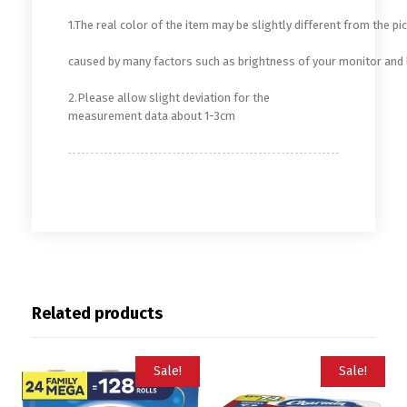
1.The real color of the item may be slightly different from the 
caused by many factors such as brightness of your monitor and 
2.Please allow slight deviation for the
measurement data about 1-3cm
Related products
Sale!
Sale!