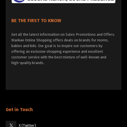
BE THE FIRST TO KNOW
Get all the latest information on Sales Promotions and Offers.
Wankae Online Shopping offers deals on brands for moms,
babies and kids. Our goal is to inspire our customers by
offering an exclusive shopping experience and excellent
customer service with the best mixture of well-known and
high-quality brands.
Get in Touch
X (Twitter)