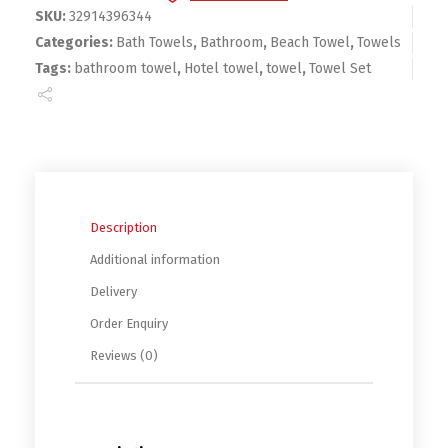
SKU:
32914396344
Categories:
Bath Towels
,
Bathroom
,
Beach Towel
,
Towels
Tags:
bathroom towel
,
Hotel towel
,
towel
,
Towel Set
Description
Additional information
Delivery
Order Enquiry
Reviews (0)