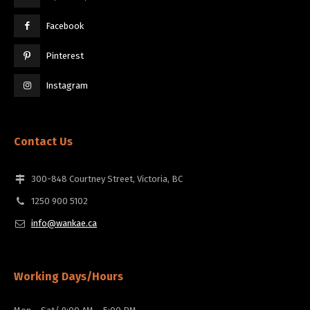
Facebook
Pinterest
Instagram
Contact Us
300-848 Courtney Street, Victoria, BC
1250 900 5102
info@wankae.ca
Working Days/Hours