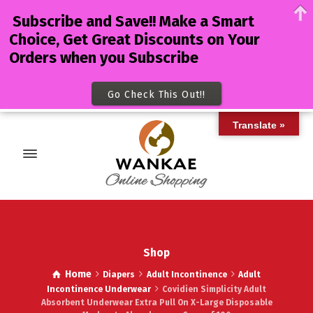
Subscribe and Save!! Make a Smart
Choice, Get Great Discounts on Your
Orders when you Subscribe
Go Check This Out!!
Translate »
Shop
Home
Diapers
Adult Incontinence
Adult
Incontinence Underwear
Covidien Simplicity Adult
Absorbent Underwear Extra Pull On X-Large Disposable