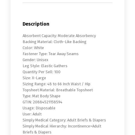
Description
Absorbent Capacity: Moderate Absorbency
Backing Material: Cloth-Like Backing
Color: White
Fastener Type: Tear Away Seams
Gender: Unisex
Leg Style: Elastic Gathers
Quantity Per Sell: 100
Size: X-Large
Sizing Range: 48 to 66 Inch Waist / Hip
Topsheet Material: Breathable Topsheet
Type: Mat Body Shape
GTIN: 20884521158594
Usage: Disposable
User: Adult
Simply Medical Category: Adult Briefs & Diapers
Simply Medical Hierarchy: Incontinence>Adult
Briefs & Diapers