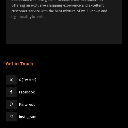
offering an exclusive shopping experience and excellent
customer service with the best mixture of well-known and
high-quality brands.
Get in Touch
X (Twitter)
Facebook
Pinterest
Instagram