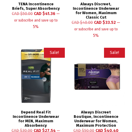
TENA Incontinence
Always Discreet,
Briefs, Super Absorbency
Incontinence Underwear
for Women, Maximum
CAD $
50.00
CAD $
41.36
—
Classic Cut
or subscribe and save up to
CAD $
40.00
CAD $
33.52
—
5%
or subscribe and save up to
5%
Sale!
Sale!
Depend Real Fit
Always Discreet
Incontinence Underwear
Boutique, Incontinence
for MEN, Maximum
Underwear for Women,
Absorbency
Maximum Protection
CAD $
30.00
CAD $
27.54
—
CAD $
50.00
CAD $
40.40