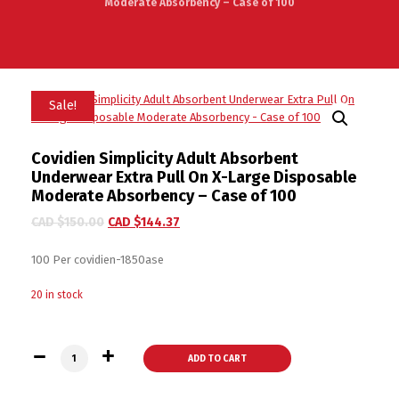
Moderate Absorbency – Case of 100
Sale!
Covidien Simplicity Adult Absorbent
Underwear Extra Pull On X-Large Disposable
Moderate Absorbency – Case of 100
CAD $
150.00
CAD $
144.37
100 Per covidien-1850ase
20 in stock
Covidien Simplicity Adult Absorbent Underwear Extra Pull O
ADD TO CART