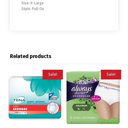
Size: X-Large
Style: Pull On
Related products
Sale!
Sale!