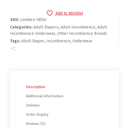
Add to Wishlist
SKU:
covidien-1850r
Categories:
Adult Diapers
,
Adult Incontinence
,
Adult
Incontinence Underwear
,
Other Incontinence Brands
Tags:
Adult Diaper
,
Incontinence
,
Underwear
Description
Additional information
Delivery
Order Enquiry
Reviews (0)