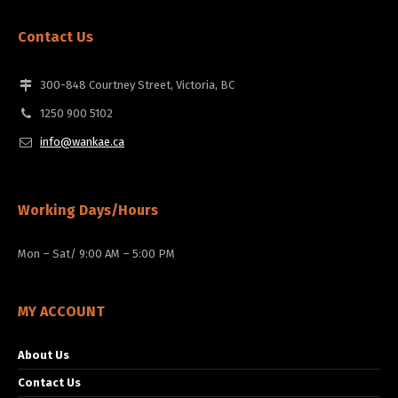
Contact Us
300-848 Courtney Street, Victoria, BC
1250 900 5102
info@wankae.ca
Working Days/Hours
Mon – Sat/ 9:00 AM – 5:00 PM
MY ACCOUNT
About Us
Contact Us