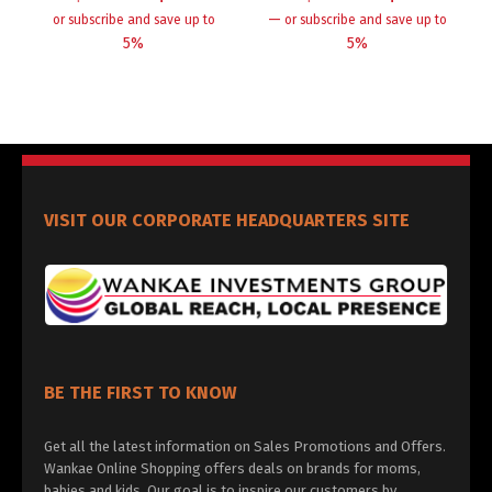
—
or subscribe and save up to
or subscribe and save up to
5%
5%
VISIT OUR CORPORATE HEADQUARTERS SITE
BE THE FIRST TO KNOW
Get all the latest information on Sales Promotions and Offers.
Wankae Online Shopping offers deals on brands for moms,
babies and kids. Our goal is to inspire our customers by