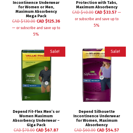
Incontinence Underwear
Protection with Tabs,
for Women or Men,
Maximum Absorbency
Maximum Absorbency
CAD $
40.00
CAD $
33.57
—
Mega Pack
or subscribe and save up to
CAD $
130.00
CAD $
125.36
5%
—
or subscribe and save up to
5%
Sale!
Sale!
Depend Fit-Flex Men’s or
Depend Silhouette
Women Maximum
Incontinence Underwear
Absorbency Underwear –
for Women, Maximum
Giga Pack
Absorbency
CAD $
70.00
CAD $
67.87
CAD $
60.00
CAD $
54.57