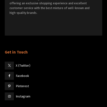
offering an exclusive shopping experience and excellent
customer service with the best mixture of well-known and
high-quality brands.
Get in Touch
X (Twitter)
Facebook
Pinterest
Instagram