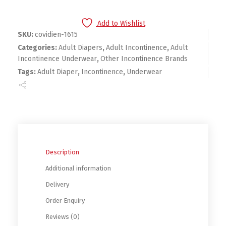
Add to Wishlist
SKU:
covidien-1615
Categories:
Adult Diapers
,
Adult Incontinence
,
Adult
Incontinence Underwear
,
Other Incontinence Brands
Tags:
Adult Diaper
,
Incontinence
,
Underwear
Description
Additional information
Delivery
Order Enquiry
Reviews (0)