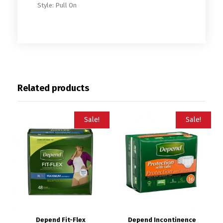
Style: Pull On
Related products
Sale!
Sale!
Depend Fit-Flex
Depend Incontinence