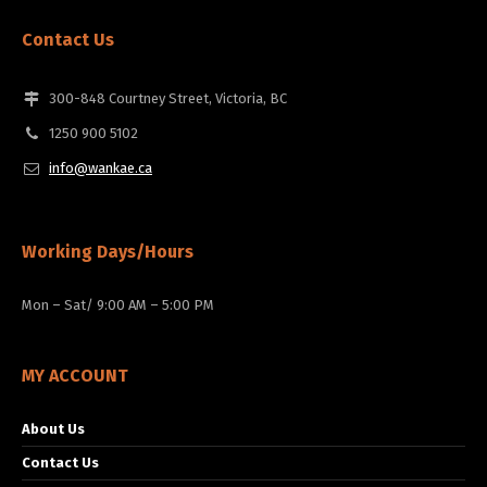
Contact Us
300-848 Courtney Street, Victoria, BC
1250 900 5102
info@wankae.ca
Working Days/Hours
Mon – Sat/ 9:00 AM – 5:00 PM
MY ACCOUNT
About Us
Contact Us