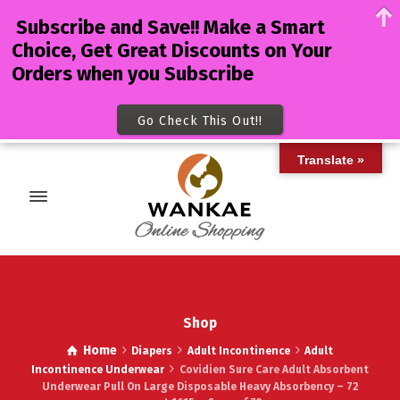
Subscribe and Save!! Make a Smart
Choice, Get Great Discounts on Your
Orders when you Subscribe
Go Check This Out!!
Translate »
Shop
Home
Diapers
Adult Incontinence
Adult
Incontinence Underwear
Covidien Sure Care Adult Absorbent
Underwear Pull On Large Disposable Heavy Absorbency – 72