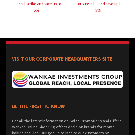
—
—
or subscribe and save up to
or subscribe and save up to
5%
5%
VISIT OUR CORPORATE HEADQUARTERS SITE
BE THE FIRST TO KNOW
Get all the latest information on Sales Promotions and Offers.
Wankae Online Shopping offers deals on brands for moms,
babies and kids. Our goal is to inspire our customers by