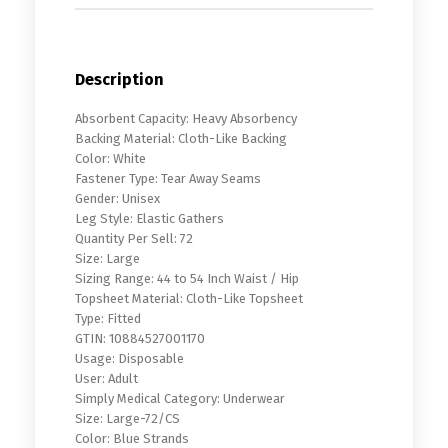
Description
Absorbent Capacity: Heavy Absorbency
Backing Material: Cloth-Like Backing
Color: White
Fastener Type: Tear Away Seams
Gender: Unisex
Leg Style: Elastic Gathers
Quantity Per Sell: 72
Size: Large
Sizing Range: 44 to 54 Inch Waist / Hip
Topsheet Material: Cloth-Like Topsheet
Type: Fitted
GTIN: 10884527001170
Usage: Disposable
User: Adult
Simply Medical Category: Underwear
Size: Large-72/CS
Color: Blue Strands