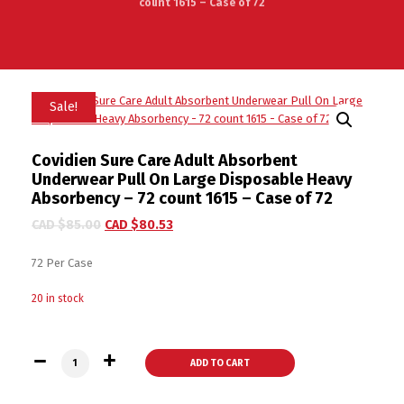
count 1615 – Case of 72
Sale!
Covidien Sure Care Adult Absorbent
Underwear Pull On Large Disposable Heavy
Absorbency – 72 count 1615 – Case of 72
CAD $
85.00
CAD $
80.53
72 Per Case
20 in stock
Covidien Sure Care Adult Absorbent Underwear Pull On Large 
ADD TO CART