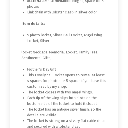
Material:
Metal medallion hinged, space for 5
photos
Link chain with lobster clasp in silver color
Item details:
5 photo locket, Silver Ball Locket, Angel Wing
Locket, Silver
locket Necklace, Memorial Locket, Family Tree,
Sentimental Gifts,
Mother’s Day Gift
This Lovely ball locket opens to reveal at least
4 spaces for photos or 5 spaces if you have this
customized by my shop.
The locket closes with two angel wings.
Each tip of the wing slips into slots on the
bottom side of the locket to hold it closed.
The locket has an antique silver finish, so the
details are visible.
The locket is strung on a silvery flat cable chain
and secured with a lobster clasp.