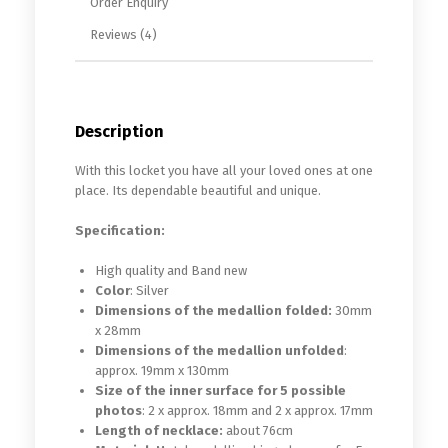
Order Enquiry
Reviews (4)
Description
With this locket you have all your loved ones at one
place. Its dependable beautiful and unique.
Specification:
High quality and Band new
Color
: Silver
Dimensions of the medallion folded:
30mm
x 28mm
Dimensions of the medallion unfolded
:
approx. 19mm x 130mm
Size of the inner surface for 5 possible
photos
: 2 x approx. 18mm and 2 x approx. 17mm
Length of necklace:
about 76cm