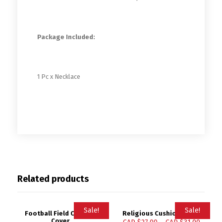
Package Included:
1 Pc x Necklace
Related products
Sale!
Sale!
Football Field Cushion
Religious Cushion Cover
Cover