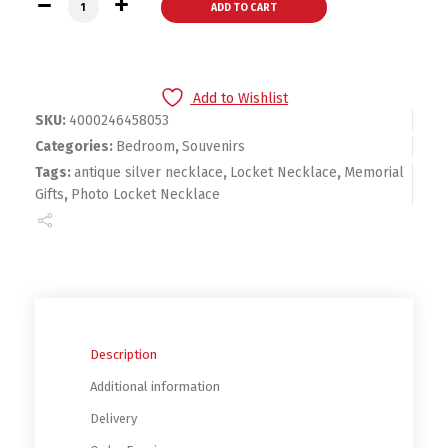
Creative Expanding 4 Photo Locket Necklace Silver Ball Ang
ADD TO CART
Add to Wishlist
SKU:
4000246458053
Categories:
Bedroom
,
Souvenirs
Tags:
antique silver necklace
,
Locket Necklace
,
Memorial
Gifts
,
Photo Locket Necklace
Description
Additional information
Delivery