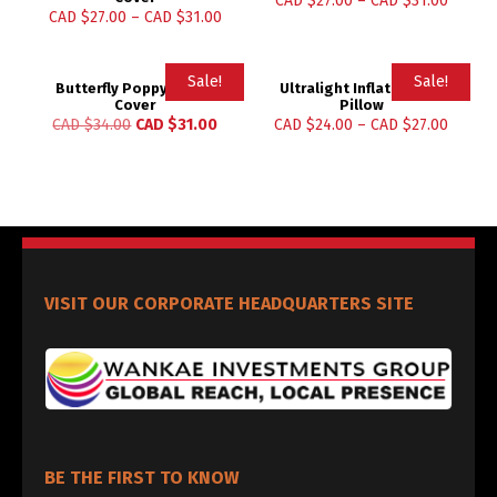
CAD $
27.00
–
CAD $
31.00
CAD $
27.00
–
CAD $
31.00
Sale!
Sale!
Butterfly Poppy Pillow
Ultralight Inflatable Air
Cover
Pillow
CAD $
34.00
CAD $
31.00
CAD $
24.00
–
CAD $
27.00
VISIT OUR CORPORATE HEADQUARTERS SITE
BE THE FIRST TO KNOW