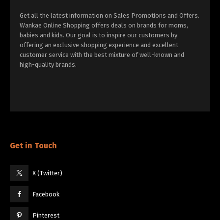
Get all the latest information on Sales Promotions and Offers.
Wankae Online Shopping offers deals on brands for moms,
babies and kids. Our goal is to inspire our customers by
offering an exclusive shopping experience and excellent
customer service with the best mixture of well-known and
high-quality brands.
Get in Touch
X (Twitter)
Facebook
Pinterest