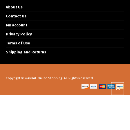
About Us
Contact Us
My account
Privacy Policy
Terms of Use
Shipping and Returns
Copyright © WANKAE Online Shopping. All Rights Reserved.