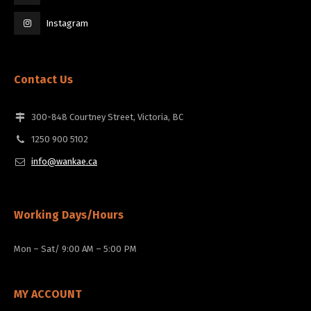
Instagram
Contact Us
300-848 Courtney Street, Victoria, BC
1250 900 5102
info@wankae.ca
Working Days/Hours
Mon – Sat/ 9:00 AM – 5:00 PM
MY ACCOUNT