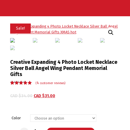
Sale!
Creative Expanding 4 Photo Locket Necklace
Silver Ball Angel Wing Pendant Memorial
Gifts
4
(
customer reviews)
Rated
4
4.50
out of 5
CAD $
34.00
CAD $
31.00
based on
customer
ratings
Color