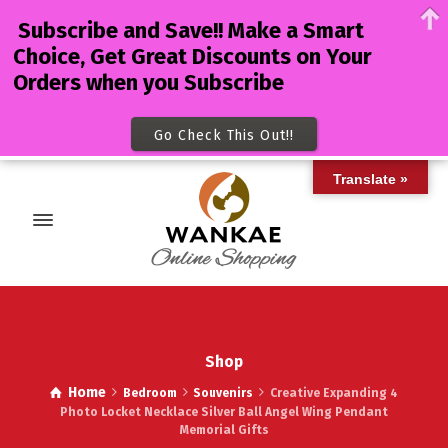
Subscribe and Save!! Make a Smart
Choice, Get Great Discounts on Your
Orders when you Subscribe
Go Check This Out!!
Translate »
Shop
Home
Bedroom
Souvenirs
Creative Expanding 4
Photo Locket Necklace Silver Ball Angel Wing Pendant
Memorial Gifts