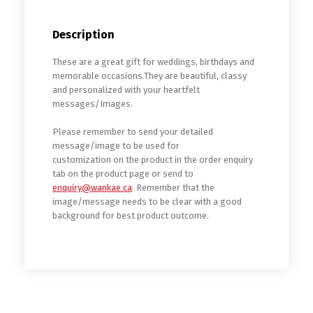
Description
These are a great gift for weddings, birthdays and
memorable occasions.They are beautiful, classy
and personalized with your heartfelt
messages/Images.
Please remember to send your detailed
message/image to be used for
customization on the product in the order enquiry
tab on the product page or send to
enquiry@wankae.ca
. Remember that the
image/message needs to be clear with a good
background for best product outcome.