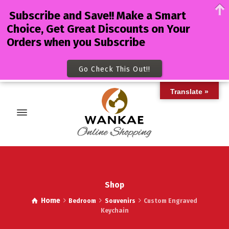
Subscribe and Save!! Make a Smart
Choice, Get Great Discounts on Your
Orders when you Subscribe
Go Check This Out!!
Translate »
Shop
Home
Bedroom
Souvenirs
Custom Engraved
Keychain