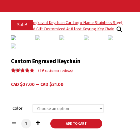
Sale!
Custom Engraved Keychain
19
(
customer reviews)
Rated
19
5.00
out
of 5 based
–
CAD $
27.00
CAD $
31.00
on
customer
ratings
Color
Custom Engraved Keychain quantity
ADD TO CART