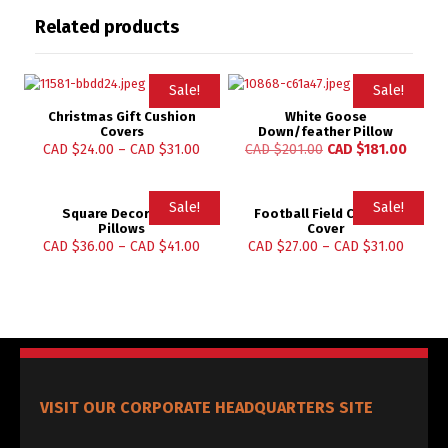
Related products
Sale!
Sale!
Christmas Gift Cushion
White Goose
Covers
Down/feather Pillow
CAD $
24.00
–
CAD $
31.00
CAD $
201.00
CAD $
181.00
Sale!
Sale!
Square Decorative
Football Field Cushion
Pillows
Cover
CAD $
36.00
–
CAD $
41.00
CAD $
27.00
–
CAD $
31.00
VISIT OUR CORPORATE HEADQUARTERS SITE