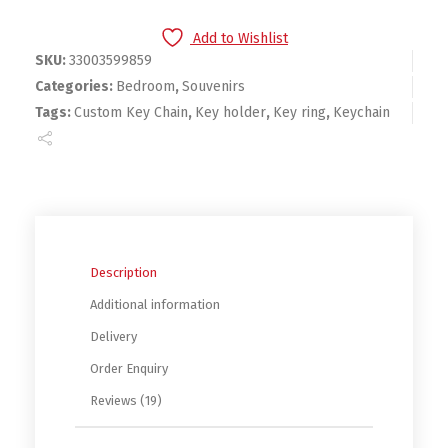
Add to Wishlist
SKU:
33003599859
Categories:
Bedroom
,
Souvenirs
Tags:
Custom Key Chain
,
Key holder
,
Key ring
,
Keychain
Description
Additional information
Delivery
Order Enquiry
Reviews (19)