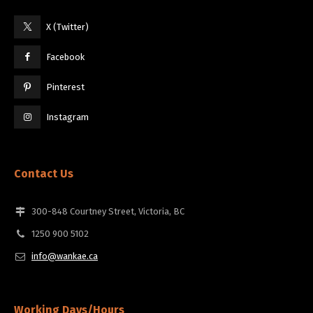
X (Twitter)
Facebook
Pinterest
Instagram
Contact Us
300-848 Courtney Street, Victoria, BC
1250 900 5102
info@wankae.ca
Working Days/Hours