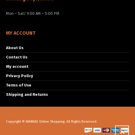
Mon – Sat/ 9:00 AM – 5:00 PM
MY ACCOUNT
About Us
Contact Us
My account
Privacy Policy
Terms of Use
Shipping and Returns
Copyright © WANKAE Online Shopping. All Rights Reserved.