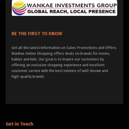
BE THE FIRST TO KNOW
Get all the latest information on Sales Promotions and Offers.
Wankae Online Shopping offers deals on brands for moms,
babies and kids. Our goal is to inspire our customers by
offering an exclusive shopping experience and excellent
customer service with the best mixture of well-known and
high-quality brands.
Get in Touch