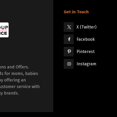
Get in Touch
X (Twitter)
Facebook
Pinterest
Instagram
ions and Offers.
ds for moms, babies
by offering an
ustomer service with
ty brands.