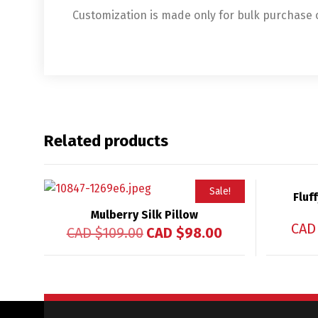
Customization is made only for bulk purchase
Related products
Sale!
Fluf
Mulberry Silk Pillow
CAD
CAD $
109.00
CAD $
98.00