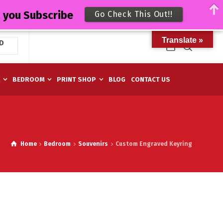
n you Subscribe
Go Check This Out!!
Translate »
D
M
BEDROOM
PRINT SHOP
BLOG
CONTACT US
Home
Bedroom
Souvenirs
Custom Engraved Keyring