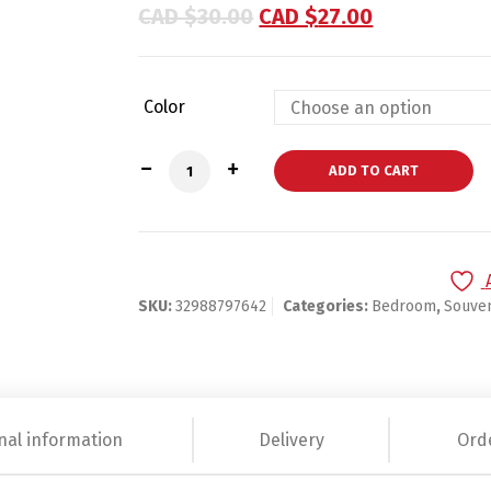
based on
CAD $
30.00
CAD $
27.00
customer
ratings
Color
Custom Engraved Keyring quantity
ADD TO CART
SKU:
32988797642
Categories:
Bedroom
,
Souven
nal information
Delivery
Ord