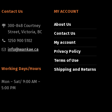
Contact Us
MY ACCOUNT
About Us
300-848 Courtney
Street, Victoria, BC
Contact Us
1250 900 5102
My account
info@wankae.ca
Privacy Policy
Terms of Use
Working Days/Hours
Shipping and Returns
Mon – Sat/ 9:00 AM –
5:00 PM