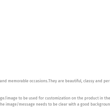
 and memorable occasions.They are beautiful, classy and per
e/image to be used for customization on the product in the
he image/message needs to be clear with a good backgroun