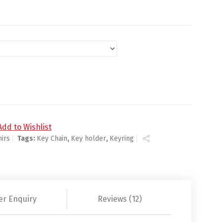
Add to Wishlist
irs
Tags:
Key Chain
,
Key holder
,
Keyring
er Enquiry
Reviews (12)