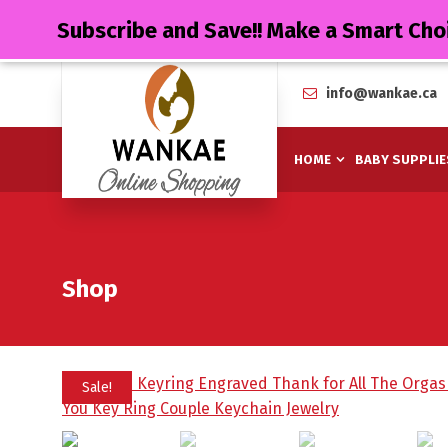
Subscribe and Save!! Make a Smart Cho
info@wankae.ca
HOME
BABY SUPPLIE
Shop
Sale!