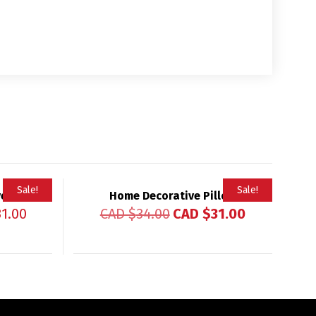
Sale!
Sale!
ver
Home Decorative Pillow
31.00
CAD $
34.00
CAD $
31.00