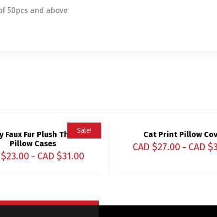
 of 50pcs and above
Sale!
fy Faux Fur Plush Throw
Cat Print Pillow Co
Pillow Cases
CAD $
27.00
CAD $
–
 $
23.00
CAD $
31.00
–