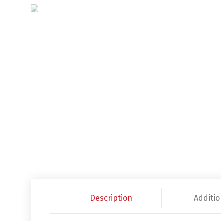
Description
Additio