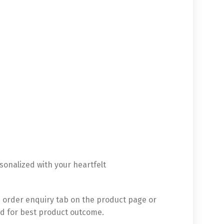
sonalized with your heartfelt
 order enquiry tab on the product page or
d for best product outcome.