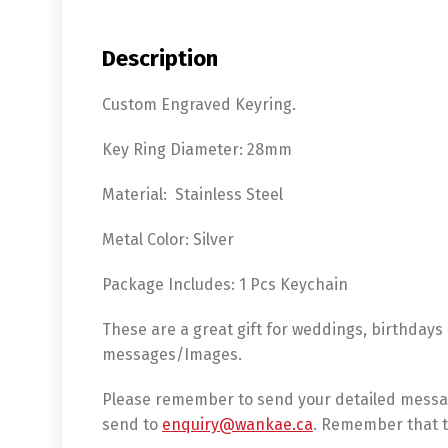
Description
Custom Engraved Keyring.
Key Ring Diameter: 28mm
Material: Stainless Steel
Metal Color: Silver
Package Includes: 1 Pcs Keychain
These are a great gift for weddings, birthdays
messages/Images.
Please remember to send your detailed messag
send to
enquiry@wankae.ca
. Remember that t