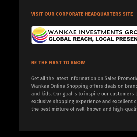
VISIT OUR CORPORATE HEADQUARTERS SITE
BE THE FIRST TO KNOW
Get all the latest information on Sales Promot
Wankae Online Shopping offers deals on bran
and kids. Our goal is to inspire our customers 
exclusive shopping experience and excellent c
the best mixture of well-known and high-quali