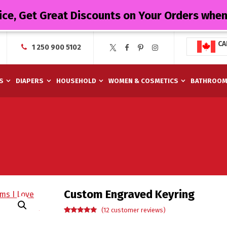
ice, Get Great Discounts on Your Orders whe
CA
1 250 900 5102
S
DIAPERS
HOUSEHOLD
WOMEN & COSMETICS
BATHROO
Custom Engraved Keyring
(
12
customer reviews)
Rated
12
5.00
out of 5