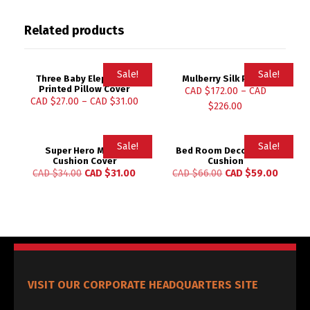
Related products
Sale!
Sale!
Three Baby Elephants
Mulberry Silk Pillow
Printed Pillow Cover
CAD $
172.00
–
CAD
CAD $
27.00
–
CAD $
31.00
$
226.00
Sale!
Sale!
Super Hero Movie
Bed Room Decoration
Cushion Cover
Cushion
CAD $
34.00
CAD $
31.00
CAD $
66.00
CAD $
59.00
VISIT OUR CORPORATE HEADQUARTERS SITE