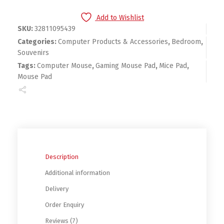
Add to Wishlist
SKU:
32811095439
Categories:
Computer Products & Accessories
,
Bedroom
,
Souvenirs
Tags:
Computer Mouse
,
Gaming Mouse Pad
,
Mice Pad
,
Mouse Pad
Description
Additional information
Delivery
Order Enquiry
Reviews (7)