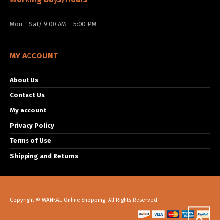
Mon – Sat/ 9:00 AM – 5:00 PM
MY ACCOUNT
About Us
Contact Us
My account
Privacy Policy
Terms of Use
Shipping and Returns
Copyright © WANKAE Online Shopping. All Rights Reserved.