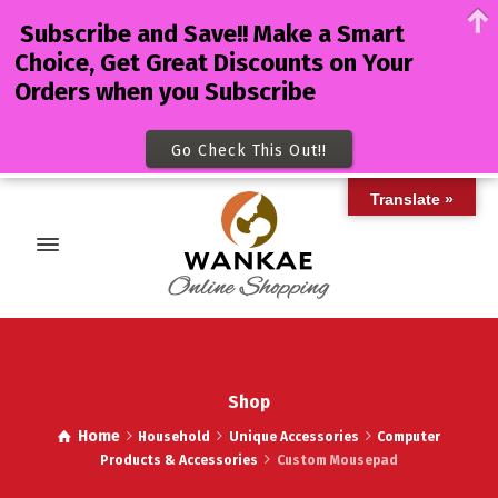
Subscribe and Save!! Make a Smart
Choice, Get Great Discounts on Your
Orders when you Subscribe
Go Check This Out!!
Translate »
Shop
Home
Household
Unique Accessories
Computer
Products & Accessories
Custom Mousepad