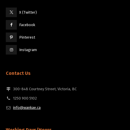
X (Twitter)
Facebook
Pinterest
Instagram
Contact Us
300-848 Courtney Street, Victoria, BC
1250 900 5102
info@wankae.ca
Working Days/Hours