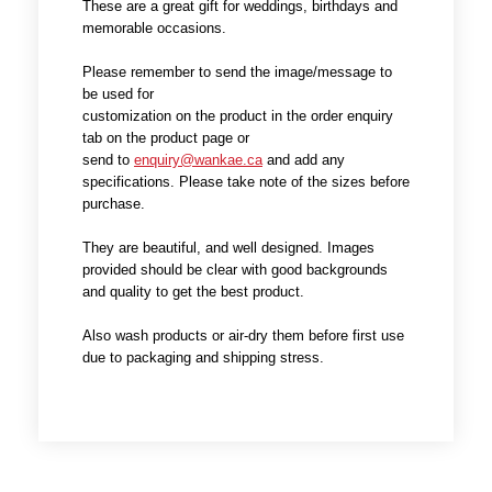
These are a great gift for weddings, birthdays and
memorable occasions.
Please remember to send the image/message to
be used for
customization on the product in the order enquiry
tab on the product page or
send to
enquiry@wankae.ca
and add any
specifications. Please take note of the sizes before
purchase.
They are beautiful, and well designed. Images
provided should be clear with good backgrounds
and quality to get the best product.
Also wash products or air-dry them before first use
due to packaging and shipping stress.