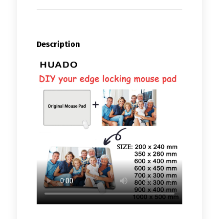
Description