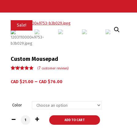
Sale!
Custom Mousepad
7
(
customer reviews)
Rated
7
5.00
out
of 5 based
–
CAD $
21.00
CAD $
76.00
on
customer
ratings
Color
Custom Mousepad quantity
ADD TO CART