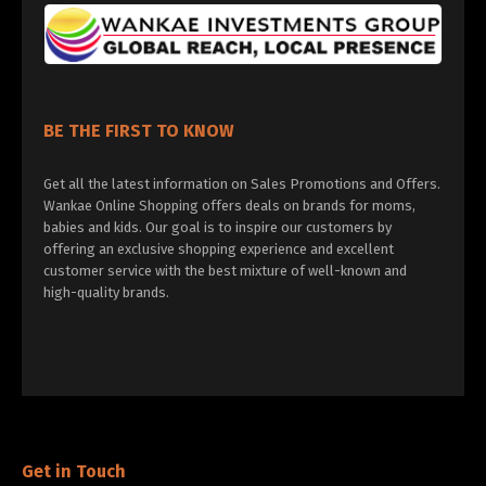
BE THE FIRST TO KNOW
Get all the latest information on Sales Promotions and Offers.
Wankae Online Shopping offers deals on brands for moms,
babies and kids. Our goal is to inspire our customers by
offering an exclusive shopping experience and excellent
customer service with the best mixture of well-known and
high-quality brands.
Get in Touch